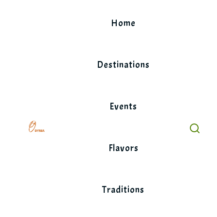
Skip
to
Home
content
Destinations
Events
Flavors
Traditions