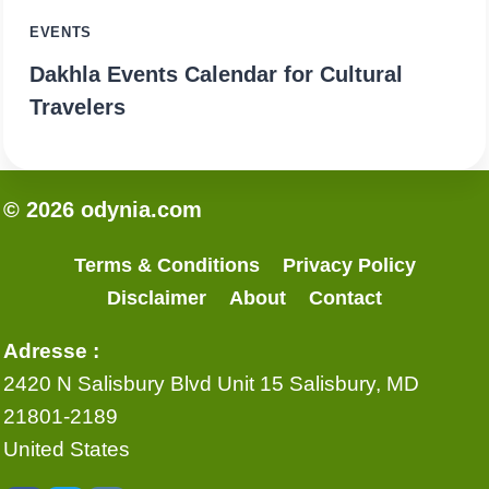
EVENTS
Dakhla Events Calendar for Cultural
Travelers
© 2026 odynia.com
Terms & Conditions
Privacy Policy
Disclaimer
About
Contact
Adresse :
2420 N Salisbury Blvd Unit 15 Salisbury, MD
21801-2189
United States