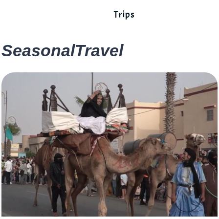
Trips
SeasonalTravel