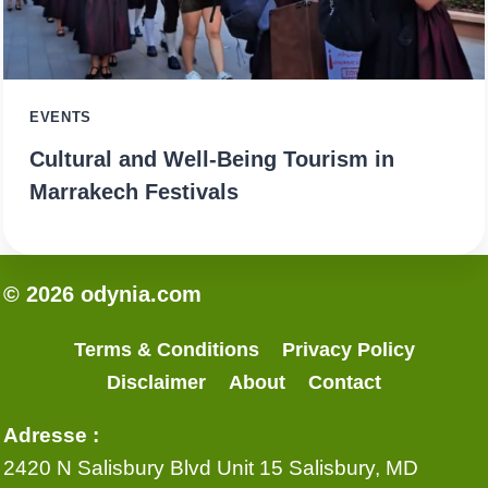
EVENTS
Cultural and Well-Being Tourism in
Marrakech Festivals
© 2026 odynia.com
Terms & Conditions
Privacy Policy
Disclaimer
About
Contact
Adresse :
2420 N Salisbury Blvd Unit 15 Salisbury, MD