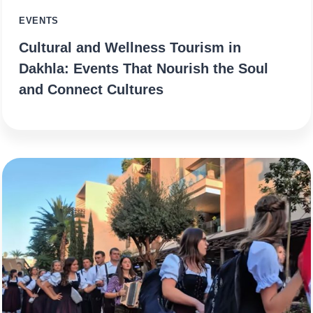
EVENTS
Cultural and Wellness Tourism in
Dakhla: Events That Nourish the Soul
and Connect Cultures