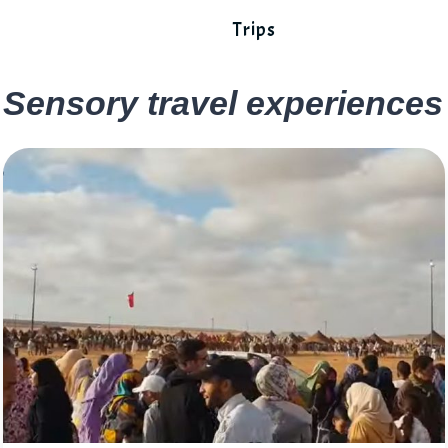
Trips
Sensory travel experiences