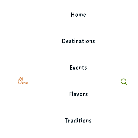
Skip
to
Home
content
Destinations
Events
Flavors
Traditions