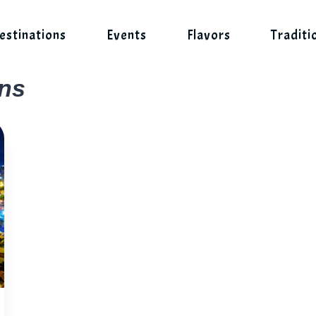
estinations
Events
Flavors
Traditi
ons