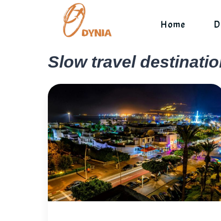
Skip
to
Home
D
content
Slow travel destinati