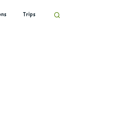
ons
Trips