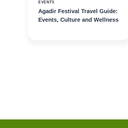
EVENTS
Agadir Festival Travel Guide:
Events, Culture and Wellness