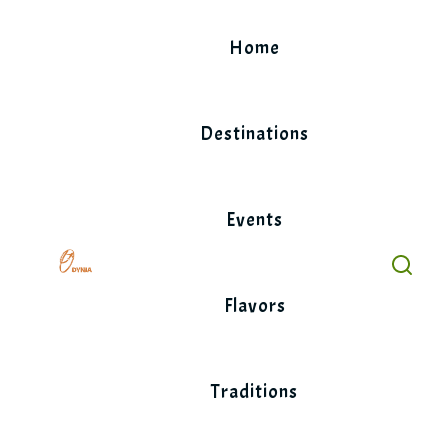
Skip
to
Home
content
Destinations
Events
Flavors
Traditions