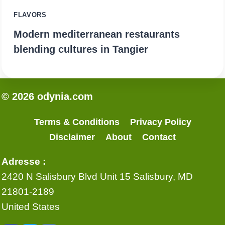
FLAVORS
Modern mediterranean restaurants
blending cultures in Tangier
© 2026 odynia.com
Terms & Conditions
Privacy Policy
Disclaimer
About
Contact
Adresse :
2420 N Salisbury Blvd Unit 15 Salisbury, MD
21801-2189
United States