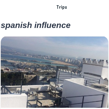
Trips
spanish influence