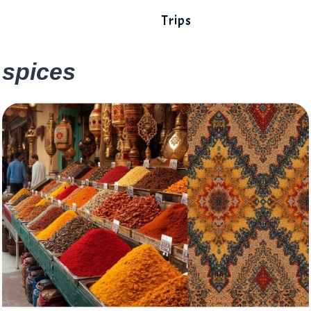
Trips
spices