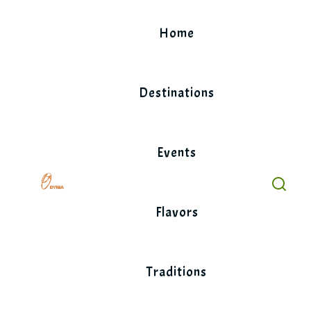
Skip
to
Home
content
Destinations
Events
Flavors
Traditions