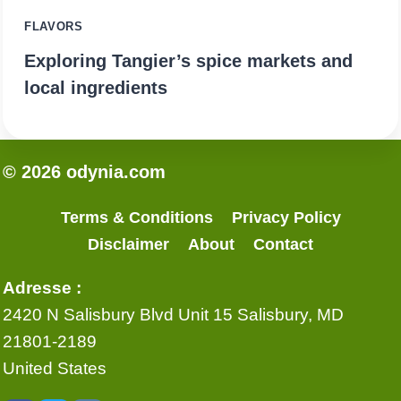
FLAVORS
Exploring Tangier’s spice markets and
local ingredients
© 2026 odynia.com
Terms & Conditions
Privacy Policy
Disclaimer
About
Contact
Adresse :
2420 N Salisbury Blvd Unit 15 Salisbury, MD
21801-2189
United States