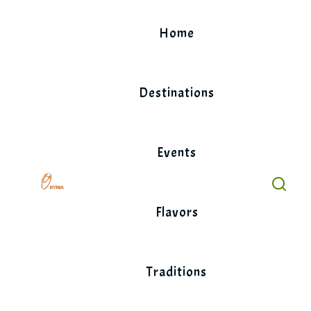
Skip
to
Home
content
Destinations
Events
Flavors
Traditions