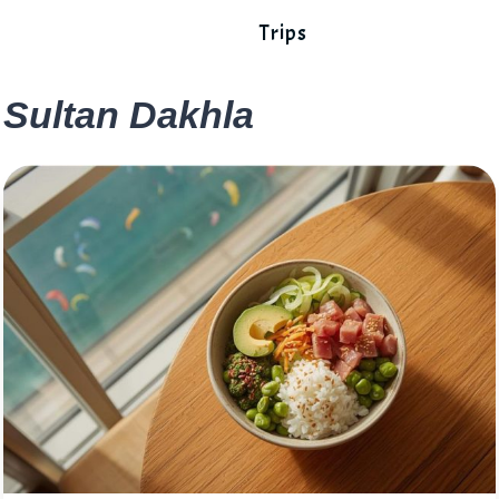
Trips
Sultan Dakhla