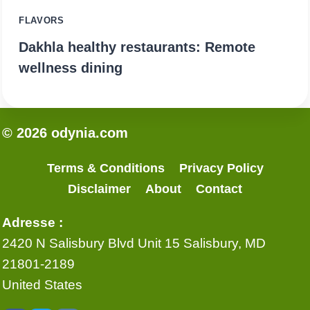
FLAVORS
Dakhla healthy restaurants: Remote
wellness dining
© 2026 odynia.com
Terms & Conditions
Privacy Policy
Disclaimer
About
Contact
Adresse :
2420 N Salisbury Blvd Unit 15 Salisbury, MD
21801-2189
United States