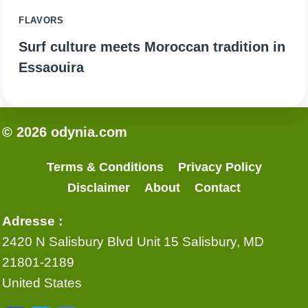
FLAVORS
Surf culture meets Moroccan tradition in
Essaouira
© 2026 odynia.com
Terms & Conditions
Privacy Policy
Disclaimer
About
Contact
Adresse :
2420 N Salisbury Blvd Unit 15 Salisbury, MD
21801-2189
United States