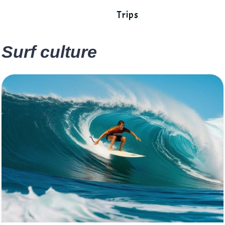
Trips
Surf culture