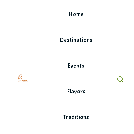
Skip
to
Home
content
Destinations
Events
Flavors
Traditions