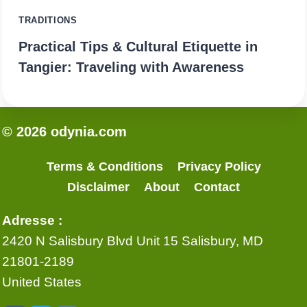
TRADITIONS
Practical Tips & Cultural Etiquette in
Tangier: Traveling with Awareness
© 2026 odynia.com
Terms & Conditions
Privacy Policy
Disclaimer
About
Contact
Adresse :
2420 N Salisbury Blvd Unit 15 Salisbury, MD
21801-2189
United States