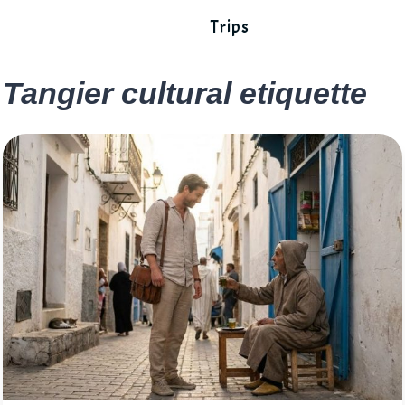
Trips
Tangier cultural etiquette