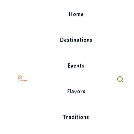
Skip
to
Home
content
Destinations
Events
Flavors
Traditions