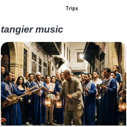
Trips
tangier music