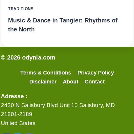
TRADITIONS
Music & Dance in Tangier: Rhythms of
the North
© 2026 odynia.com
Terms & Conditions
Privacy Policy
Disclaimer
About
Contact
Adresse :
2420 N Salisbury Blvd Unit 15 Salisbury, MD
21801-2189
United States