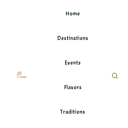
Skip
to
Home
content
Destinations
Events
Flavors
Traditions