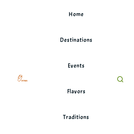
Skip
to
Home
content
Destinations
Events
Flavors
Traditions