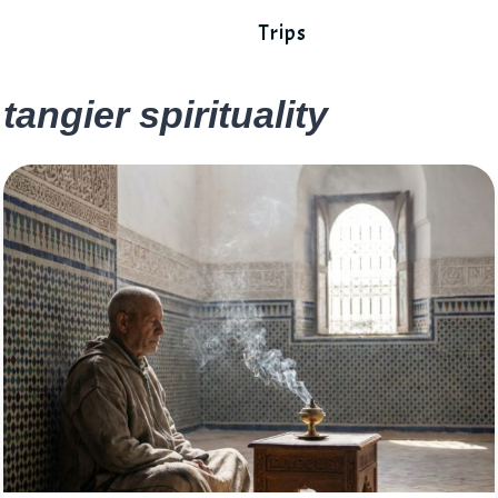
Trips
tangier spirituality