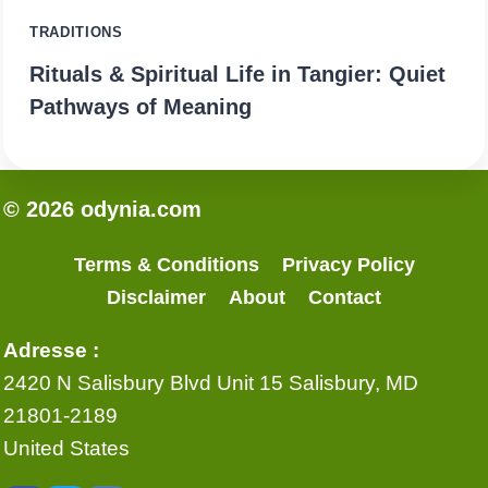
TRADITIONS
Rituals & Spiritual Life in Tangier: Quiet
Pathways of Meaning
© 2026 odynia.com
Terms & Conditions
Privacy Policy
Disclaimer
About
Contact
Adresse :
2420 N Salisbury Blvd Unit 15 Salisbury, MD
21801-2189
United States