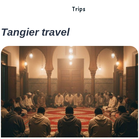
Trips
Tangier travel