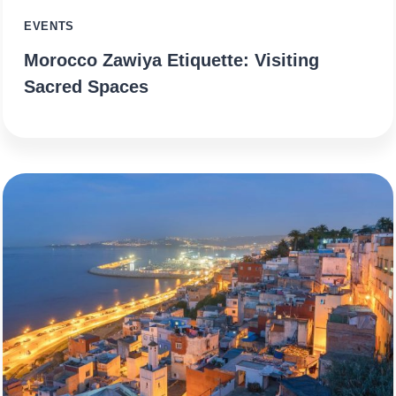
EVENTS
Morocco Zawiya Etiquette: Visiting
Sacred Spaces