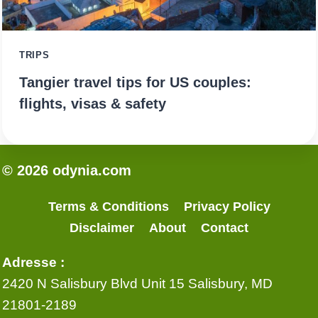
TRIPS
Tangier travel tips for US couples:
flights, visas & safety
© 2026 odynia.com
Terms & Conditions
Privacy Policy
Disclaimer
About
Contact
Adresse :
2420 N Salisbury Blvd Unit 15 Salisbury, MD
21801-2189