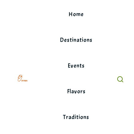
Skip
to
Home
content
Destinations
Events
Flavors
Traditions