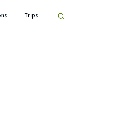
ons
Trips