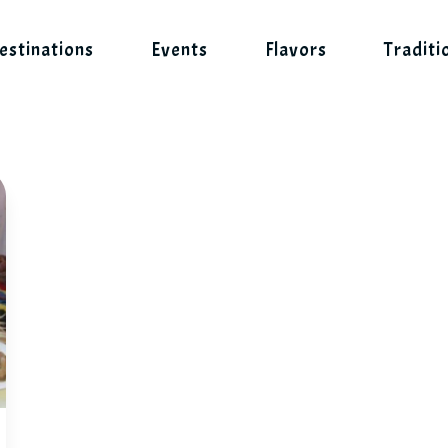
estinations
Events
Flavors
Traditi