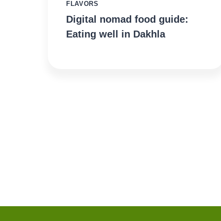
FLAVORS
Digital nomad food guide:
Eating well in Dakhla