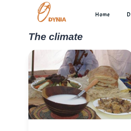
Skip
to
Home
D
content
The climate