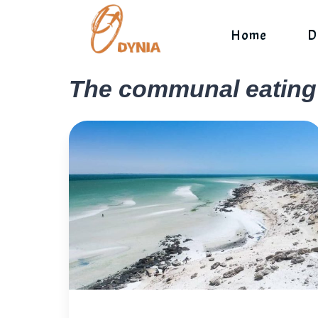
Skip
to
Home
D
content
The communal eating