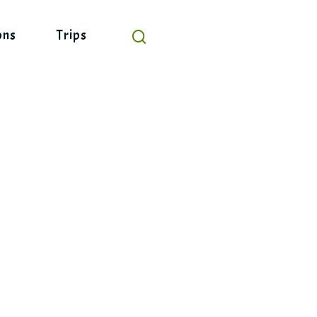
ons
Trips