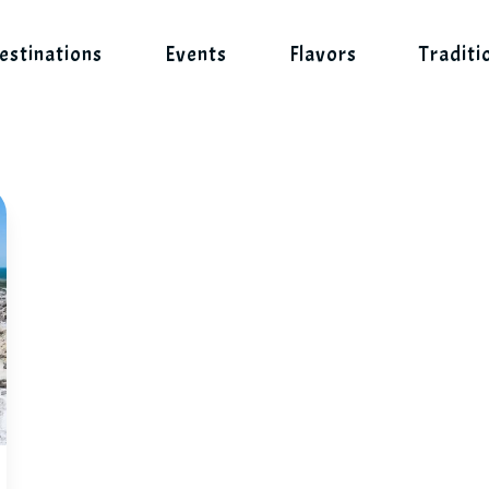
estinations
Events
Flavors
Traditi