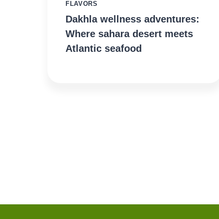
FLAVORS
Dakhla wellness adventures:
Where sahara desert meets
Atlantic seafood