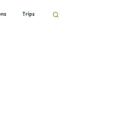
ons
Trips