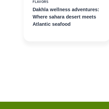
FLAVORS
Dakhla wellness adventures:
Where sahara desert meets
Atlantic seafood