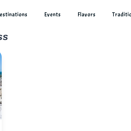
estinations
Events
Flavors
Traditi
ss