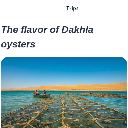
Trips
The flavor of Dakhla
oysters