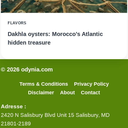
FLAVORS
Dakhla oysters: Morocco’s Atlantic
hidden treasure
© 2026 odynia.com
Terms & Conditions
Privacy Policy
Disclaimer
About
Contact
Adresse :
2420 N Salisbury Blvd Unit 15 Salisbury, MD
21801-2189