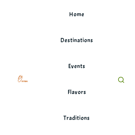
Skip
to
Home
content
Destinations
Events
Flavors
Traditions