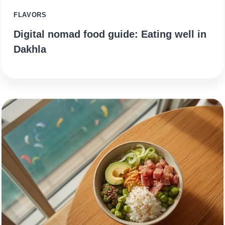
FLAVORS
Digital nomad food guide: Eating well in
Dakhla