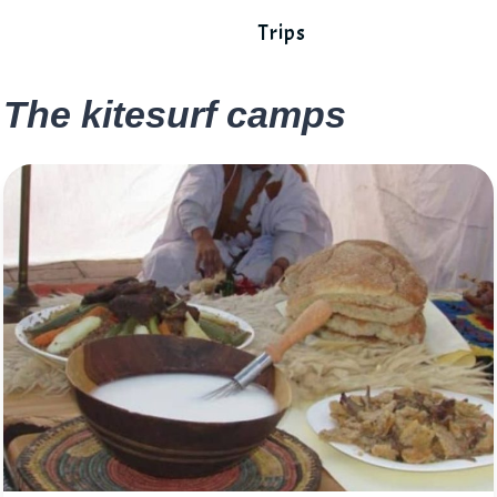
Trips
The kitesurf camps