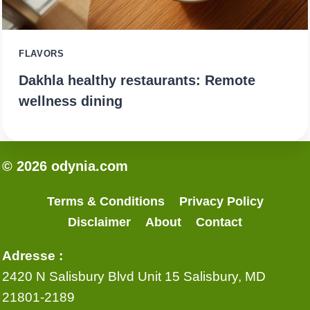
FLAVORS
Dakhla healthy restaurants: Remote
wellness dining
© 2026 odynia.com
Terms & Conditions
Privacy Policy
Disclaimer
About
Contact
Adresse :
2420 N Salisbury Blvd Unit 15 Salisbury, MD
21801-2189