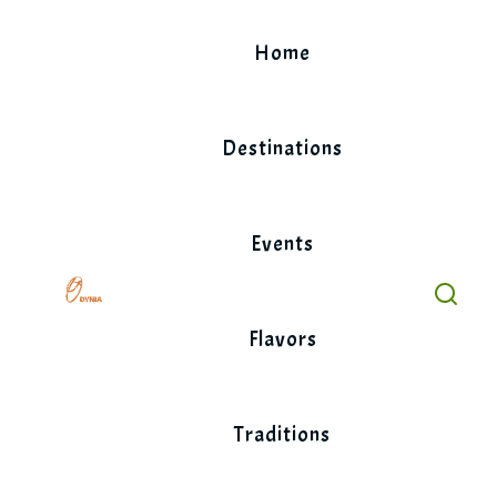
Skip
to
Home
content
Destinations
Events
Flavors
Traditions