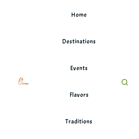
Skip
to
Home
content
Destinations
Events
Flavors
Traditions