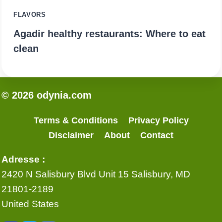
FLAVORS
Agadir healthy restaurants: Where to eat
clean
© 2026 odynia.com
Terms & Conditions
Privacy Policy
Disclaimer
About
Contact
Adresse :
2420 N Salisbury Blvd Unit 15 Salisbury, MD
21801-2189
United States