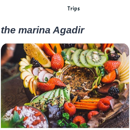
Trips
the marina Agadir