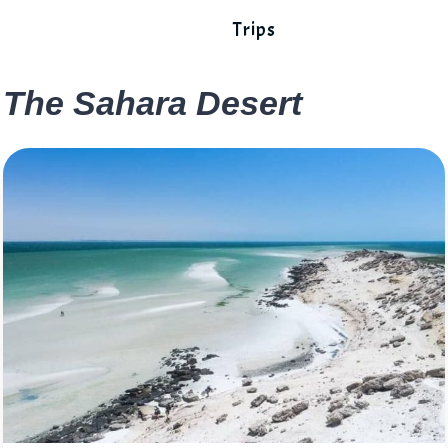
Trips
The Sahara Desert