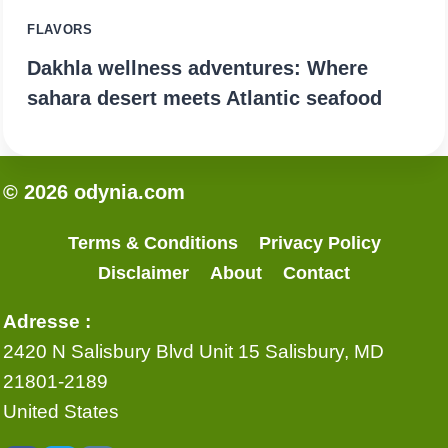
FLAVORS
Dakhla wellness adventures: Where
sahara desert meets Atlantic seafood
© 2026 odynia.com
Terms & Conditions
Privacy Policy
Disclaimer
About
Contact
Adresse :
2420 N Salisbury Blvd Unit 15 Salisbury, MD
21801-2189
United States