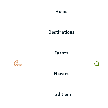
Skip
to
Home
content
Destinations
Events
Flavors
Traditions