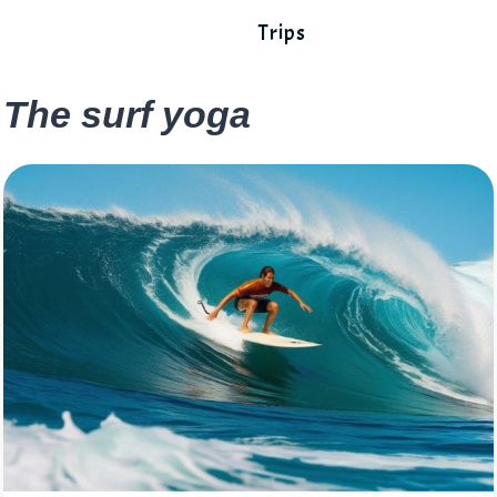
Trips
The surf yoga