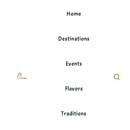
Skip
to
Home
content
Destinations
Events
Flavors
Traditions