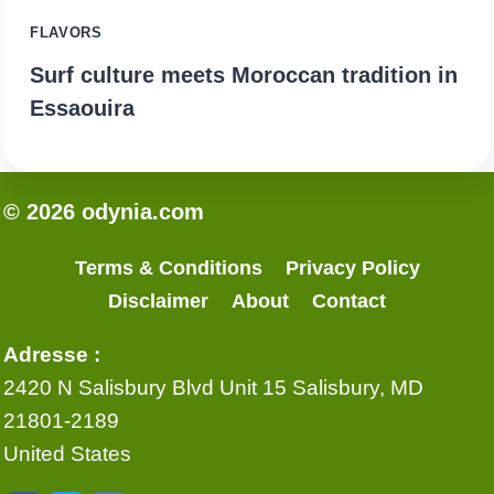
FLAVORS
Surf culture meets Moroccan tradition in
Essaouira
© 2026 odynia.com
Terms & Conditions
Privacy Policy
Disclaimer
About
Contact
Adresse :
2420 N Salisbury Blvd Unit 15 Salisbury, MD
21801-2189
United States