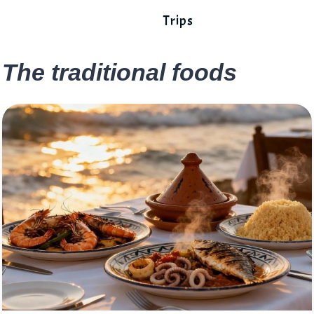
Trips
The traditional foods