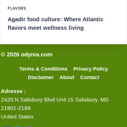
FLAVORS
Agadir food culture: Where Atlantic
flavors meet wellness living
© 2026 odynia.com
Terms & Conditions
Privacy Policy
Disclaimer
About
Contact
Adresse :
2420 N Salisbury Blvd Unit 15 Salisbury, MD
21801-2189
United States