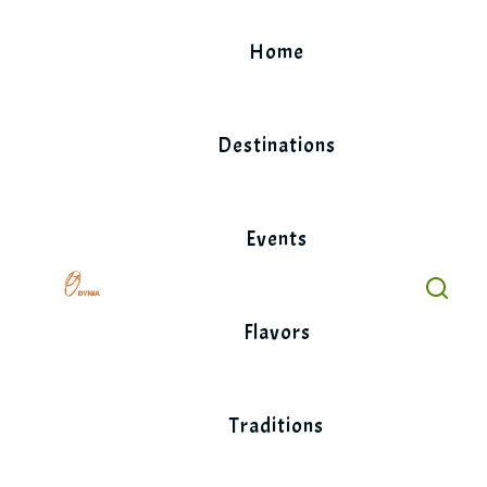
Skip
to
Home
content
Destinations
Events
Flavors
Traditions