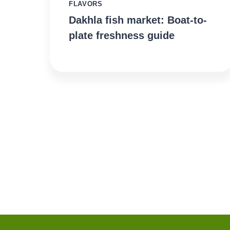
FLAVORS
Dakhla fish market: Boat-to-
plate freshness guide