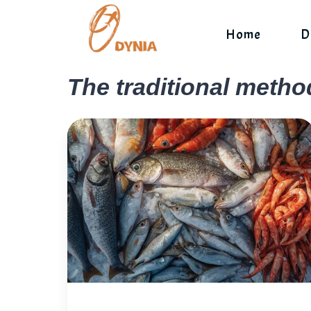
Skip
to
Home
D
content
The traditional metho