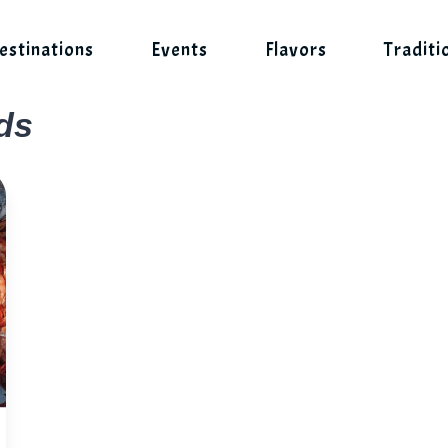
estinations
Events
Flavors
Traditi
ds