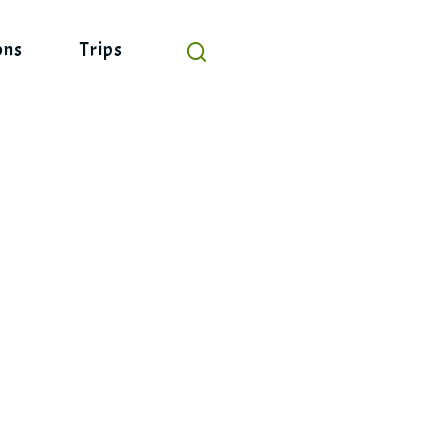
ons
Trips