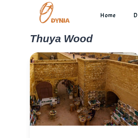
Skip
to
Home
D
content
Thuya Wood