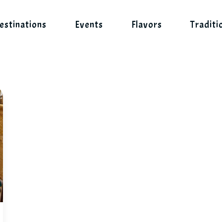
estinations
Events
Flavors
Traditi