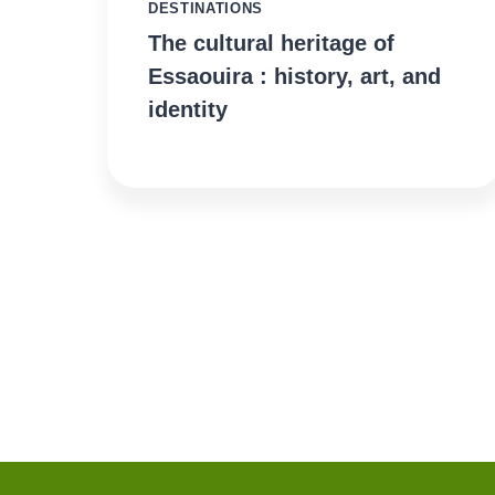
DESTINATIONS
The cultural heritage of
Essaouira : history, art, and
identity