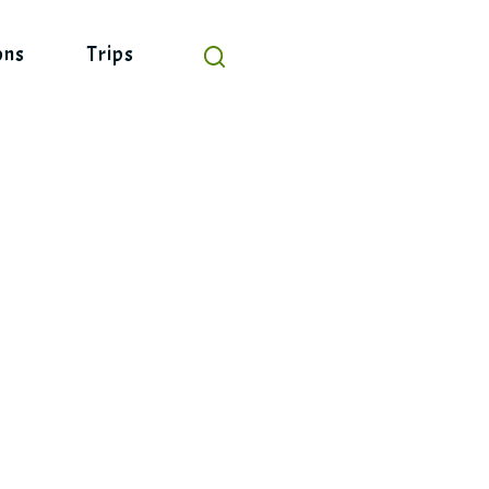
ons
Trips