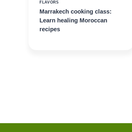
FLAVORS
Marrakech cooking class:
Learn healing Moroccan
recipes