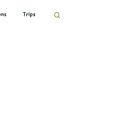
ons
Trips