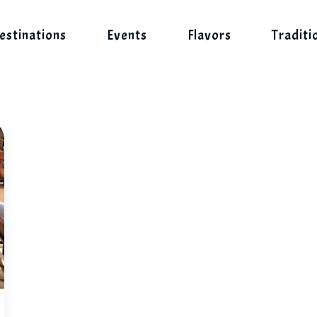
estinations
Events
Flavors
Traditi