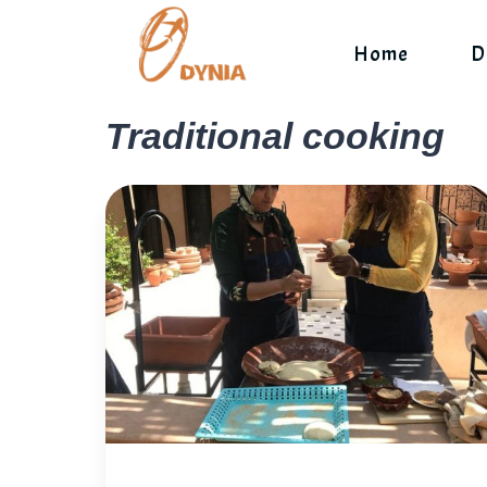
Skip
to
Home
D
content
Traditional cooking