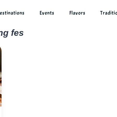
estinations
Events
Flavors
Traditi
ng fes