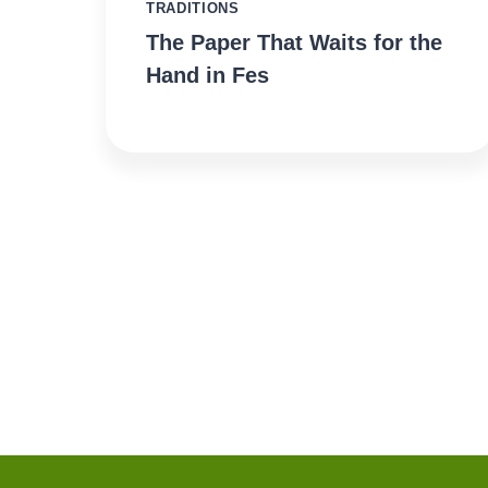
TRADITIONS
The Paper That Waits for the
Hand in Fes