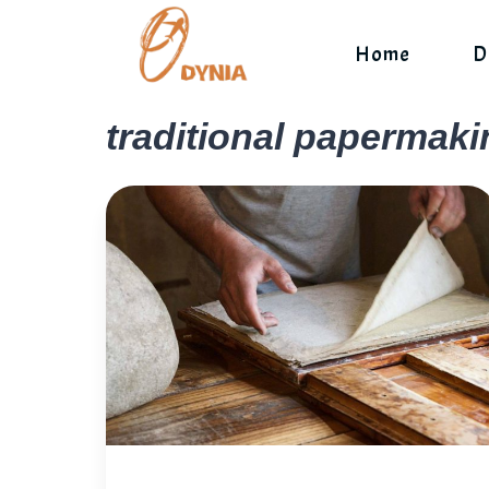
Skip
to
Home
D
content
traditional papermaki