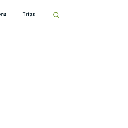
ons
Trips