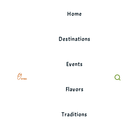
Skip
to
Home
content
Destinations
Events
Flavors
Traditions