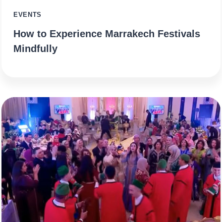
EVENTS
How to Experience Marrakech Festivals
Mindfully