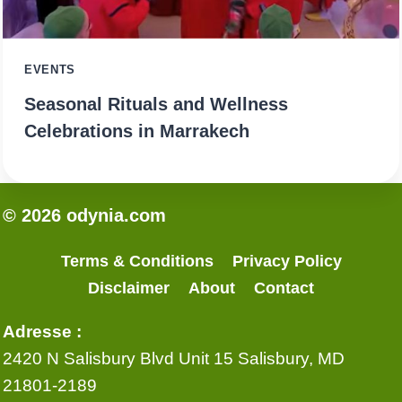
EVENTS
Seasonal Rituals and Wellness
Celebrations in Marrakech
© 2026 odynia.com
Terms & Conditions
Privacy Policy
Disclaimer
About
Contact
Adresse :
2420 N Salisbury Blvd Unit 15 Salisbury, MD
21801-2189