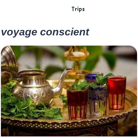
Trips
voyage conscient