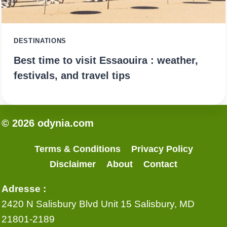
DESTINATIONS
Best time to visit Essaouira : weather,
festivals, and travel tips
© 2026 odynia.com
Terms & Conditions
Privacy Policy
Disclaimer
About
Contact
Adresse :
2420 N Salisbury Blvd Unit 15 Salisbury, MD
21801-2189