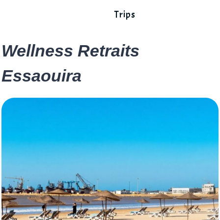
Trips
Wellness Retraits
Essaouira