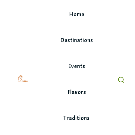
Skip
to
Home
content
Destinations
Events
Flavors
Traditions