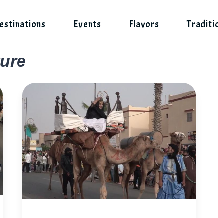
estinations
Events
Flavors
Traditi
ure