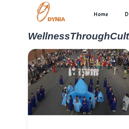
Skip
to
Home
D
content
WellnessThroughCult