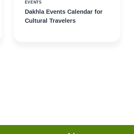
EVENTS
Dakhla Events Calendar for
Cultural Travelers