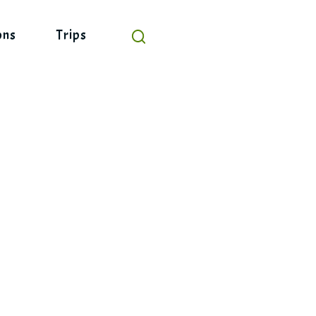
ons
Trips