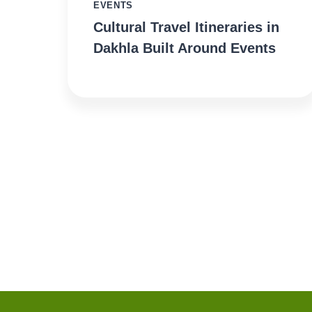
EVENTS
Cultural Travel Itineraries in
Dakhla Built Around Events