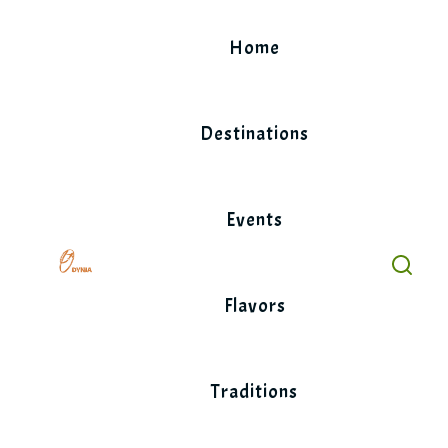
Skip
to
Home
content
Destinations
Events
Flavors
Traditions