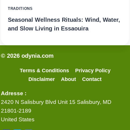
TRADITIONS
Seasonal Wellness Rituals: Wind, Water,
and Slow Living in Essaouira
© 2026 odynia.com
Terms & Conditions
Privacy Policy
Disclaimer
About
Contact
Adresse :
2420 N Salisbury Blvd Unit 15 Salisbury, MD
21801-2189
United States