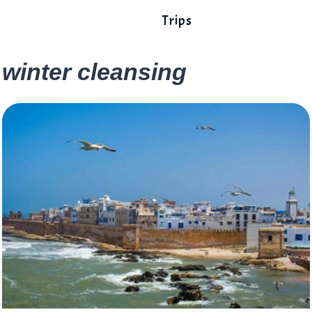
Trips
winter cleansing