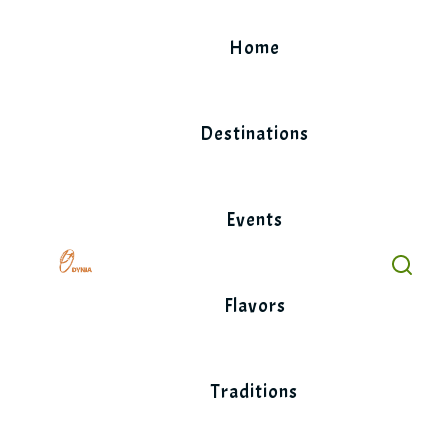
Skip
to
Home
content
Destinations
Events
Flavors
Traditions