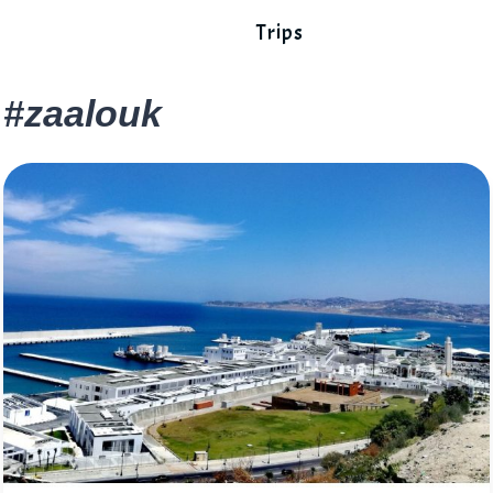
Trips
#zaalouk