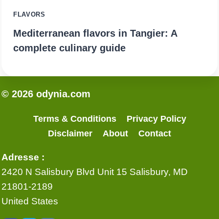
FLAVORS
Mediterranean flavors in Tangier: A
complete culinary guide
© 2026 odynia.com
Terms & Conditions
Privacy Policy
Disclaimer
About
Contact
Adresse :
2420 N Salisbury Blvd Unit 15 Salisbury, MD
21801-2189
United States