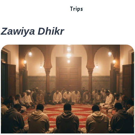
Trips
Zawiya Dhikr