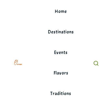
Skip
to
Home
content
Destinations
Events
Flavors
Traditions