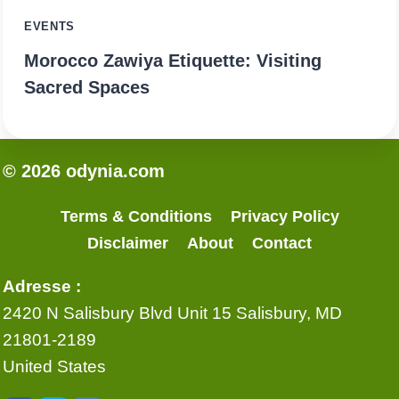
EVENTS
Morocco Zawiya Etiquette: Visiting
Sacred Spaces
© 2026 odynia.com
Terms & Conditions
Privacy Policy
Disclaimer
About
Contact
Adresse :
2420 N Salisbury Blvd Unit 15 Salisbury, MD
21801-2189
United States