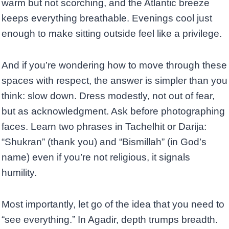
warm but not scorching, and the Atlantic breeze
keeps everything breathable. Evenings cool just
enough to make sitting outside feel like a privilege.
And if you’re wondering how to move through these
spaces with respect, the answer is simpler than you
think: slow down. Dress modestly, not out of fear,
but as acknowledgment. Ask before photographing
faces. Learn two phrases in Tachelhit or Darija:
“Shukran” (thank you) and “Bismillah” (in God’s
name) even if you’re not religious, it signals
humility.
Most importantly, let go of the idea that you need to
“see everything.” In Agadir, depth trumps breadth.