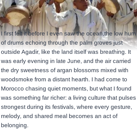
I first felt it before I even saw the ocean,the low hum
of drums echoing through the palm groves just
outside Agadir, like the land itself was breathing. It
was early evening in late June, and the air carried
the dry sweetness of argan blossoms mixed with
woodsmoke from a distant hearth. I had come to
Morocco chasing quiet moments, but what I found
was something far richer: a living culture that pulses
strongest during its festivals, where every gesture,
melody, and shared meal becomes an act of
belonging.