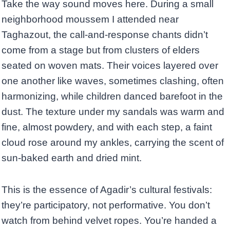
Take the way sound moves here. During a small
neighborhood moussem I attended near
Taghazout, the call-and-response chants didn’t
come from a stage but from clusters of elders
seated on woven mats. Their voices layered over
one another like waves, sometimes clashing, often
harmonizing, while children danced barefoot in the
dust. The texture under my sandals was warm and
fine, almost powdery, and with each step, a faint
cloud rose around my ankles, carrying the scent of
sun-baked earth and dried mint.
This is the essence of Agadir’s cultural festivals:
they’re participatory, not performative. You don’t
watch from behind velvet ropes. You’re handed a