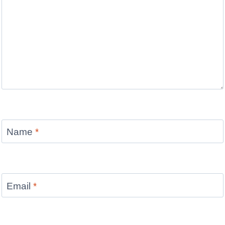
Name
*
Email
*