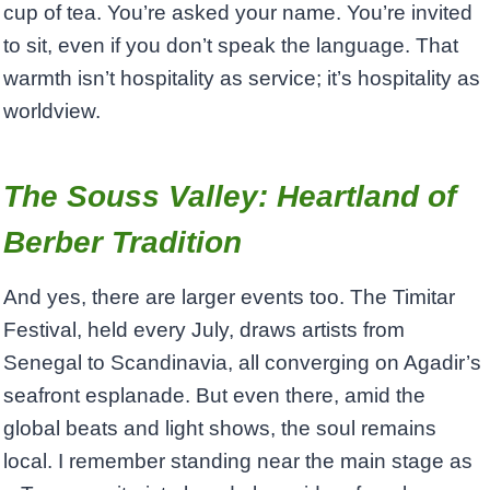
cup of tea. You’re asked your name. You’re invited
to sit, even if you don’t speak the language. That
warmth isn’t hospitality as service; it’s hospitality as
worldview.
The Souss Valley: Heartland of
Berber Tradition
And yes, there are larger events too. The Timitar
Festival, held every July, draws artists from
Senegal to Scandinavia, all converging on Agadir’s
seafront esplanade. But even there, amid the
global beats and light shows, the soul remains
local. I remember standing near the main stage as