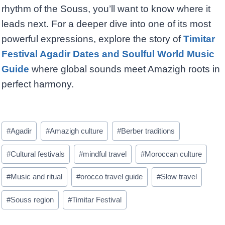
rhythm of the Souss, you’ll want to know where it
leads next. For a deeper dive into one of its most
powerful expressions, explore the story of
Timitar
Festival Agadir Dates and Soulful World Music
Guide
where global sounds meet Amazigh roots in
perfect harmony.
Post
#
Agadir
#
Amazigh culture
#
Berber traditions
Tags:
#
Cultural festivals
#
mindful travel
#
Moroccan culture
#
Music and ritual
#
orocco travel guide
#
Slow travel
#
Souss region
#
Timitar Festival