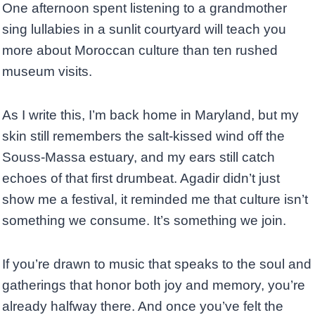
One afternoon spent listening to a grandmother
sing lullabies in a sunlit courtyard will teach you
more about Moroccan culture than ten rushed
museum visits.
As I write this, I’m back home in Maryland, but my
skin still remembers the salt-kissed wind off the
Souss-Massa estuary, and my ears still catch
echoes of that first drumbeat. Agadir didn’t just
show me a festival, it reminded me that culture isn’t
something we consume. It’s something we join.
If you’re drawn to music that speaks to the soul and
gatherings that honor both joy and memory, you’re
already halfway there. And once you’ve felt the