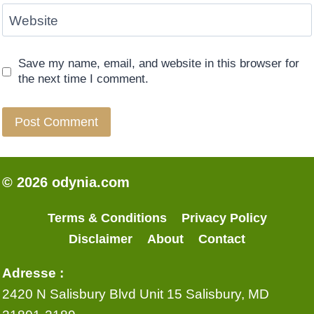
Website
Save my name, email, and website in this browser for
the next time I comment.
© 2026 odynia.com
Terms & Conditions
Privacy Policy
Disclaimer
About
Contact
Adresse :
2420 N Salisbury Blvd Unit 15 Salisbury, MD