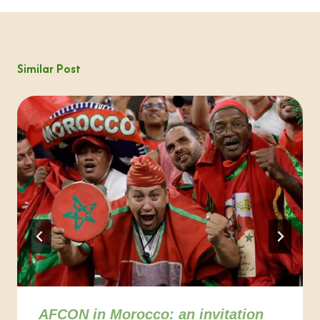
Similar Post
AFCON in Morocco: an invitation