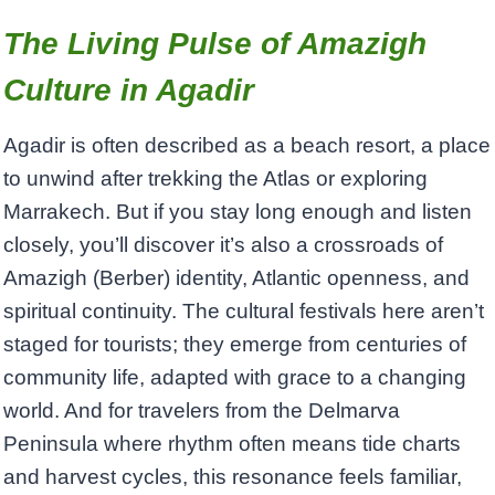
The Living Pulse of Amazigh
Culture in Agadir
Agadir is often described as a beach resort, a place
to unwind after trekking the Atlas or exploring
Marrakech. But if you stay long enough and listen
closely, you’ll discover it’s also a crossroads of
Amazigh (Berber) identity, Atlantic openness, and
spiritual continuity. The cultural festivals here aren’t
staged for tourists; they emerge from centuries of
community life, adapted with grace to a changing
world. And for travelers from the Delmarva
Peninsula where rhythm often means tide charts
and harvest cycles, this resonance feels familiar,