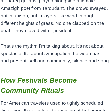
a Tuareg guitarist played alongside a female
Amazigh poet from Taroudant. The crowd swayed,
not in unison, but in layers, like wind through
different heights of grass. No one clapped on the
beat. They moved with it, inside it.
That’s the rhythm I’m talking about. It’s not about
spectacle. It’s about syncopation, between past
and present, self and community, silence and song.
How Festivals Become
Community Rituals
For American travelers used to tightly scheduled
itineraries, this can feel disorienting at first. Events