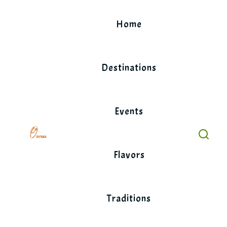
Skip
to
Home
content
Destinations
Events
Flavors
Traditions