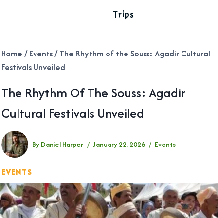
Trips
Home
/
Events
/
The Rhythm of the Souss: Agadir Cultural
Festivals Unveiled
The Rhythm Of The Souss: Agadir
Cultural Festivals Unveiled
By
Daniel Harper
January 22, 2026
Events
EVENTS