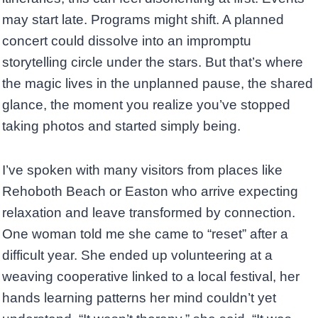
may start late. Programs might shift. A planned
concert could dissolve into an impromptu
storytelling circle under the stars. But that’s where
the magic lives in the unplanned pause, the shared
glance, the moment you realize you’ve stopped
taking photos and started simply being.
I’ve spoken with many visitors from places like
Rehoboth Beach or Easton who arrive expecting
relaxation and leave transformed by connection.
One woman told me she came to “reset” after a
difficult year. She ended up volunteering at a
weaving cooperative linked to a local festival, her
hands learning patterns her mind couldn’t yet