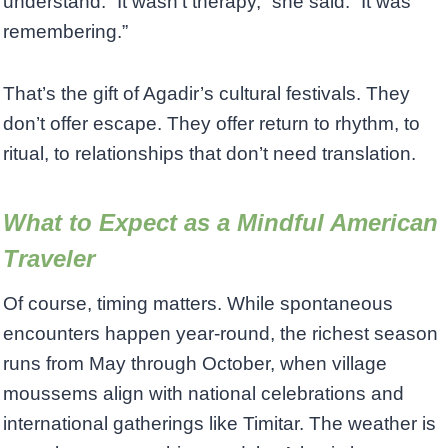
understand. “It wasn’t therapy,” she said. “It was
remembering.”
That’s the gift of Agadir’s cultural festivals. They
don’t offer escape. They offer return to rhythm, to
ritual, to relationships that don’t need translation.
What to Expect as a Mindful American
Traveler
Of course, timing matters. While spontaneous
encounters happen year-round, the richest season
runs from May through October, when village
moussems align with national celebrations and
international gatherings like Timitar. The weather is