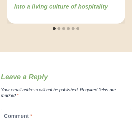
into a living culture of hospitality
Leave a Reply
Your email address will not be published.
Required fields are
marked
*
Comment
*