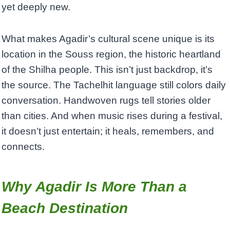
yet deeply new.
What makes Agadir’s cultural scene unique is its
location in the Souss region, the historic heartland
of the Shilha people. This isn’t just backdrop, it’s
the source. The Tachelhit language still colors daily
conversation. Handwoven rugs tell stories older
than cities. And when music rises during a festival,
it doesn’t just entertain; it heals, remembers, and
connects.
Why Agadir Is More Than a
Beach Destination