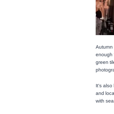
Autumn 
enough t
green til
photogra
It’s als
and loca
with sea