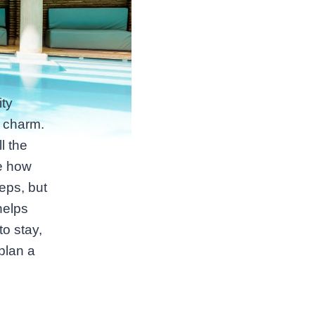
ty
s charm.
l the
ce how
eps, but
helps
to stay,
plan a