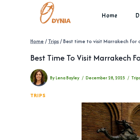
Skip
to
Home
D
content
Home
/
Trips
/
Best time to visit Marrakech for 
Best Time To Visit Marrakech F
By
Lena Bayley
December 28, 2025
Trip
TRIPS