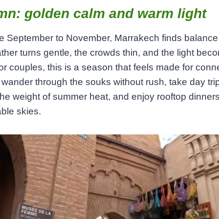
mn: golden calm and warm light
te September to November, Marrakech finds balance
her turns gentle, the crowds thin, and the light bec
For couples, this is a season that feels made for conn
wander through the souks without rush, take day tri
the weight of summer heat, and enjoy rooftop dinner
ble skies.