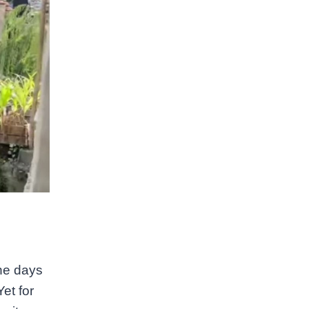
he days
et for