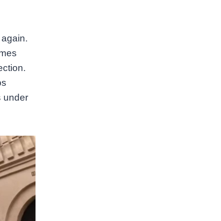
 again.
omes
ection.
ps
s under