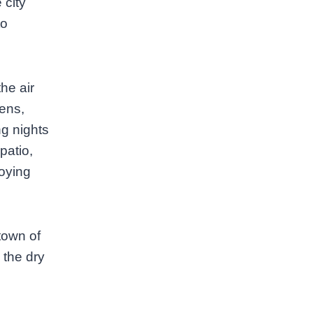
 city
to
he air
tens,
ng nights
patio,
oying
 town of
 the dry