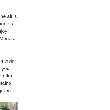
he air is
under a
njoy
e Menara
n their
f you
g offers
ntains
green.