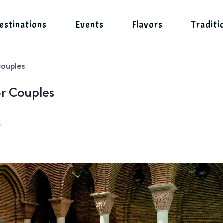
estinations
Events
Flavors
Traditi
couples
or Couples
s