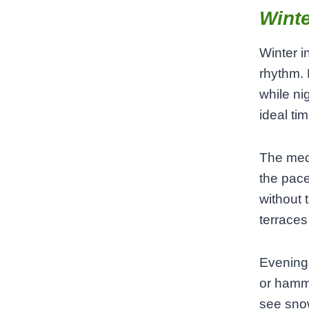
Winte
Winter i
rhythm.
while nig
ideal ti
The medi
the pace
without 
terraces
Evenings
or hamm
see snow