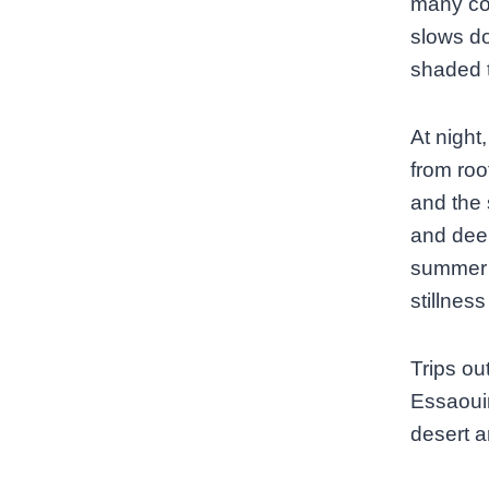
many cou
slows do
shaded t
At night
from roo
and the s
and deep
summer 
stillness
Trips ou
Essaouir
desert a