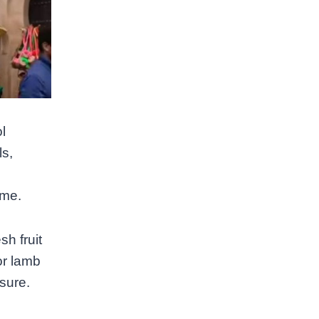
l
ls,
ime.
h fruit
or lamb
sure.