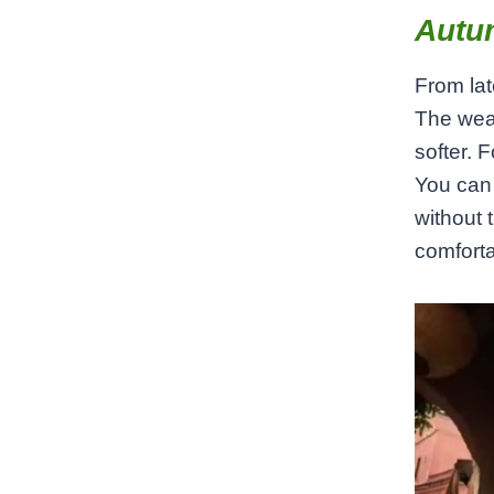
Autu
From la
The weat
softer. 
You can 
without 
comforta