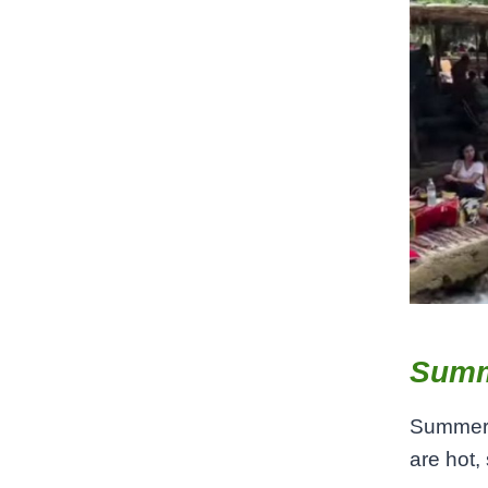
Summ
Summer 
are hot,