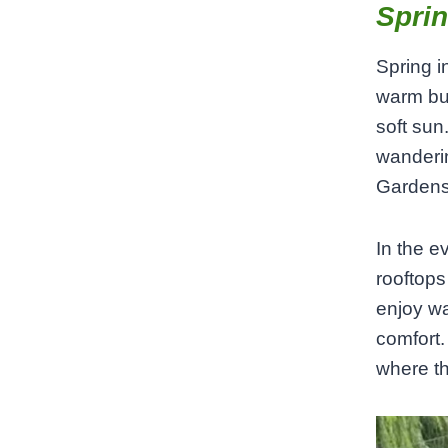
Sprin
Spring i
warm bu
soft sun
wanderin
Gardens,
In the e
rooftops
enjoy wa
comfort. 
where th