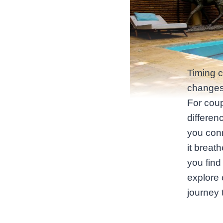
Timing 
changes 
For coup
differen
you conn
it breat
you find
explore
journey 