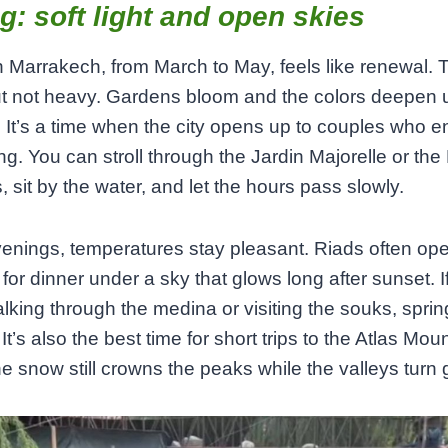
g: soft light and open skies
n Marrakech, from March to May, feels like renewal. T
t not heavy. Gardens bloom and the colors deepen 
. It’s a time when the city opens up to couples who e
g. You can stroll through the Jardin Majorelle or th
 sit by the water, and let the hours pass slowly.
venings, temperatures stay pleasant. Riads often ope
 for dinner under a sky that glows long after sunset. I
lking through the medina or visiting the souks, sprin
It’s also the best time for short trips to the Atlas Mou
e snow still crowns the peaks while the valleys turn 