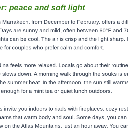
r: peace and soft light
n Marrakech, from December to February, offers a dif
 Days are sunny and mild, often between 60°F and 7
hts can be cool. The air is crisp and the light sharp. I
me for couples who prefer calm and comfort.
na feels more relaxed. Locals go about their routin
 slows down. A morning walk through the souks is e
the summer heat. In the afternoon, the sun still warm
 enough for a mint tea or quiet lunch outdoors.
 invite you indoors to riads with fireplaces, cozy res
ams that warm body and soul. Some days, you can
 on the Atlas Mountains, just an hour away. You can