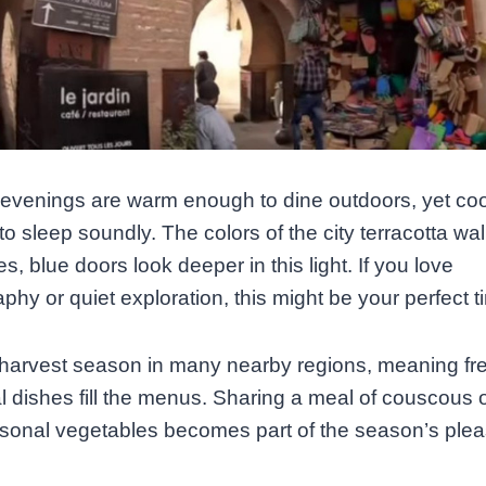
evenings are warm enough to dine outdoors, yet coo
o sleep soundly. The colors of the city terracotta wal
es, blue doors look deeper in this light. If you love
phy or quiet exploration, this might be your perfect t
o harvest season in many nearby regions, meaning fres
l dishes fill the menus. Sharing a meal of couscous 
sonal vegetables becomes part of the season’s plea