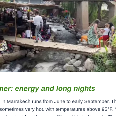
er: energy and long nights
in Marrakech runs from June to early September. T
 sometimes very hot, with temperatures above 95°F. Y