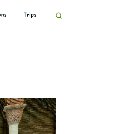
ons
Trips