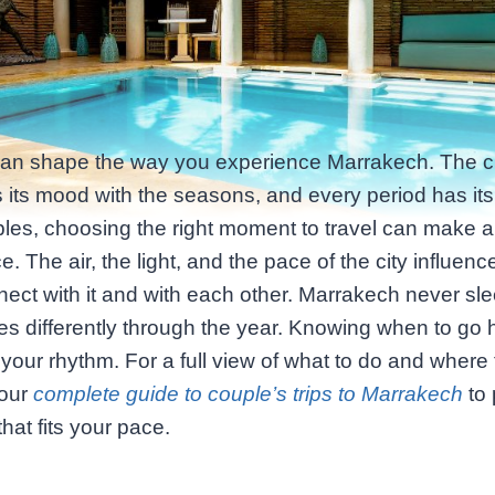
can shape the way you experience Marrakech. The ci
its mood with the seasons, and every period has it
les, choosing the right moment to travel can make al
ce. The air, the light, and the pace of the city influen
ect with it and with each other. Marrakech never sle
hes differently through the year. Knowing when to go 
 your rhythm. For a full view of what to do and where 
 our
complete guide to couple’s trips to Marrakech
to 
that fits your pace.