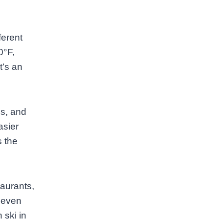
ferent
0°F,
t’s an
es, and
asier
s the
taurants,
 even
 ski in