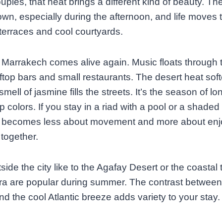
ples, that heat brings a different kind of beauty. The
wn, especially during the afternoon, and life moves 
erraces and cool courtyards.
, Marrakech comes alive again. Music floats through t
ftop bars and small restaurants. The desert heat sof
mell of jasmine fills the streets. It’s the season of lo
 colors. If you stay in a riad with a pool or a shaded 
becomes less about movement and more about enj
 together.
tside the city like to the Agafay Desert or the coastal
a are popular during summer. The contrast between
nd the cool Atlantic breeze adds variety to your stay.