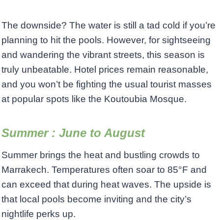
The downside? The water is still a tad cold if you’re
planning to hit the pools. However, for sightseeing
and wandering the vibrant streets, this season is
truly unbeatable. Hotel prices remain reasonable,
and you won’t be fighting the usual tourist masses
at popular spots like the Koutoubia Mosque.
Summer : June to August
Summer brings the heat and bustling crowds to
Marrakech. Temperatures often soar to 85°F and
can exceed that during heat waves. The upside is
that local pools become inviting and the city’s
nightlife perks up.