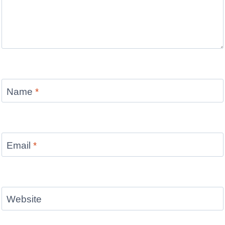
Name
*
Email
*
Website