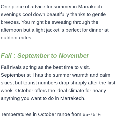
One piece of advice for summer in Marrakech:
evenings cool down beautifully thanks to gentle
breezes. You might be sweating through the
afternoon but a light jacket is perfect for dinner at
outdoor cafes.
Fall : September to November
Fall rivals spring as the best time to visit.
September still has the summer warmth and calm
skies, but tourist numbers drop sharply after the first
week. October offers the ideal climate for nearly
anything you want to do in Marrakech.
Temperatures in October range from 65-75°F,