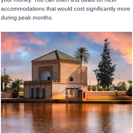
accommodations that would cost significantly more
during peak months.