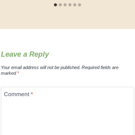
Leave a Reply
Your email address will not be published.
Required fields are
marked
*
Comment
*