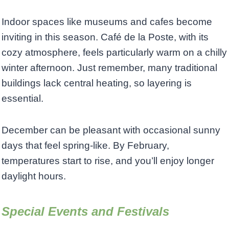
Indoor spaces like museums and cafes become
inviting in this season. Café de la Poste, with its
cozy atmosphere, feels particularly warm on a chilly
winter afternoon. Just remember, many traditional
buildings lack central heating, so layering is
essential.
December can be pleasant with occasional sunny
days that feel spring-like. By February,
temperatures start to rise, and you’ll enjoy longer
daylight hours.
Special Events and Festivals