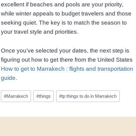
excellent if beaches and pools are your priority,
while winter appeals to budget travelers and those
seeking quiet. The key is to match the season to
your travel style and priorities.
Once you’ve selected your dates, the next step is
figuring out how to get there from the United States
How to get to Marrakech : flights and transportation
guide
.
Post
#
Marrakech
#
things
#
tp things to do in Marrakech
Tags: