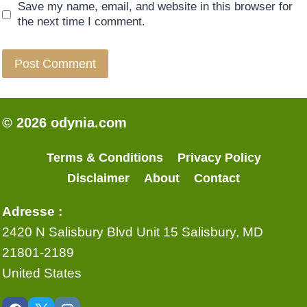
Save my name, email, and website in this browser for
the next time I comment.
© 2026 odynia.com
Terms & Conditions
Privacy Policy
Disclaimer
About
Contact
Adresse :
2420 N Salisbury Blvd Unit 15 Salisbury, MD
21801-2189
United States