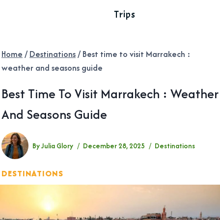
Trips
Home
/
Destinations
/
Best time to visit Marrakech :
weather and seasons guide
Best Time To Visit Marrakech : Weather
And Seasons Guide
By
Julia Glory
December 28, 2025
Destinations
DESTINATIONS