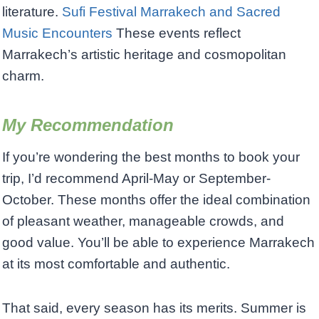
literature.
Sufi Festival Marrakech and Sacred
Music Encounters
These events reflect
Marrakech’s artistic heritage and cosmopolitan
charm.
My Recommendation
If you’re wondering the best months to book your
trip, I’d recommend April-May or September-
October. These months offer the ideal combination
of pleasant weather, manageable crowds, and
good value. You’ll be able to experience Marrakech
at its most comfortable and authentic.
That said, every season has its merits. Summer is