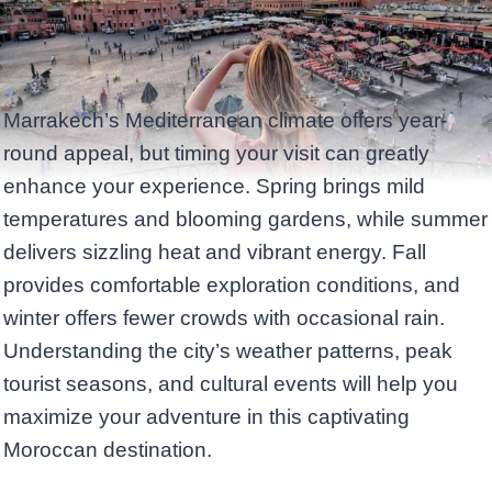
Marrakech’s Mediterranean climate offers year-
round appeal, but timing your visit can greatly
enhance your experience. Spring brings mild
temperatures and blooming gardens, while summer
delivers sizzling heat and vibrant energy. Fall
provides comfortable exploration conditions, and
winter offers fewer crowds with occasional rain.
Understanding the city’s weather patterns, peak
tourist seasons, and cultural events will help you
maximize your adventure in this captivating
Moroccan destination.