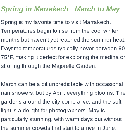
Spring in Marrakech : March to May
Spring is my favorite time to visit Marrakech.
Temperatures begin to rise from the cool winter
months but haven’t yet reached the summer heat.
Daytime temperatures typically hover between 60-
75°F, making it perfect for exploring the medina or
strolling through the Majorelle Garden.
March can be a bit unpredictable with occasional
rain showers, but by April, everything blooms. The
gardens around the city come alive, and the soft
light is a delight for photographers. May is
particularly stunning, with warm days but without
the summer crowds that start to arrive in June.