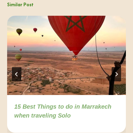
Similar Post
15 Best Things to do in Marrakech
when traveling Solo