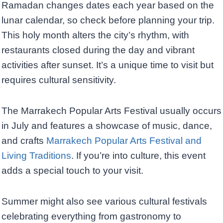
Ramadan changes dates each year based on the
lunar calendar, so check before planning your trip.
This holy month alters the city’s rhythm, with
restaurants closed during the day and vibrant
activities after sunset. It’s a unique time to visit but
requires cultural sensitivity.
The Marrakech Popular Arts Festival usually occurs
in July and features a showcase of music, dance,
and crafts
Marrakech Popular Arts Festival and
Living Traditions
. If you’re into culture, this event
adds a special touch to your visit.
Summer might also see various cultural festivals
celebrating everything from gastronomy to