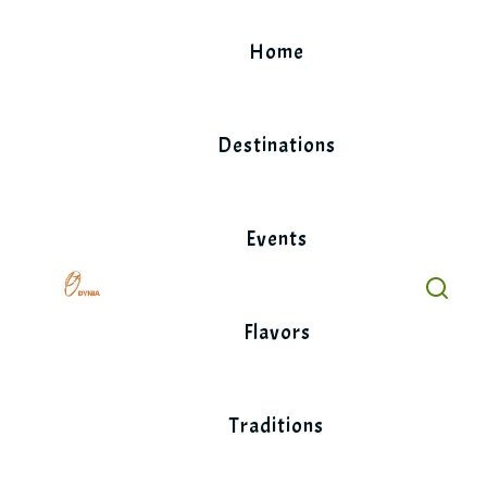
Skip
to
Home
content
Destinations
Events
Flavors
Traditions