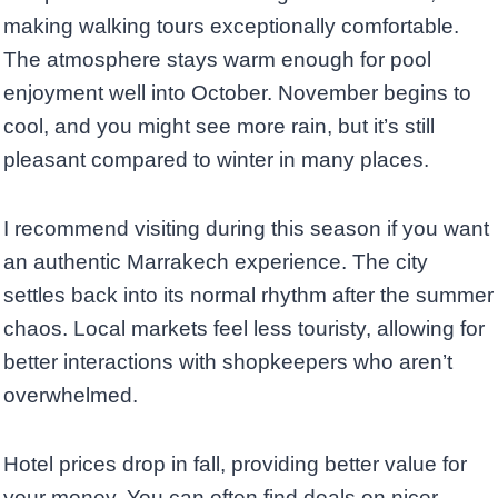
making walking tours exceptionally comfortable.
The atmosphere stays warm enough for pool
enjoyment well into October. November begins to
cool, and you might see more rain, but it’s still
pleasant compared to winter in many places.
I recommend visiting during this season if you want
an authentic Marrakech experience. The city
settles back into its normal rhythm after the summer
chaos. Local markets feel less touristy, allowing for
better interactions with shopkeepers who aren’t
overwhelmed.
Hotel prices drop in fall, providing better value for
your money. You can often find deals on nicer