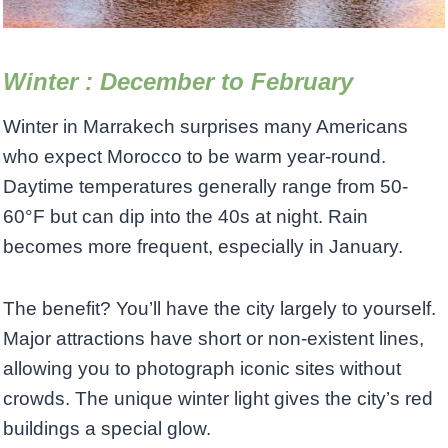
Winter : December to February
Winter in Marrakech surprises many Americans
who expect Morocco to be warm year-round.
Daytime temperatures generally range from 50-
60°F but can dip into the 40s at night. Rain
becomes more frequent, especially in January.
The benefit? You’ll have the city largely to yourself.
Major attractions have short or non-existent lines,
allowing you to photograph iconic sites without
crowds. The unique winter light gives the city’s red
buildings a special glow.