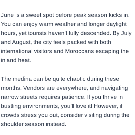
June is a sweet spot before peak season kicks in.
You can enjoy warm weather and longer daylight
hours, yet tourists haven’t fully descended. By July
and August, the city feels packed with both
international visitors and Moroccans escaping the
inland heat.
The medina can be quite chaotic during these
months. Vendors are everywhere, and navigating
narrow streets requires patience. If you thrive in
bustling environments, you’ll love it! However, if
crowds stress you out, consider visiting during the
shoulder season instead.