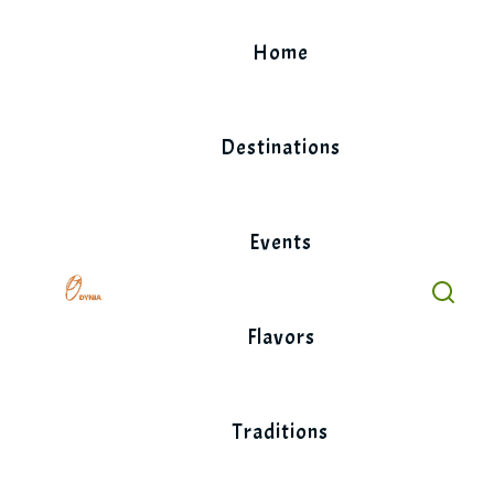
Skip
to
Home
content
Destinations
Events
Flavors
Traditions