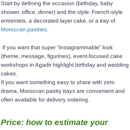
Start by defining the occasion (birthday, baby
shower, office, dinner) and the style: French-style
entremets, a decorated layer cake, or a tray of
Moroccan pastries.
If you want that super “Instagrammable” look
(theme, message, figurines), event-focused cake
workshops in Agadir highlight birthday and wedding
cakes. ​
If you want something easy to share with zero
drama, Moroccan pastry trays are convenient and
often available for delivery ordering.
Price: how to estimate your