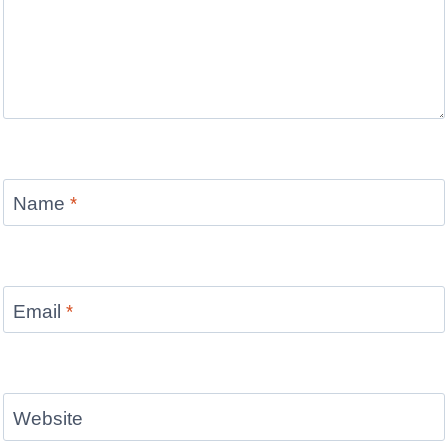
Name
*
Email
*
Website