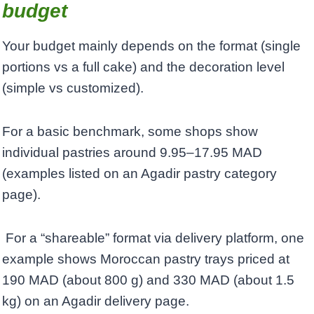
budget
Your budget mainly depends on the format (single
portions vs a full cake) and the decoration level
(simple vs customized).
For a basic benchmark, some shops show
individual pastries around 9.95–17.95 MAD
(examples listed on an Agadir pastry category
page).
For a “shareable” format via delivery platform, one
example shows Moroccan pastry trays priced at
190 MAD (about 800 g) and 330 MAD (about 1.5
kg) on an Agadir delivery page. ​