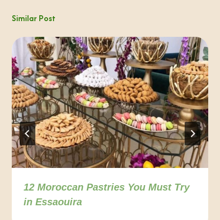
Similar Post
12 Moroccan Pastries You Must Try
in Essaouira