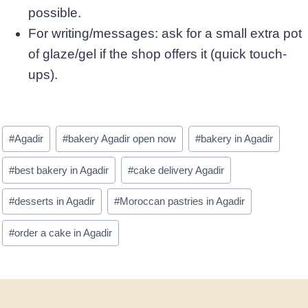
possible.
For writing/messages: ask for a small extra pot
of glaze/gel if the shop offers it (quick touch-
ups). ​
Post
#
Agadir
#
bakery Agadir open now
#
bakery in Agadir
Tags:
#
best bakery in Agadir
#
cake delivery Agadir
#
desserts in Agadir
#
Moroccan pastries in Agadir
#
order a cake in Agadir