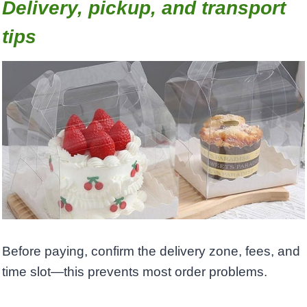
Delivery, pickup, and transport
tips
Before paying, confirm the delivery zone, fees, and
time slot—this prevents most order problems.