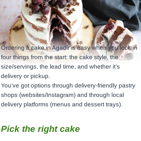
Ordering a cake in Agadir is easy when you lock in
four things from the start: the cake style, the
size/servings, the lead time, and whether it’s
delivery or pickup. ​
You’ve got options through delivery-friendly pastry
shops (websites/Instagram) and through local
delivery platforms (menus and dessert trays).
Pick the right cake