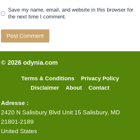
Save my name, email, and website in this browser for
the next time I comment.
© 2026 odynia.com
Terms & Conditions
Privacy Policy
Disclaimer
About
Contact
Adresse :
2420 N Salisbury Blvd Unit 15 Salisbury, MD
21801-2189
United States