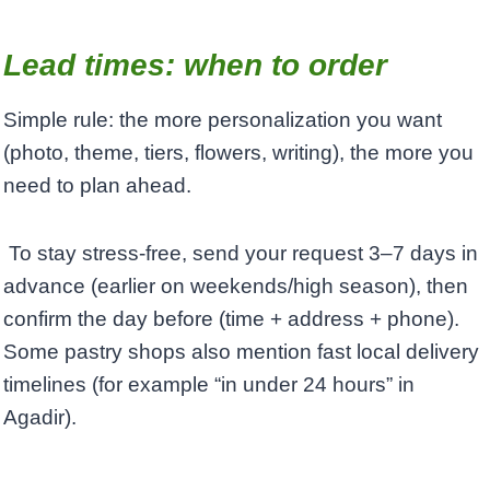
Lead times: when to order
Simple rule: the more personalization you want
(photo, theme, tiers, flowers, writing), the more you
need to plan ahead.
To stay stress-free, send your request 3–7 days in
advance (earlier on weekends/high season), then
confirm the day before (time + address + phone). ​
Some pastry shops also mention fast local delivery
timelines (for example “in under 24 hours” in
Agadir).