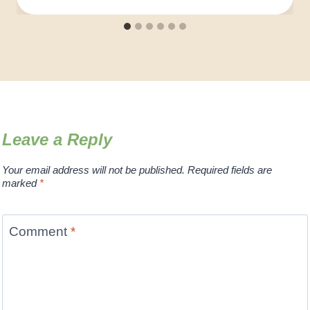
Leave a Reply
Your email address will not be published.
Required fields are
marked
*
Comment
*