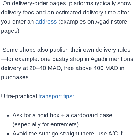
On delivery-order pages, platforms typically show
delivery fees and an estimated delivery time after
you enter an
address
(examples on Agadir store
pages).
Some shops also publish their own delivery rules
—for example, one pastry shop in Agadir mentions
delivery at 20–40 MAD, free above 400 MAD in
purchases. ​
Ultra-practical
transport tips: ​
Ask for a rigid box + a cardboard base
(especially for entremets). ​
Avoid the sun: go straight there, use A/C if