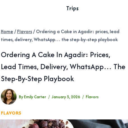
Trips
Home
/
Flavors
/
Ordering a Cake in Agadir: prices, lead
times, delivery, WhatsApp… the step-by-step playbook
Ordering A Cake In Agadir: Prices,
Lead Times, Delivery, WhatsApp… The
Step-By-Step Playbook
By
Emily Carter
January 5, 2026
Flavors
FLAVORS