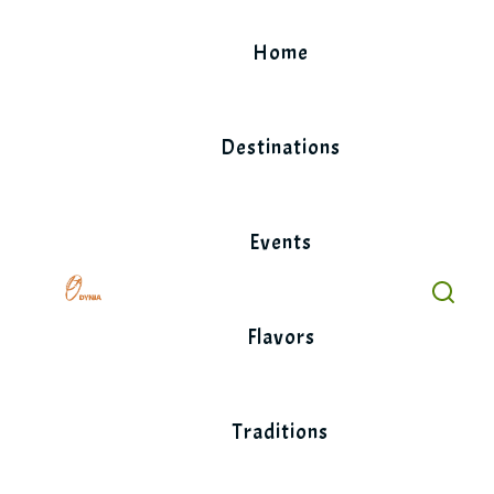
Skip
to
Home
content
Destinations
Events
Flavors
Traditions