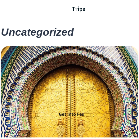
Trips
Uncategorized