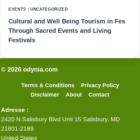
EVENTS
|
UNCATEGORIZED
Cultural and Well Being Tourism in Fes
Through Sacred Events and Living
Festivals
© 2026 odynia.com
Terms & Conditions
Privacy Policy
Disclaimer
About
Contact
Adresse :
2420 N Salisbury Blvd Unit 15 Salisbury, MD
21801-2189
United States