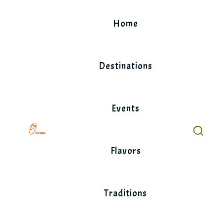
Skip
to
Home
content
Destinations
Events
Flavors
Traditions