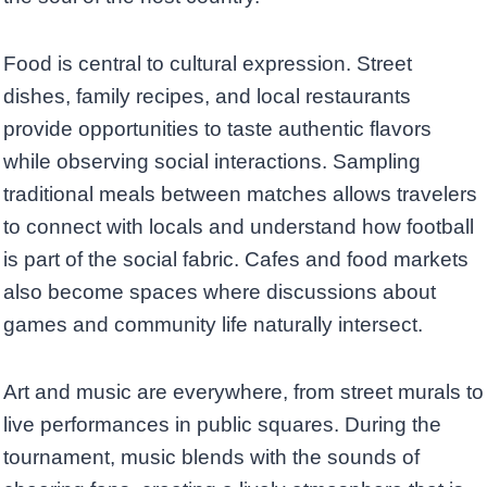
Food is central to cultural expression. Street
dishes, family recipes, and local restaurants
provide opportunities to taste authentic flavors
while observing social interactions. Sampling
traditional meals between matches allows travelers
to connect with locals and understand how football
is part of the social fabric. Cafes and food markets
also become spaces where discussions about
games and community life naturally intersect.
Art and music are everywhere, from street murals to
live performances in public squares. During the
tournament, music blends with the sounds of