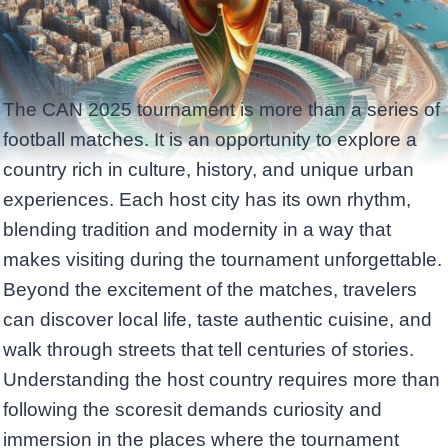
The CAN 2025 tournament is more than a series of
football matches. It is an opportunity to explore a
country rich in culture, history, and unique urban
experiences. Each host city has its own rhythm,
blending tradition and modernity in a way that
makes visiting during the tournament unforgettable.
Beyond the excitement of the matches, travelers
can discover local life, taste authentic cuisine, and
walk through streets that tell centuries of stories.
Understanding the host country requires more than
following the scoresit demands curiosity and
immersion in the places where the tournament