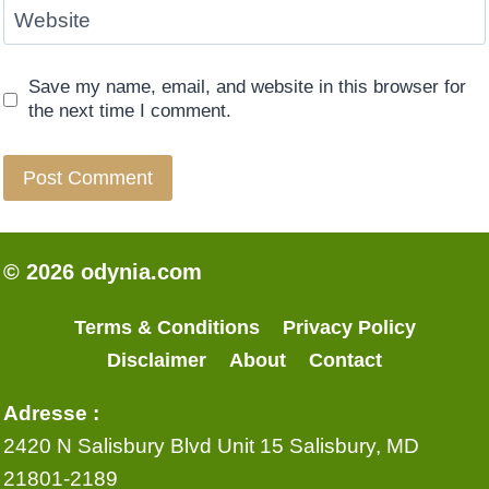
Website
Save my name, email, and website in this browser for
the next time I comment.
© 2026 odynia.com
Terms & Conditions
Privacy Policy
Disclaimer
About
Contact
Adresse :
2420 N Salisbury Blvd Unit 15 Salisbury, MD
21801-2189