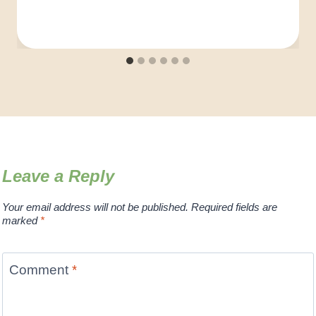
Leave a Reply
Your email address will not be published.
Required fields are
marked
*
Comment
*