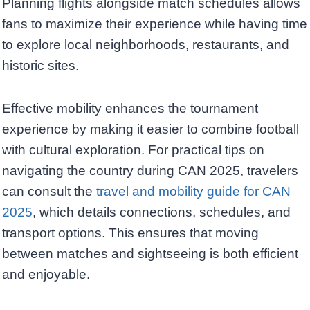
Planning flights alongside match schedules allows
fans to maximize their experience while having time
to explore local neighborhoods, restaurants, and
historic sites.
Effective mobility enhances the tournament
experience by making it easier to combine football
with cultural exploration. For practical tips on
navigating the country during CAN 2025, travelers
can consult the
travel and mobility guide for CAN
2025
, which details connections, schedules, and
transport options. This ensures that moving
between matches and sightseeing is both efficient
and enjoyable.