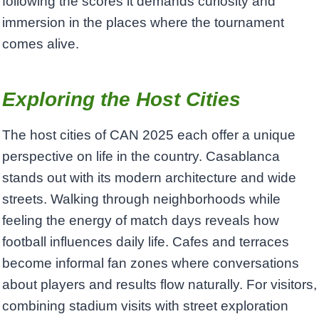
following the scores it demands curiosity and
immersion in the places where the tournament
comes alive.
Exploring the Host Cities
The host cities of CAN 2025 each offer a unique
perspective on life in the country. Casablanca
stands out with its modern architecture and wide
streets. Walking through neighborhoods while
feeling the energy of match days reveals how
football influences daily life. Cafes and terraces
become informal fan zones where conversations
about players and results flow naturally. For visitors,
combining stadium visits with street exploration