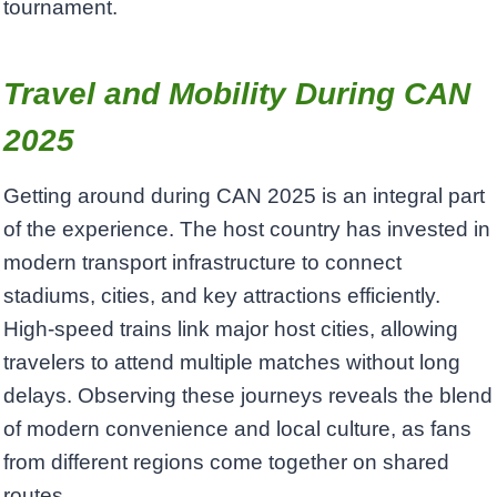
tournament.
Travel and Mobility During CAN
2025
Getting around during CAN 2025 is an integral part
of the experience. The host country has invested in
modern transport infrastructure to connect
stadiums, cities, and key attractions efficiently.
High-speed trains link major host cities, allowing
travelers to attend multiple matches without long
delays. Observing these journeys reveals the blend
of modern convenience and local culture, as fans
from different regions come together on shared
routes.