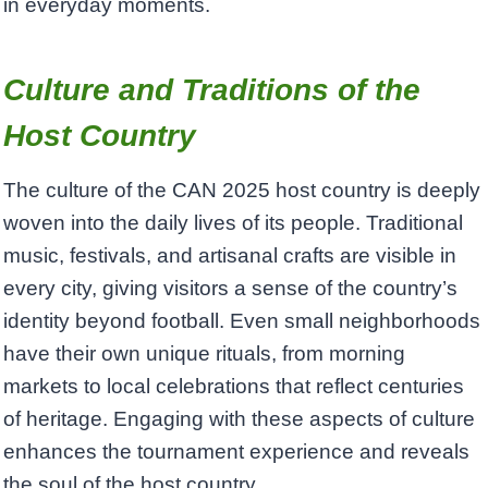
in everyday moments.
Culture and Traditions of the
Host Country
The culture of the CAN 2025 host country is deeply
woven into the daily lives of its people. Traditional
music, festivals, and artisanal crafts are visible in
every city, giving visitors a sense of the country’s
identity beyond football. Even small neighborhoods
have their own unique rituals, from morning
markets to local celebrations that reflect centuries
of heritage. Engaging with these aspects of culture
enhances the tournament experience and reveals
the soul of the host country.