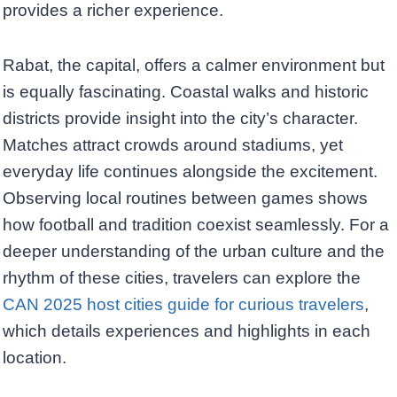
provides a richer experience.
Rabat, the capital, offers a calmer environment but
is equally fascinating. Coastal walks and historic
districts provide insight into the city’s character.
Matches attract crowds around stadiums, yet
everyday life continues alongside the excitement.
Observing local routines between games shows
how football and tradition coexist seamlessly. For a
deeper understanding of the urban culture and the
rhythm of these cities, travelers can explore the
CAN 2025 host cities guide for curious travelers
,
which details experiences and highlights in each
location.