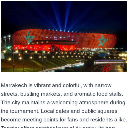
Marrakech is vibrant and colorful, with narrow
streets, bustling markets, and aromatic food stalls.
The city maintains a welcoming atmosphere during
the tournament. Local cafes and public squares
become meeting points for fans and residents alike.