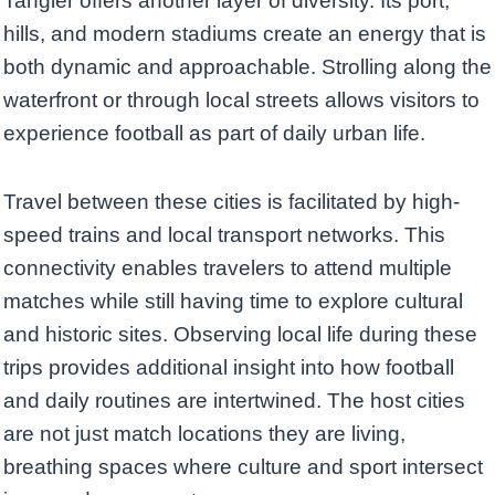
Tangier offers another layer of diversity. Its port,
hills, and modern stadiums create an energy that is
both dynamic and approachable. Strolling along the
waterfront or through local streets allows visitors to
experience football as part of daily urban life.
Travel between these cities is facilitated by high-
speed trains and local transport networks. This
connectivity enables travelers to attend multiple
matches while still having time to explore cultural
and historic sites. Observing local life during these
trips provides additional insight into how football
and daily routines are intertwined. The host cities
are not just match locations they are living,
breathing spaces where culture and sport intersect