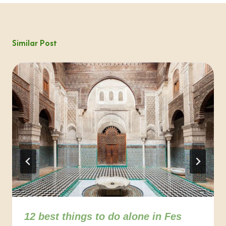
Similar Post
12 best things to do alone in Fes