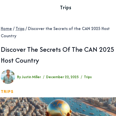
Trips
Home
/
Trips
/
Discover the Secrets of the CAN 2025 Host
Country
Discover The Secrets Of The CAN 2025
Host Country
By
Justin Miller
December 22, 2025
Trips
TRIPS