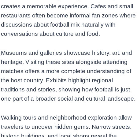
creates a memorable experience. Cafes and small
restaurants often become informal fan zones where
discussions about football mix naturally with
conversations about culture and food.
Museums and galleries showcase history, art, and
heritage. Visiting these sites alongside attending
matches offers a more complete understanding of
the host country. Exhibits highlight regional
traditions and stories, showing how football is just
one part of a broader social and cultural landscape.
Walking tours and neighborhood exploration allow
travelers to uncover hidden gems. Narrow streets,
historic buildings, and local shops reveal the