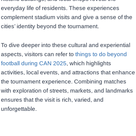
everyday life of residents. These experiences
complement stadium visits and give a sense of the
cities’ identity beyond the tournament.
To dive deeper into these cultural and experiential
aspects, visitors can refer to
things to do beyond
football during CAN 2025
, which highlights
activities, local events, and attractions that enhance
the tournament experience. Combining matches
with exploration of streets, markets, and landmarks
ensures that the visit is rich, varied, and
unforgettable.