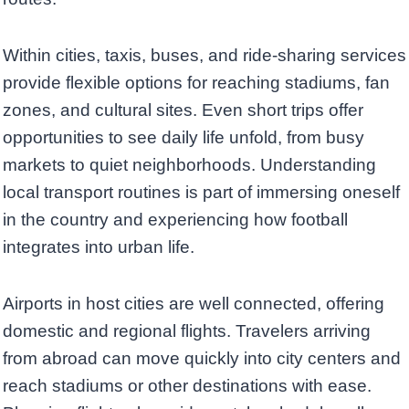
Within cities, taxis, buses, and ride-sharing services
provide flexible options for reaching stadiums, fan
zones, and cultural sites. Even short trips offer
opportunities to see daily life unfold, from busy
markets to quiet neighborhoods. Understanding
local transport routines is part of immersing oneself
in the country and experiencing how football
integrates into urban life.
Airports in host cities are well connected, offering
domestic and regional flights. Travelers arriving
from abroad can move quickly into city centers and
reach stadiums or other destinations with ease.