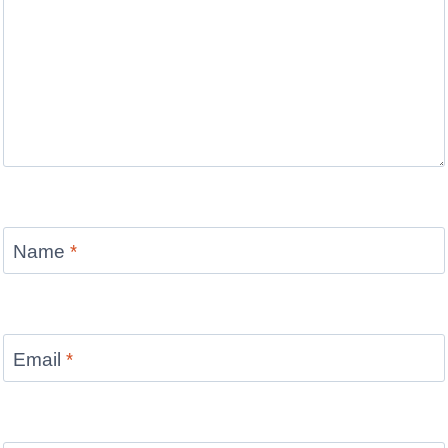
Name
*
Email
*