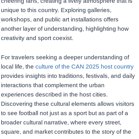
cheering fans, creating a lively atmosphere that is
unique to this country. Exploring galleries,
workshops, and public art installations offers
another layer of understanding, highlighting how
creativity and sport coexist.
For travelers seeking a deeper understanding of
local life, the
culture of the CAN 2025 host country
provides insights into traditions, festivals, and daily
interactions that complement the urban
experiences described in the host cities.
Discovering these cultural elements allows visitors
to see football not just as a sport but as part of a
broader cultural narrative, where every street,
square, and market contributes to the story of the