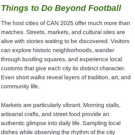
Things to Do Beyond Football
The host cities of CAN 2025 offer much more than
matches. Streets, markets, and cultural sites are
alive with stories waiting to be discovered. Visitors
can explore historic neighborhoods, wander
through bustling squares, and experience local
customs that give each city its distinct character.
Even short walks reveal layers of tradition, art, and
community life.
Markets are particularly vibrant. Morning stalls,
artisanal crafts, and street food provide an
authentic glimpse into daily life. Sampling local
dishes while observing the rhythm of the city