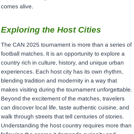
comes alive.
Exploring the Host Cities
The CAN 2025 tournament is more than a series of
football matches. It is an opportunity to explore a
country rich in culture, history, and unique urban
experiences. Each host city has its own rhythm,
blending tradition and modernity in a way that
makes visiting during the tournament unforgettable.
Beyond the excitement of the matches, travelers
can discover local life, taste authentic cuisine, and
walk through streets that tell centuries of stories.
Understanding the host country requires more than