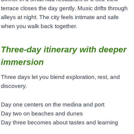
terrace closes the day gently. Music drifts through
alleys at night. The city feels intimate and safe
when you walk back together.
Three-day itinerary with deeper
immersion
Three days let you blend exploration, rest, and
discovery.
Day one centers on the medina and port
Day two on beaches and dunes
Day three becomes about tastes and learning