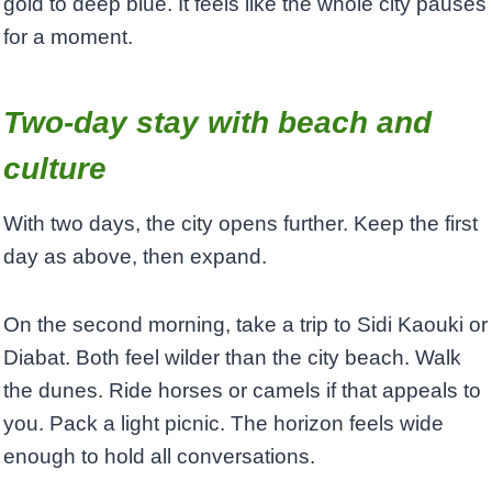
gold to deep blue. It feels like the whole city pauses
for a moment.
Two-day stay with beach and
culture
With two days, the city opens further. Keep the first
day as above, then expand.
On the second morning, take a trip to Sidi Kaouki or
Diabat. Both feel wilder than the city beach. Walk
the dunes. Ride horses or camels if that appeals to
you. Pack a light picnic. The horizon feels wide
enough to hold all conversations.