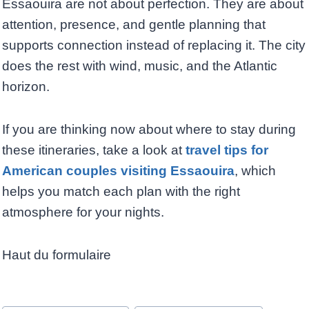
Essaouira are not about perfection. They are about
attention, presence, and gentle planning that
supports connection instead of replacing it. The city
does the rest with wind, music, and the Atlantic
horizon.
If you are thinking now about where to stay during
these itineraries, take a look at
travel tips for
American couples visiting Essaouira
, which
helps you match each plan with the right
atmosphere for your nights.
Haut du formulaire