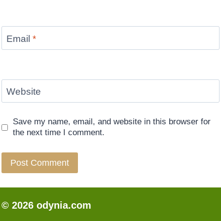
Email
*
Website
Save my name, email, and website in this browser for
the next time I comment.
© 2026 odynia.com