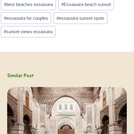
Post
#
best beaches essaouira
#
Essaouira beach sunset
Tags:
#
essaouira for couples
#
essaouira sunset spots
#
sunset views essaouira
Similar Post