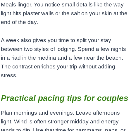
Meals linger. You notice small details like the way
light hits plaster walls or the salt on your skin at the
end of the day.
A week also gives you time to split your stay
between two styles of lodging. Spend a few nights
in a riad in the medina and a few near the beach.
The contrast enriches your trip without adding
stress.
Practical pacing tips for couples
Plan mornings and evenings. Leave afternoons
light. Wind is often stronger midday and energy
tends to dip. Use that time for hammams, naps, or