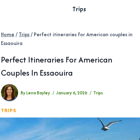
Trips
Home
/
Trips
/
Perfect itineraries for American couples in
Essaouira
Perfect Itineraries For American
Couples In Essaouira
By
Lena Bayley
January 6, 2026
Trips
TRIPS