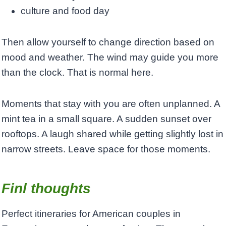
culture and food day
Then allow yourself to change direction based on
mood and weather. The wind may guide you more
than the clock. That is normal here.
Moments that stay with you are often unplanned. A
mint tea in a small square. A sudden sunset over
rooftops. A laugh shared while getting slightly lost in
narrow streets. Leave space for those moments.
Finl thoughts
Perfect itineraries for American couples in