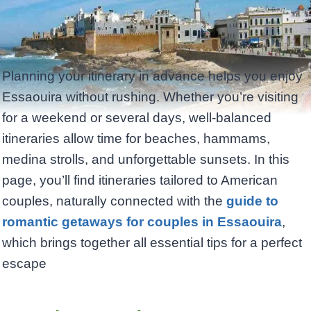
Planning your itinerary in advance helps you enjoy
Essaouira without rushing. Whether you’re visiting
for a weekend or several days, well-balanced
itineraries allow time for beaches, hammams,
medina strolls, and unforgettable sunsets. In this
page, you’ll find itineraries tailored to American
couples, naturally connected with the
guide to
romantic getaways for couples in Essaouira
,
which brings together all essential tips for a perfect
escape