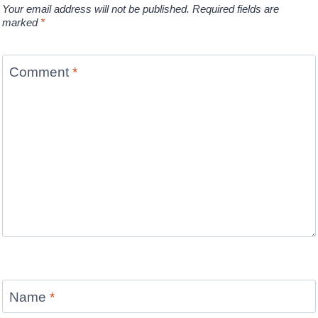
Your email address will not be published.
Required fields are
marked
*
Comment
*
Name
*