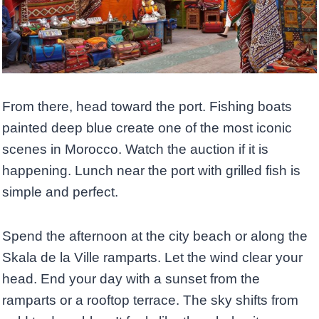
From there, head toward the port. Fishing boats
painted deep blue create one of the most iconic
scenes in Morocco. Watch the auction if it is
happening. Lunch near the port with grilled fish is
simple and perfect.
Spend the afternoon at the city beach or along the
Skala de la Ville ramparts. Let the wind clear your
head. End your day with a sunset from the
ramparts or a rooftop terrace. The sky shifts from