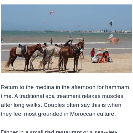
Return to the medina in the afternoon for hammam
time. A traditional spa treatment relaxes muscles
after long walks. Couples often say this is when
they feel most grounded in Moroccan culture.
Dinner in a small riad restaurant or a sea-view