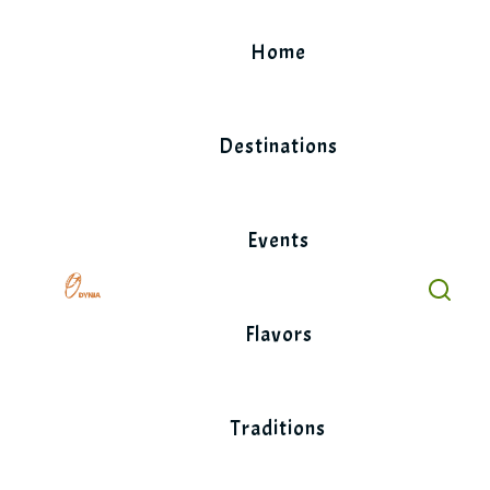
Skip
to
Home
content
Destinations
Events
Flavors
Traditions