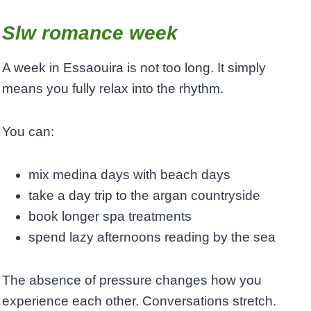
Slw romance week
A week in Essaouira is not too long. It simply
means you fully relax into the rhythm.
You can:
mix medina days with beach days
take a day trip to the argan countryside
book longer spa treatments
spend lazy afternoons reading by the sea
The absence of pressure changes how you
experience each other. Conversations stretch.