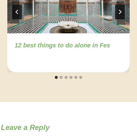
12 best things to do alone in Fes
Leave a Reply