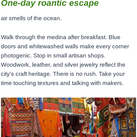
One-day roantic escape
air smells of the ocean.
Walk through the medina after breakfast. Blue
doors and whitewashed walls make every corner
photogenic. Stop in small artisan shops.
Woodwork, leather, and silver jewelry reflect the
city’s craft heritage. There is no rush. Take your
time touching textures and talking with makers.