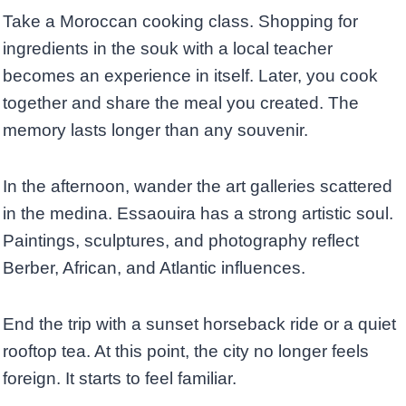
Take a Moroccan cooking class. Shopping for
ingredients in the souk with a local teacher
becomes an experience in itself. Later, you cook
together and share the meal you created. The
memory lasts longer than any souvenir.
In the afternoon, wander the art galleries scattered
in the medina. Essaouira has a strong artistic soul.
Paintings, sculptures, and photography reflect
Berber, African, and Atlantic influences.
End the trip with a sunset horseback ride or a quiet
rooftop tea. At this point, the city no longer feels
foreign. It starts to feel familiar.