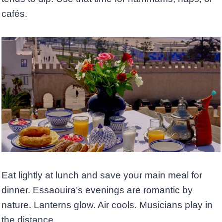
cafés.
Eat lightly at lunch and save your main meal for
dinner. Essaouira’s evenings are romantic by
nature. Lanterns glow. Air cools. Musicians play in
the distance.