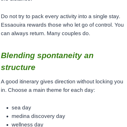
Do not try to pack every activity into a single stay.
Essaouira rewards those who let go of control. You
can always return. Many couples do.
Blending spontaneity an
structure
A good itinerary gives direction without locking you
in. Choose a main theme for each day:
sea day
medina discovery day
wellness day