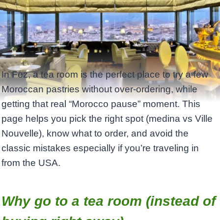
In Fez, a tea room is the perfect place to try a few
Moroccan pastries without over-ordering, while
getting that real “Morocco pause” moment. This
page helps you pick the right spot (medina vs Ville
Nouvelle), know what to order, and avoid the
classic mistakes especially if you’re traveling in
from the USA.
Why go to a tea room (instead of