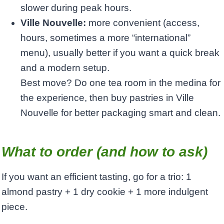
slower during peak hours.
Ville Nouvelle:
more convenient (access,
hours, sometimes a more “international”
menu), usually better if you want a quick break
and a modern setup.
Best move? Do one tea room in the medina for
the experience, then buy pastries in Ville
Nouvelle for better packaging smart and clean.
What to order (and how to ask)
If you want an efficient tasting, go for a trio: 1
almond pastry + 1 dry cookie + 1 more indulgent
piece.