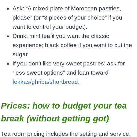
Ask: “A mixed plate of Moroccan pastries,
please” (or “3 pieces of your choice” if you
want to control your budget).
Drink: mint tea if you want the classic
experience; black coffee if you want to cut the
sugar.
If you don’t like very sweet pastries: ask for
“less sweet options” and lean toward
fekkas/ghriba/shortbread.
Prices: how to budget your tea
break (without getting got)
Tea room pricing includes the setting and service,