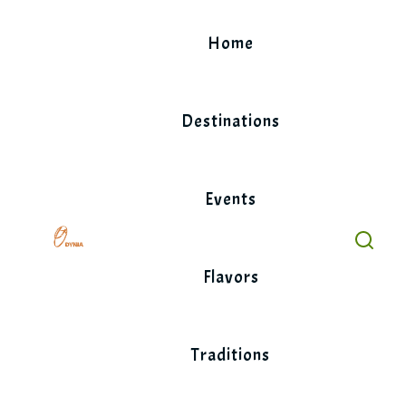
Skip
to
Home
content
Destinations
Events
Flavors
Traditions