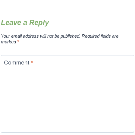
Leave a Reply
Your email address will not be published.
Required fields are
marked
*
Comment
*