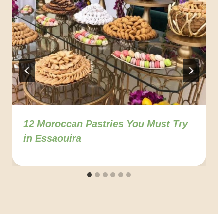
12 Moroccan Pastries You Must Try
in Essaouira