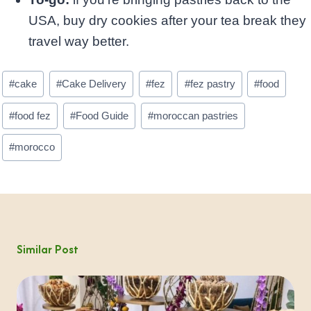
USA, buy dry cookies after your tea break they
travel way better.
Post
#
cake
#
Cake Delivery
#
fez
#
fez pastry
#
food
Tags:
#
food fez
#
Food Guide
#
moroccan pastries
#
morocco
Similar Post