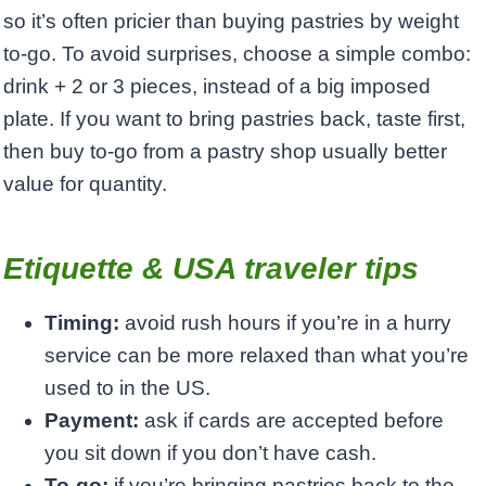
so it’s often pricier than buying pastries by weight
to-go. To avoid surprises, choose a simple combo:
drink + 2 or 3 pieces, instead of a big imposed
plate. If you want to bring pastries back, taste first,
then buy to-go from a pastry shop usually better
value for quantity.
Etiquette & USA traveler tips
Timing:
avoid rush hours if you’re in a hurry
service can be more relaxed than what you’re
used to in the US.
Payment:
ask if cards are accepted before
you sit down if you don’t have cash.
To-go:
if you’re bringing pastries back to the