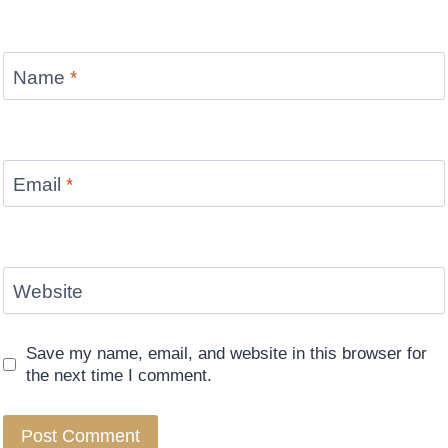
Name
*
Email
*
Website
Save my name, email, and website in this browser for
the next time I comment.