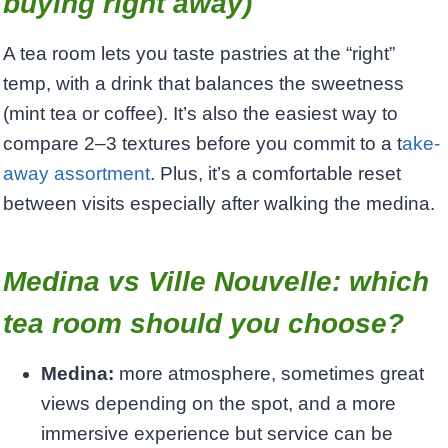
buying right away)
A tea room lets you taste pastries at the “right”
temp, with a drink that balances the sweetness
(mint tea or coffee). It’s also the easiest way to
compare 2–3 textures before you commit to a t
ake-
away assortment
. Plus, it’s a comfortable reset
between visits especially after walking the medina.
Medina vs Ville Nouvelle: which
tea room should you choose?
Medina:
more atmosphere, sometimes great
views depending on the spot, and a more
immersive experience but service can be