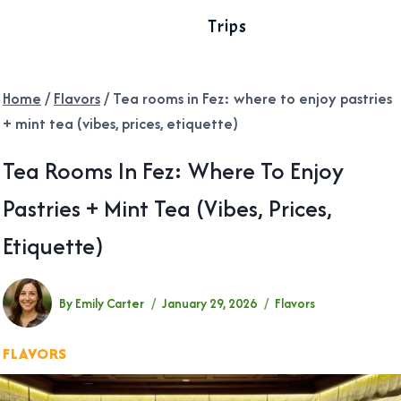
Trips
Home
/
Flavors
/
Tea rooms in Fez: where to enjoy pastries
+ mint tea (vibes, prices, etiquette)
Tea Rooms In Fez: Where To Enjoy
Pastries + Mint Tea (vibes, Prices,
Etiquette)
By
Emily Carter
January 29, 2026
Flavors
FLAVORS