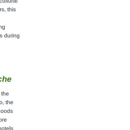
ultural
s, this
ing
s during
che
 the
o, the
hoods
ore
hotels