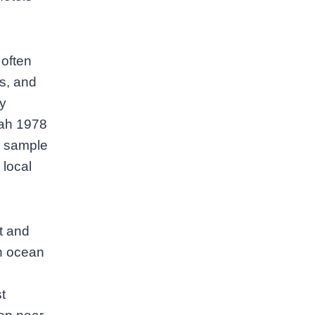
 often
ts, and
ly
rah 1978
ou sample
 local
t and
n ocean
t