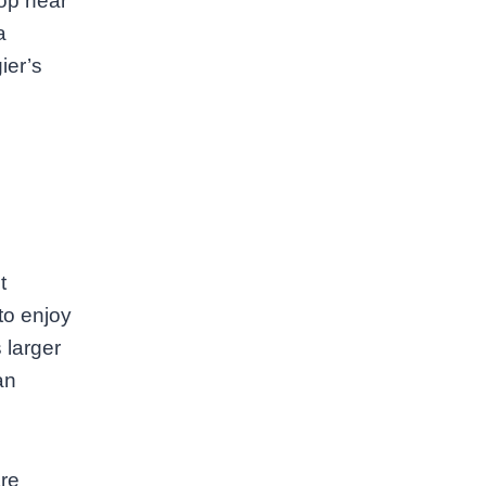
hop near
a
ier’s
t
to enjoy
 larger
an
are