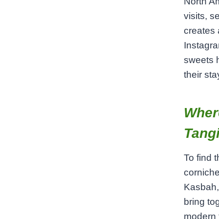
North Am
visits, 
creates 
Instagra
sweets h
their sta
Where
Tangi
To find 
corniche
Kasbah,
bring to
modern t