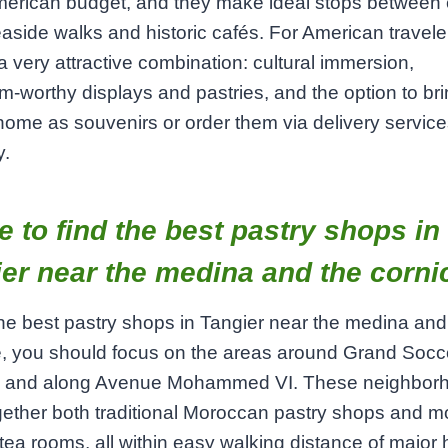
erican budget, and they make ideal stops between c
seaside walks and historic cafés. For American traveler
a very attractive combination: cultural immersion,
m‑worthy displays and pastries, and the option to br
ome as souvenirs or order them via delivery service
y.
 to find the best pastry shops in
er near the medina and the corni
the best pastry shops in Tangier near the medina and
, you should focus on the areas around Grand Socc
 and along Avenue Mohammed VI. These neighbor
gether both traditional Moroccan pastry shops and m
ea rooms, all within easy walking distance of major 