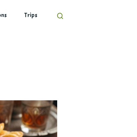
ons
Trips