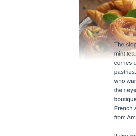
The slop
mint tea
cornes d
pastries
who want
their ey
boutique
French a
from Am