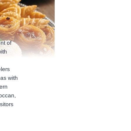
nt of
ith
lers
as with
ern
roccan,
sitors