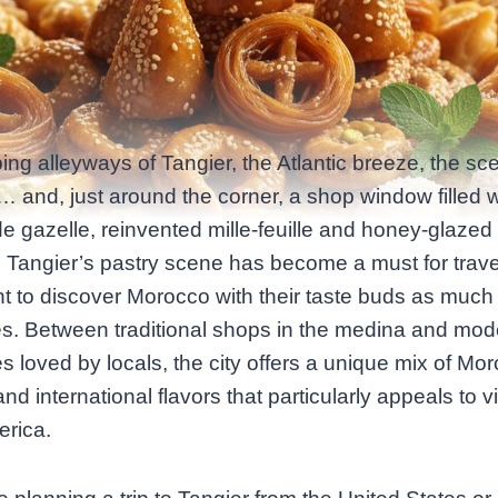
ing alleyways of Tangier, the Atlantic breeze, the sce
… and, just around the corner, a shop window filled w
e gazelle, reinvented mille-feuille and honey‑glazed
. Tangier’s pastry scene has become a must for trave
 to discover Morocco with their taste buds as much 
es. Between traditional shops in the medina and mod
s loved by locals, the city offers a unique mix of Mo
nd international flavors that particularly appeals to vi
erica.