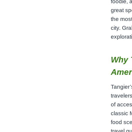
foodie, 
great sp
the most
city. Gr
explorat
Why T
Amer
Tangier’
traveler
of acces
classic 
food sce
travel g