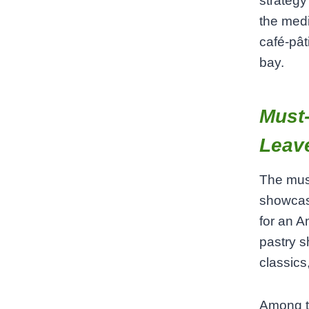
strategy
the medi
café‑pât
bay.
Must‑
Leave
The must
showcase
for an Am
pastry s
classic
Among th