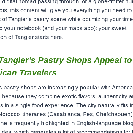
a digital nomad passing through, or a globe‑trotter hun
ots, this content will give you everything you need t
 of Tangier’s pastry scene while optimizing your time
ab your notebook (and your maps app): your sweet
ion of Tangier starts here.
angier’s Pastry Shops Appeal to
ican Travelers
s pastry shops are increasingly popular with Americ
s because they combine exotic flavors, authenticity 
s in a single food experience. The city naturally fits i
Morocco itineraries (Casablanca, Fes, Chefchaouen),
ne is frequently highlighted in English‑language blo
uides, which generates a lot of recommendations for 