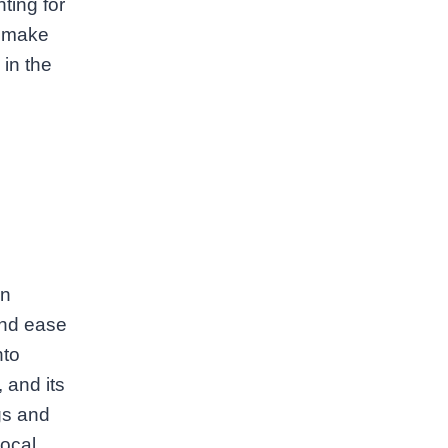
ting for
o make
 in the
an
and ease
nto
 and its
gs and
local