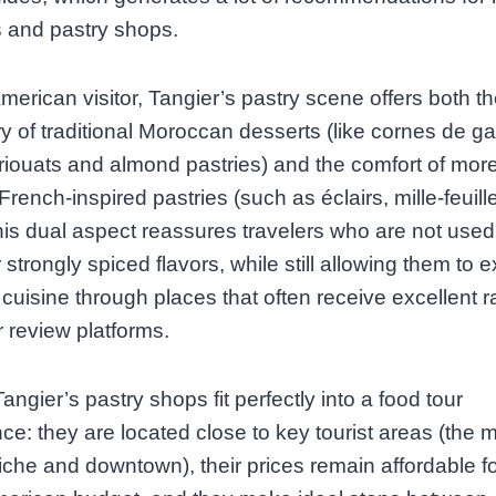
 and pastry shops.
merican visitor, Tangier’s pastry scene offers both t
y of traditional Moroccan desserts (like cornes de ga
iouats and almond pastries) and the comfort of mor
, French‑inspired pastries (such as éclairs, mille‑feuil
This dual aspect reassures travelers who are not used
 strongly spiced flavors, while still allowing them to e
t cuisine through places that often receive excellent r
 review platforms.
Tangier’s pastry shops fit perfectly into a food tour
ce: they are located close to key tourist areas (the 
iche and downtown), their prices remain affordable fo