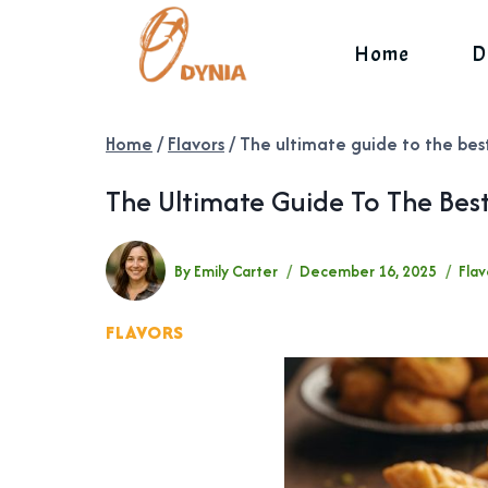
Skip
to
Home
D
content
Home
/
Flavors
/
The ultimate guide to the bes
The Ultimate Guide To The Bes
By
Emily Carter
December 16, 2025
Flav
FLAVORS