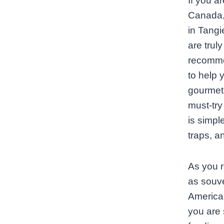
If you a
Canada, 
in Tangi
are truly
recommen
to help 
gourmet 
must‑try
is simpl
traps, a
As you r
as souve
America,
you are 