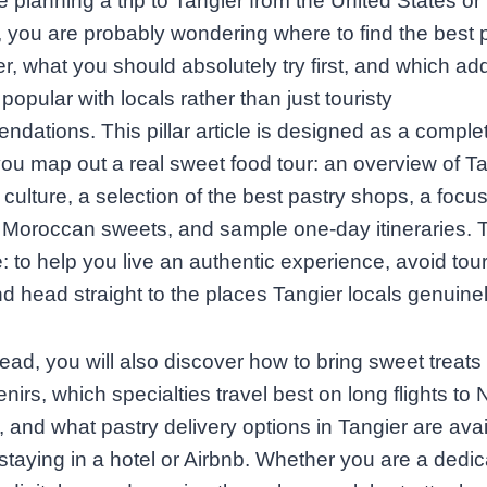
re planning a trip to Tangier from the United States or
you are probably wondering where to find the best p
er, what you should absolutely try first, and which a
 popular with locals rather than just touristy
dations. This pillar article is designed as a comple
you map out a real sweet food tour: an overview of Ta
culture, a selection of the best pastry shops, a focu
 Moroccan sweets, and sample one‑day itineraries. 
e: to help you live an authentic experience, avoid tour
nd head straight to the places Tangier locals genuinel
ead, you will also discover how to bring sweet treat
nirs, which specialties travel best on long flights to 
 and what pastry delivery options in Tangier are avail
staying in a hotel or Airbnb. Whether you are a dedi