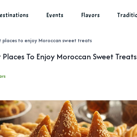
estinations
Events
Flavors
Traditi
t places to enjoy Moroccan sweet treats
t Places To Enjoy Moroccan Sweet Treats
ors