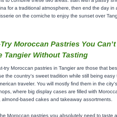
 is to combine these two areas: start with a pastry s
na for a traditional atmosphere, then end the day in 
isserie on the corniche to enjoy the sunset over Tang
Try Moroccan Pastries You Can’t
 Tangier Without Tasting
‑try Moroccan pastries in Tangier are those that bes
 the country’s sweet tradition while still being easy 
erican traveler. You will mostly find them in the city’s
hops, where big display cases are filled with Morocc
s, almond‑based cakes and takeaway assortments.
e Moroccan pastries you absolutely need to taste 