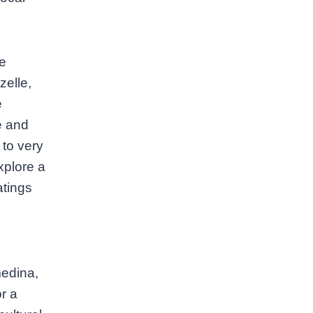
he
zelle,
e
le and
 to very
xplore a
atings
medina,
r a