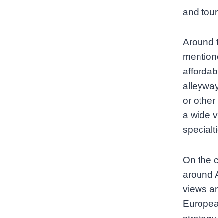
and touri
Around t
mentione
affordab
alleyway
or other
a wide v
specialti
On the c
around 
views an
European