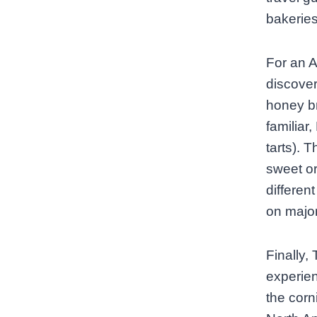
bakeries
For an A
discover
honey br
familiar
tarts). 
sweet or
differen
on major
Finally, 
experien
the corn