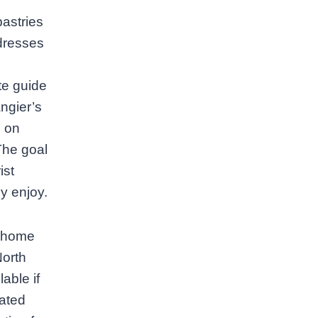
astries
ddresses
te guide
ngier’s
s on
The goal
ist
y enjoy.
s home
North
able if
cated