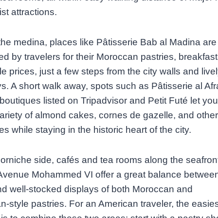
st attractions.
he medina, places like Pâtisserie Bab al Madina are
d by travelers for their Moroccan pastries, breakfas
le prices, just a few steps from the city walls and live
s. A short walk away, spots such as Pâtisserie al Af
 boutiques listed on Tripadvisor and Petit Futé let y
ariety of almond cakes, cornes de gazelle, and other
es while staying in the historic heart of the city.
orniche side, cafés and tea rooms along the seafron
Avenue Mohammed VI offer a great balance betwee
d well‑stocked displays of both Moroccan and
‑style pastries. For an American traveler, the easies