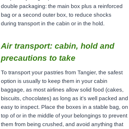
double packaging: the main box plus a reinforced
bag or a second outer box, to reduce shocks
during transport in the cabin or in the hold.
Air transport: cabin, hold and
precautions to take
To transport your pastries from Tangier, the safest
option is usually to keep them in your cabin
baggage, as most airlines allow solid food (cakes,
biscuits, chocolates) as long as it’s well packed and
easy to inspect. Place the boxes in a stable bag, on
top of or in the middle of your belongings to prevent
them from being crushed, and avoid anything that