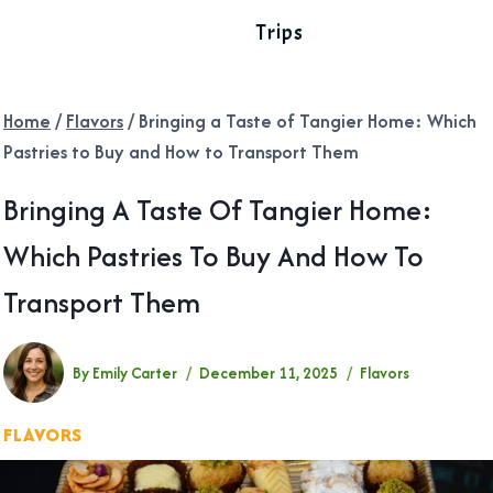
Trips
Home
/
Flavors
/
Bringing a Taste of Tangier Home: Which
Pastries to Buy and How to Transport Them
Bringing A Taste Of Tangier Home:
Which Pastries To Buy And How To
Transport Them
By
Emily Carter
December 11, 2025
Flavors
FLAVORS