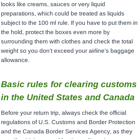
looks like creams, sauces or very liquid
preparations, which could be treated as liquids
subject to the 100 ml rule. If you have to put them in
the hold, protect the boxes even more by
surrounding them with clothes and check the total
weight so you don’t exceed your airline’s baggage
allowance.
Basic rules for clearing customs
in the United States and Canada
Before your return trip, always check the official
regulations of U.S. Customs and Border Protection
and the Canada Border Services Agency, as they