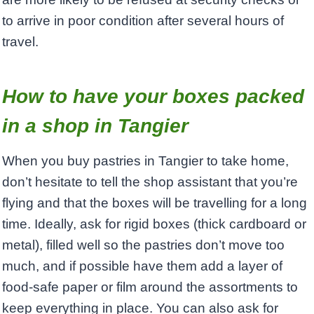
to arrive in poor condition after several hours of
travel.
How to have your boxes packed
in a shop in Tangier
When you buy pastries in Tangier to take home,
don’t hesitate to tell the shop assistant that you’re
flying and that the boxes will be travelling for a long
time. Ideally, ask for rigid boxes (thick cardboard or
metal), filled well so the pastries don’t move too
much, and if possible have them add a layer of
food‑safe paper or film around the assortments to
keep everything in place. You can also ask for