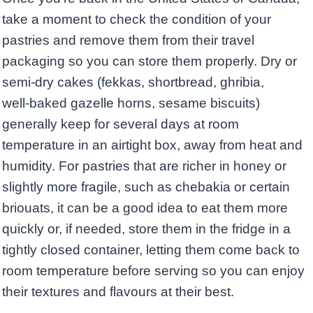
take a moment to check the condition of your
pastries and remove them from their travel
packaging so you can store them properly. Dry or
semi‑dry cakes (fekkas, shortbread, ghribia,
well‑baked gazelle horns, sesame biscuits)
generally keep for several days at room
temperature in an airtight box, away from heat and
humidity. For pastries that are richer in honey or
slightly more fragile, such as chebakia or certain
briouats, it can be a good idea to eat them more
quickly or, if needed, store them in the fridge in a
tightly closed container, letting them come back to
room temperature before serving so you can enjoy
their textures and flavours at their best.