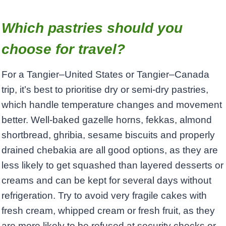
Which pastries should you
choose for travel?
For a Tangier–United States or Tangier–Canada
trip, it’s best to prioritise dry or semi‑dry pastries,
which handle temperature changes and movement
better. Well‑baked gazelle horns, fekkas, almond
shortbread, ghribia, sesame biscuits and properly
drained chebakia are all good options, as they are
less likely to get squashed than layered desserts or
creams and can be kept for several days without
refrigeration. Try to avoid very fragile cakes with
fresh cream, whipped cream or fresh fruit, as they
are more likely to be refused at security checks or