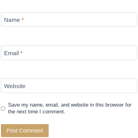
Name
*
Email
*
Website
Save my name, email, and website in this browser for
the next time I comment.