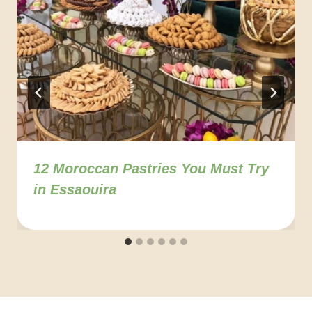
12 Moroccan Pastries You Must Try
in Essaouira