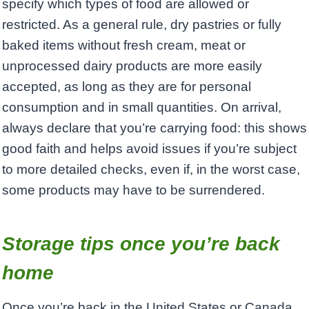
specify which types of food are allowed or
restricted. As a general rule, dry pastries or fully
baked items without fresh cream, meat or
unprocessed dairy products are more easily
accepted, as long as they are for personal
consumption and in small quantities. On arrival,
always declare that you’re carrying food: this shows
good faith and helps avoid issues if you’re subject
to more detailed checks, even if, in the worst case,
some products may have to be surrendered.
Storage tips once you’re back
home
Once you’re back in the United States or Canada,