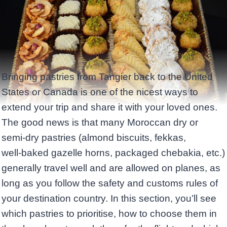
Bringing pastries from Tangier back to the United
States or Canada is one of the nicest ways to
extend your trip and share it with your loved ones.
The good news is that many Moroccan dry or
semi‑dry pastries (almond biscuits, fekkas,
well‑baked gazelle horns, packaged chebakia, etc.)
generally travel well and are allowed on planes, as
long as you follow the safety and customs rules of
your destination country. In this section, you’ll see
which pastries to prioritise, how to choose them in