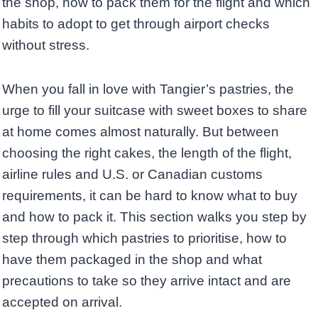
the shop, how to pack them for the flight and which
habits to adopt to get through airport checks
without stress.
When you fall in love with Tangier’s pastries, the
urge to fill your suitcase with sweet boxes to share
at home comes almost naturally. But between
choosing the right cakes, the length of the flight,
airline rules and U.S. or Canadian customs
requirements, it can be hard to know what to buy
and how to pack it. This section walks you step by
step through which pastries to prioritise, how to
have them packaged in the shop and what
precautions to take so they arrive intact and are
accepted on arrival.