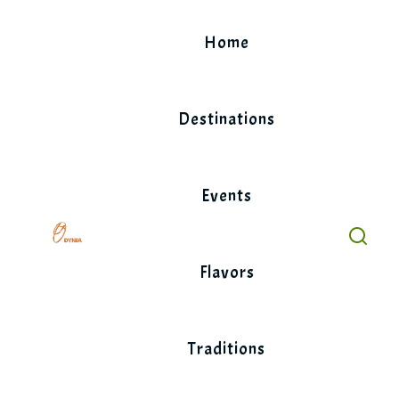
Skip
to
Home
content
Destinations
Events
Flavors
Traditions