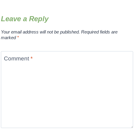
Leave a Reply
Your email address will not be published.
Required fields are
marked
*
Comment
*