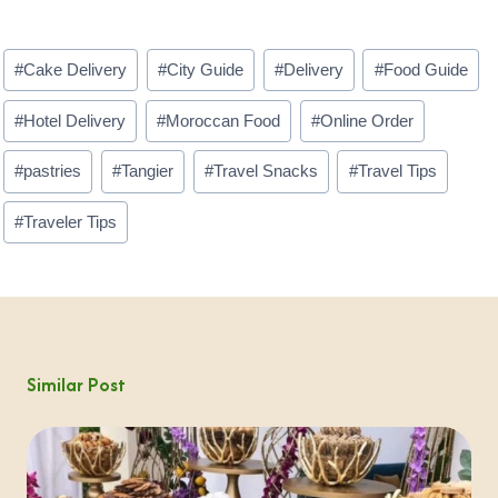
Post
#
Cake Delivery
#
City Guide
#
Delivery
#
Food Guide
Tags:
#
Hotel Delivery
#
Moroccan Food
#
Online Order
#
pastries
#
Tangier
#
Travel Snacks
#
Travel Tips
#
Traveler Tips
Similar Post