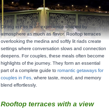
Dining in Fes is an experience shaped by
atmosphere as much as flavor. Rooftop terraces
overlooking the medina and softly lit riads create
settings where conversation slows and connection
deepens. For couples, these meals often become
highlights of the journey. They form an essential
part of a complete guide to
romantic getaways for
couples in Fes,
where taste, mood, and memory
blend effortlessly.
Rooftop terraces with a view