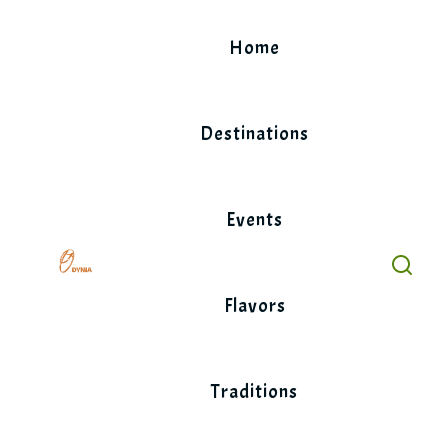
Skip
to
Home
content
Destinations
Events
Flavors
Traditions