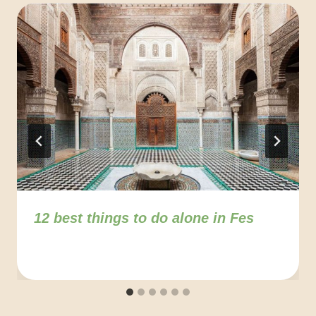
12 best things to do alone in Fes