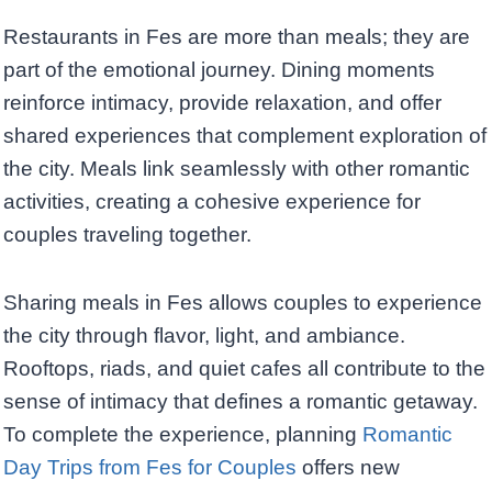
Restaurants in Fes are more than meals; they are
part of the emotional journey. Dining moments
reinforce intimacy, provide relaxation, and offer
shared experiences that complement exploration of
the city. Meals link seamlessly with other romantic
activities, creating a cohesive experience for
couples traveling together.
Sharing meals in Fes allows couples to experience
the city through flavor, light, and ambiance.
Rooftops, riads, and quiet cafes all contribute to the
sense of intimacy that defines a romantic getaway.
To complete the experience, planning
Romantic
Day Trips from Fes for Couples
offers new