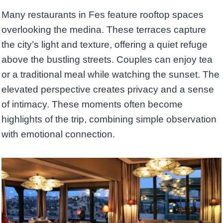
Many restaurants in Fes feature rooftop spaces
overlooking the medina. These terraces capture
the city’s light and texture, offering a quiet refuge
above the bustling streets. Couples can enjoy tea
or a traditional meal while watching the sunset. The
elevated perspective creates privacy and a sense
of intimacy. These moments often become
highlights of the trip, combining simple observation
with emotional connection.