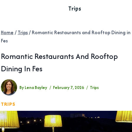
Trips
Home
/
Trips
/
Romantic Restaurants and Rooftop Dining in
Fes
Romantic Restaurants And Rooftop
Dining In Fes
By
Lena Bayley
February 7, 2026
Trips
TRIPS