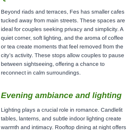
Beyond riads and terraces, Fes has smaller cafes
tucked away from main streets. These spaces are
ideal for couples seeking privacy and simplicity. A
quiet corner, soft lighting, and the aroma of coffee
or tea create moments that feel removed from the
city’s activity. These stops allow couples to pause
between sightseeing, offering a chance to
reconnect in calm surroundings.
Evening ambiance and lighting
Lighting plays a crucial role in romance. Candlelit
tables, lanterns, and subtle indoor lighting create
warmth and intimacy. Rooftop dining at night offers