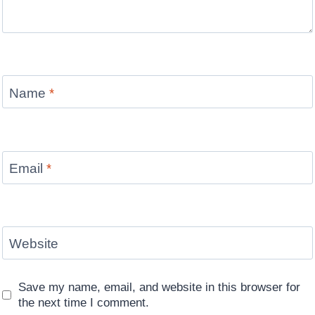
Name
*
Email
*
Website
Save my name, email, and website in this browser for
the next time I comment.