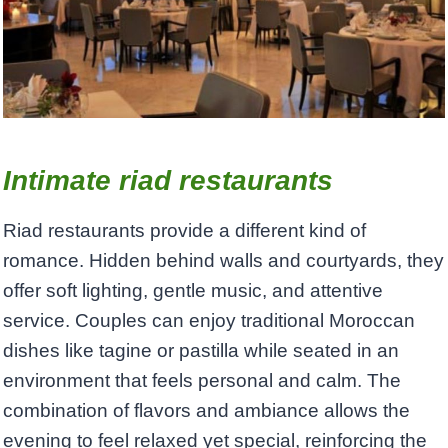
Intimate riad restaurants
Riad restaurants provide a different kind of
romance. Hidden behind walls and courtyards, they
offer soft lighting, gentle music, and attentive
service. Couples can enjoy traditional Moroccan
dishes like tagine or pastilla while seated in an
environment that feels personal and calm. The
combination of flavors and ambiance allows the
evening to feel relaxed yet special, reinforcing the