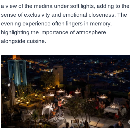
a view of the medina under soft lights, adding to the
sense of exclusivity and emotional closeness. The
evening experience often lingers in memory,
highlighting the importance of atmosphere
alongside cuisine.