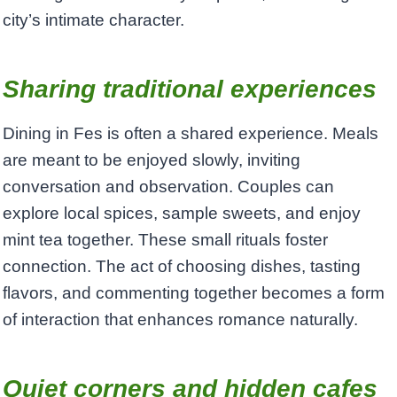
city’s intimate character.
Sharing traditional experiences
Dining in Fes is often a shared experience. Meals
are meant to be enjoyed slowly, inviting
conversation and observation. Couples can
explore local spices, sample sweets, and enjoy
mint tea together. These small rituals foster
connection. The act of choosing dishes, tasting
flavors, and commenting together becomes a form
of interaction that enhances romance naturally.
Quiet corners and hidden cafes