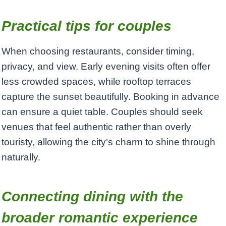
Practical tips for couples
When choosing restaurants, consider timing,
privacy, and view. Early evening visits often offer
less crowded spaces, while rooftop terraces
capture the sunset beautifully. Booking in advance
can ensure a quiet table. Couples should seek
venues that feel authentic rather than overly
touristy, allowing the city’s charm to shine through
naturally.
Connecting dining with the
broader romantic experience