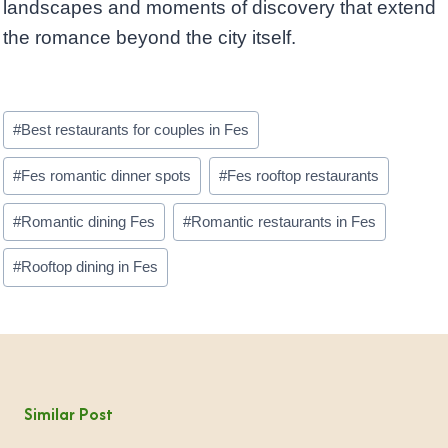
landscapes and moments of discovery that extend
the romance beyond the city itself.
Post
#
Best restaurants for couples in Fes
Tags:
#
Fes romantic dinner spots
#
Fes rooftop restaurants
#
Romantic dining Fes
#
Romantic restaurants in Fes
#
Rooftop dining in Fes
Similar Post