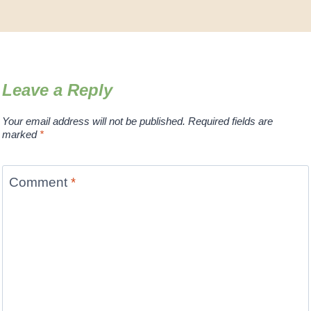
Leave a Reply
Your email address will not be published.
Required fields are
marked
*
Comment
*