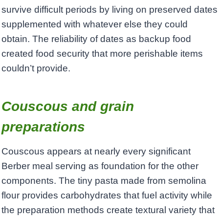
survive difficult periods by living on preserved dates
supplemented with whatever else they could
obtain. The reliability of dates as backup food
created food security that more perishable items
couldn’t provide.
Couscous and grain
preparations
Couscous appears at nearly every significant
Berber meal serving as foundation for the other
components. The tiny pasta made from semolina
flour provides carbohydrates that fuel activity while
the preparation methods create textural variety that