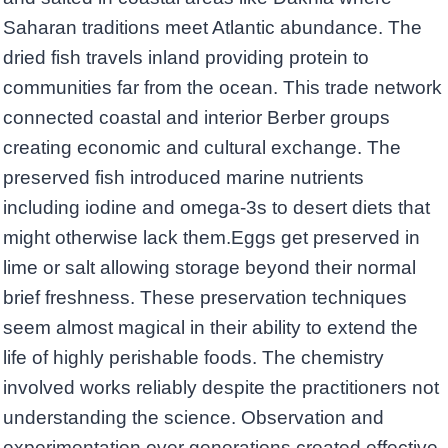
Saharan traditions meet Atlantic abundance. The
dried fish travels inland providing protein to
communities far from the ocean. This trade network
connected coastal and interior Berber groups
creating economic and cultural exchange. The
preserved fish introduced marine nutrients
including iodine and omega-3s to desert diets that
might otherwise lack them.Eggs get preserved in
lime or salt allowing storage beyond their normal
brief freshness. These preservation techniques
seem almost magical in their ability to extend the
life of highly perishable foods. The chemistry
involved works reliably despite the practitioners not
understanding the science. Observation and
experimentation over generations created effective