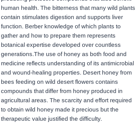
human health. The bitterness that many wild plants
contain stimulates digestion and supports liver
function. Berber knowledge of which plants to
gather and how to prepare them represents
botanical expertise developed over countless
generations.The use of honey as both food and
medicine reflects understanding of its antimicrobial
and wound-healing properties. Desert honey from
bees feeding on wild desert flowers contains
compounds that differ from honey produced in
agricultural areas. The scarcity and effort required
to obtain wild honey made it precious but the
therapeutic value justified the difficulty.