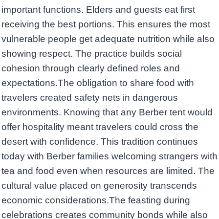
important functions. Elders and guests eat first
receiving the best portions. This ensures the most
vulnerable people get adequate nutrition while also
showing respect. The practice builds social
cohesion through clearly defined roles and
expectations.The obligation to share food with
travelers created safety nets in dangerous
environments. Knowing that any Berber tent would
offer hospitality meant travelers could cross the
desert with confidence. This tradition continues
today with Berber families welcoming strangers with
tea and food even when resources are limited. The
cultural value placed on generosity transcends
economic considerations.The feasting during
celebrations creates community bonds while also