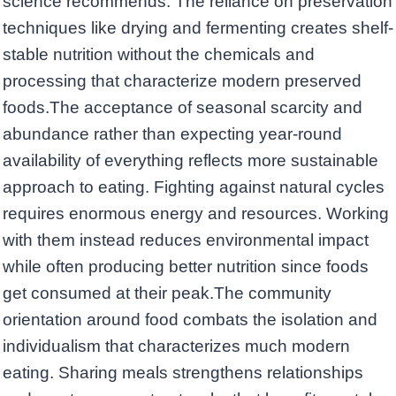
science recommends. The reliance on preservation
techniques like drying and fermenting creates shelf-
stable nutrition without the chemicals and
processing that characterize modern preserved
foods.The acceptance of seasonal scarcity and
abundance rather than expecting year-round
availability of everything reflects more sustainable
approach to eating. Fighting against natural cycles
requires enormous energy and resources. Working
with them instead reduces environmental impact
while often producing better nutrition since foods
get consumed at their peak.The community
orientation around food combats the isolation and
individualism that characterizes much modern
eating. Sharing meals strengthens relationships