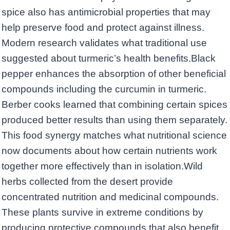
spice also has antimicrobial properties that may
help preserve food and protect against illness.
Modern research validates what traditional use
suggested about turmeric’s health benefits.Black
pepper enhances the absorption of other beneficial
compounds including the curcumin in turmeric.
Berber cooks learned that combining certain spices
produced better results than using them separately.
This food synergy matches what nutritional science
now documents about how certain nutrients work
together more effectively than in isolation.Wild
herbs collected from the desert provide
concentrated nutrition and medicinal compounds.
These plants survive in extreme conditions by
producing protective compounds that also benefit