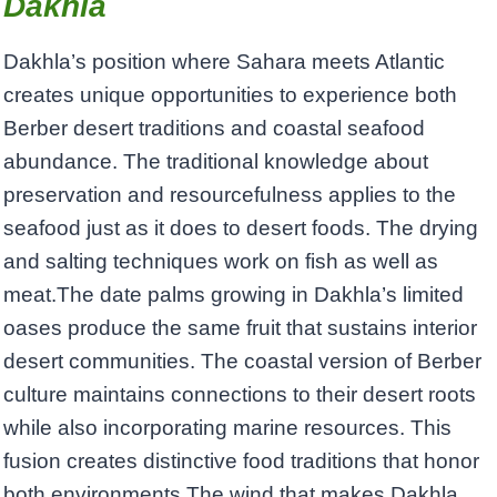
Dakhla
Dakhla’s position where Sahara meets Atlantic
creates unique opportunities to experience both
Berber desert traditions and coastal seafood
abundance. The traditional knowledge about
preservation and resourcefulness applies to the
seafood just as it does to desert foods. The drying
and salting techniques work on fish as well as
meat.The date palms growing in Dakhla’s limited
oases produce the same fruit that sustains interior
desert communities. The coastal version of Berber
culture maintains connections to their desert roots
while also incorporating marine resources. This
fusion creates distinctive food traditions that honor
both environments.The wind that makes Dakhla