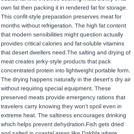
own fat then packing it in rendered fat for storage.
This confit-style preparation preserves meat for
months without refrigeration. The high fat content
that modern sensibilities might question actually
provides critical calories and fat-soluble vitamins
that desert dwellers need.The salting and drying of
meat creates jerky-style products that pack
concentrated protein into lightweight portable form.
The drying happens naturally in the desert’s dry air
without requiring special equipment. These
preserved meats provide emergency rations that
travelers carry knowing they won’t spoil even in
extreme heat. The saltiness encourages drinking
which helps prevent dehydration.Fish gets dried
and salted in coastal areas like Dakhla where