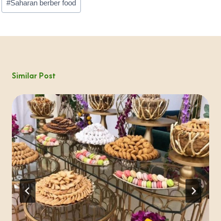
#
Saharan berber food
Similar Post