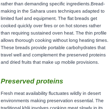
rather than demanding specific ingredients.Bread-
making in the Sahara uses techniques adapted to
limited fuel and equipment. The flat breads get
cooked quickly over fires or on hot stones rather
than requiring sustained oven heat. The thin profile
allows thorough cooking without long heating times.
These breads provide portable carbohydrates that
travel well and complement the preserved proteins
and dried fruits that make up mobile provisions.
Preserved proteins
Fresh meat availability fluctuates wildly in desert
environments making preservation essential. The
traditional khlii involves cooking meat slowly in its