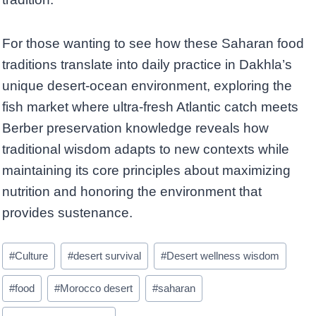
For those wanting to see how these Saharan food
traditions translate into daily practice in Dakhla’s
unique desert-ocean environment, exploring the
fish market where ultra-fresh Atlantic catch meets
Berber preservation knowledge reveals how
traditional wisdom adapts to new contexts while
maintaining its core principles about maximizing
nutrition and honoring the environment that
provides sustenance.
Post
#
Culture
#
desert survival
#
Desert wellness wisdom
Tags:
#
food
#
Morocco desert
#
saharan