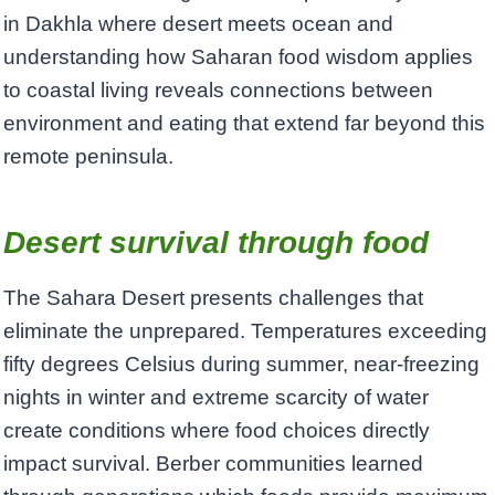
in Dakhla where desert meets ocean and
understanding how Saharan food wisdom applies
to coastal living reveals connections between
environment and eating that extend far beyond this
remote peninsula.
Desert survival through food
The Sahara Desert presents challenges that
eliminate the unprepared. Temperatures exceeding
fifty degrees Celsius during summer, near-freezing
nights in winter and extreme scarcity of water
create conditions where food choices directly
impact survival. Berber communities learned