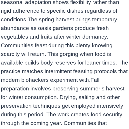
seasonal adaptation shows flexibility rather than
rigid adherence to specific dishes regardless of
conditions.The spring harvest brings temporary
abundance as oasis gardens produce fresh
vegetables and fruits after winter dormancy.
Communities feast during this plenty knowing
scarcity will return. This gorging when food is
available builds body reserves for leaner times. The
practice matches intermittent feasting protocols that
modern biohackers experiment with.Fall
preparation involves preserving summer’s harvest
for winter consumption. Drying, salting and other
preservation techniques get employed intensively
during this period. The work creates food security
through the coming year. Communities that