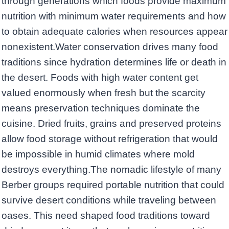
through generations which foods provide maximum
nutrition with minimum water requirements and how
to obtain adequate calories when resources appear
nonexistent.Water conservation drives many food
traditions since hydration determines life or death in
the desert. Foods with high water content get
valued enormously when fresh but the scarcity
means preservation techniques dominate the
cuisine. Dried fruits, grains and preserved proteins
allow food storage without refrigeration that would
be impossible in humid climates where mold
destroys everything.The nomadic lifestyle of many
Berber groups required portable nutrition that could
survive desert conditions while traveling between
oases. This need shaped food traditions toward