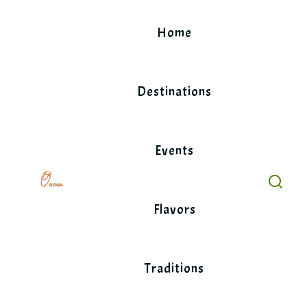
Skip
to
Home
content
Destinations
Events
Flavors
Traditions