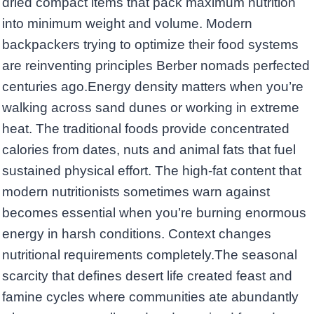
dried compact items that pack maximum nutrition
into minimum weight and volume. Modern
backpackers trying to optimize their food systems
are reinventing principles Berber nomads perfected
centuries ago.Energy density matters when you’re
walking across sand dunes or working in extreme
heat. The traditional foods provide concentrated
calories from dates, nuts and animal fats that fuel
sustained physical effort. The high-fat content that
modern nutritionists sometimes warn against
becomes essential when you’re burning enormous
energy in harsh conditions. Context changes
nutritional requirements completely.The seasonal
scarcity that defines desert life created feast and
famine cycles where communities ate abundantly