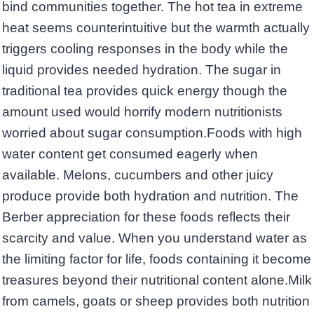
bind communities together. The hot tea in extreme
heat seems counterintuitive but the warmth actually
triggers cooling responses in the body while the
liquid provides needed hydration. The sugar in
traditional tea provides quick energy though the
amount used would horrify modern nutritionists
worried about sugar consumption.Foods with high
water content get consumed eagerly when
available. Melons, cucumbers and other juicy
produce provide both hydration and nutrition. The
Berber appreciation for these foods reflects their
scarcity and value. When you understand water as
the limiting factor for life, foods containing it become
treasures beyond their nutritional content alone.Milk
from camels, goats or sheep provides both nutrition