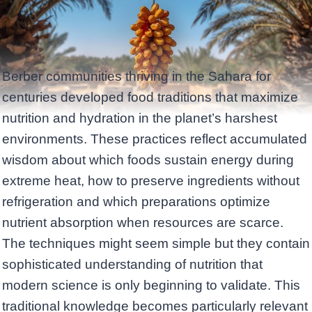
Berber communities thriving in the Sahara for
centuries developed food traditions that maximize
nutrition and hydration in the planet’s harshest
environments. These practices reflect accumulated
wisdom about which foods sustain energy during
extreme heat, how to preserve ingredients without
refrigeration and which preparations optimize
nutrient absorption when resources are scarce.
The techniques might seem simple but they contain
sophisticated understanding of nutrition that
modern science is only beginning to validate. This
traditional knowledge becomes particularly relevant