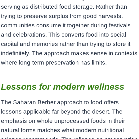
serving as distributed food storage. Rather than
trying to preserve surplus from good harvests,
communities consume it together during festivals
and celebrations. This converts food into social
capital and memories rather than trying to store it
indefinitely. The approach makes sense in contexts
where long-term preservation has limits.
Lessons for modern wellness
The Saharan Berber approach to food offers
lessons applicable far beyond the desert. The
emphasis on whole unprocessed foods in their
natural forms matches what modern nutritional