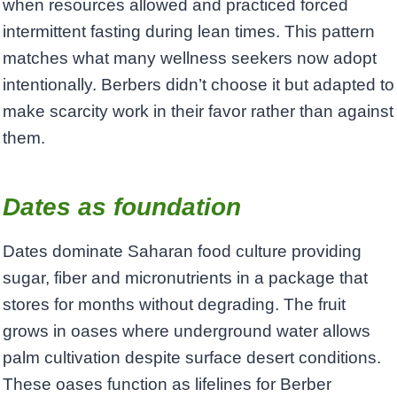
when resources allowed and practiced forced
intermittent fasting during lean times. This pattern
matches what many wellness seekers now adopt
intentionally. Berbers didn’t choose it but adapted to
make scarcity work in their favor rather than against
them.
Dates as foundation
Dates dominate Saharan food culture providing
sugar, fiber and micronutrients in a package that
stores for months without degrading. The fruit
grows in oases where underground water allows
palm cultivation despite surface desert conditions.
These oases function as lifelines for Berber