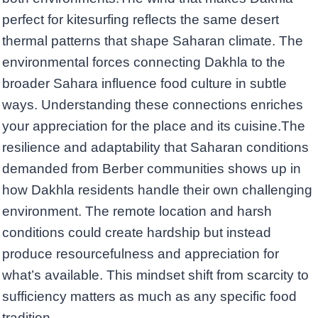
perfect for kitesurfing reflects the same desert
thermal patterns that shape Saharan climate. The
environmental forces connecting Dakhla to the
broader Sahara influence food culture in subtle
ways. Understanding these connections enriches
your appreciation for the place and its cuisine.The
resilience and adaptability that Saharan conditions
demanded from Berber communities shows up in
how Dakhla residents handle their own challenging
environment. The remote location and harsh
conditions could create hardship but instead
produce resourcefulness and appreciation for
what’s available. This mindset shift from scarcity to
sufficiency matters as much as any specific food
tradition.