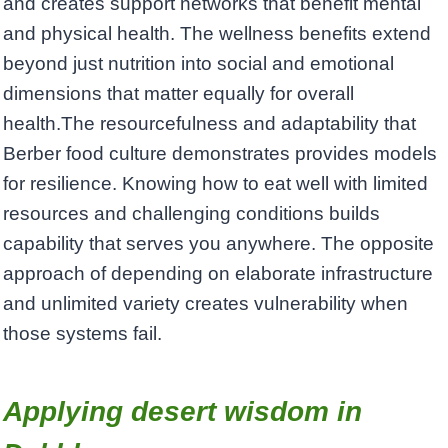
and creates support networks that benefit mental
and physical health. The wellness benefits extend
beyond just nutrition into social and emotional
dimensions that matter equally for overall
health.The resourcefulness and adaptability that
Berber food culture demonstrates provides models
for resilience. Knowing how to eat well with limited
resources and challenging conditions builds
capability that serves you anywhere. The opposite
approach of depending on elaborate infrastructure
and unlimited variety creates vulnerability when
those systems fail.
Applying desert wisdom in