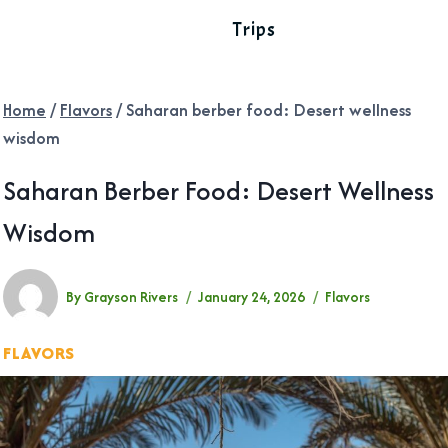
Trips
Home
/
Flavors
/
Saharan berber food: Desert wellness
wisdom
Saharan Berber Food: Desert Wellness
Wisdom
By
Grayson Rivers
January 24, 2026
Flavors
FLAVORS