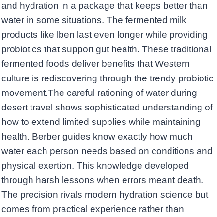
and hydration in a package that keeps better than
water in some situations. The fermented milk
products like lben last even longer while providing
probiotics that support gut health. These traditional
fermented foods deliver benefits that Western
culture is rediscovering through the trendy probiotic
movement.The careful rationing of water during
desert travel shows sophisticated understanding of
how to extend limited supplies while maintaining
health. Berber guides know exactly how much
water each person needs based on conditions and
physical exertion. This knowledge developed
through harsh lessons when errors meant death.
The precision rivals modern hydration science but
comes from practical experience rather than