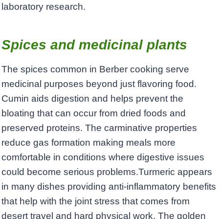
laboratory research.
Spices and medicinal plants
The spices common in Berber cooking serve
medicinal purposes beyond just flavoring food.
Cumin aids digestion and helps prevent the
bloating that can occur from dried foods and
preserved proteins. The carminative properties
reduce gas formation making meals more
comfortable in conditions where digestive issues
could become serious problems.Turmeric appears
in many dishes providing anti-inflammatory benefits
that help with the joint stress that comes from
desert travel and hard physical work. The golden