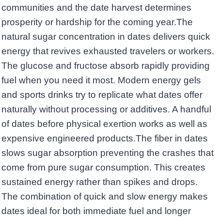
communities and the date harvest determines
prosperity or hardship for the coming year.The
natural sugar concentration in dates delivers quick
energy that revives exhausted travelers or workers.
The glucose and fructose absorb rapidly providing
fuel when you need it most. Modern energy gels
and sports drinks try to replicate what dates offer
naturally without processing or additives. A handful
of dates before physical exertion works as well as
expensive engineered products.The fiber in dates
slows sugar absorption preventing the crashes that
come from pure sugar consumption. This creates
sustained energy rather than spikes and drops.
The combination of quick and slow energy makes
dates ideal for both immediate fuel and longer