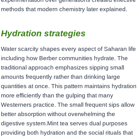
methods that modern chemistry later explained.
Hydration strategies
Water scarcity shapes every aspect of Saharan life
including how Berber communities hydrate. The
traditional approach emphasizes sipping small
amounts frequently rather than drinking large
quantities at once. This pattern maintains hydration
more efficiently than the gulping that many
Westerners practice. The small frequent sips allow
better absorption without overwhelming the
digestive system.Mint tea serves dual purposes
providing both hydration and the social rituals that