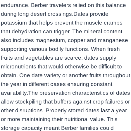
endurance. Berber travelers relied on this balance
during long desert crossings.Dates provide
potassium that helps prevent the muscle cramps
that dehydration can trigger. The mineral content
also includes magnesium, copper and manganese
supporting various bodily functions. When fresh
fruits and vegetables are scarce, dates supply
micronutrients that would otherwise be difficult to
obtain. One date variety or another fruits throughout
the year in different oases ensuring constant
availability.The preservation characteristics of dates
allow stockpiling that buffers against crop failures or
other disruptions. Properly stored dates last a year
or more maintaining their nutritional value. This
storage capacity meant Berber families could