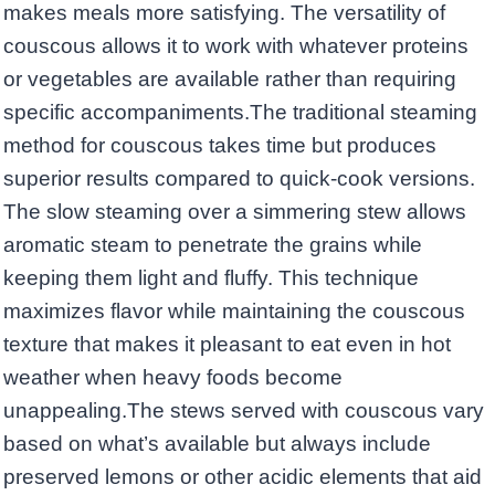
makes meals more satisfying. The versatility of
couscous allows it to work with whatever proteins
or vegetables are available rather than requiring
specific accompaniments.The traditional steaming
method for couscous takes time but produces
superior results compared to quick-cook versions.
The slow steaming over a simmering stew allows
aromatic steam to penetrate the grains while
keeping them light and fluffy. This technique
maximizes flavor while maintaining the couscous
texture that makes it pleasant to eat even in hot
weather when heavy foods become
unappealing.The stews served with couscous vary
based on what’s available but always include
preserved lemons or other acidic elements that aid