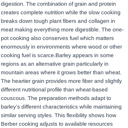
digestion. The combination of grain and protein
creates complete nutrition while the slow cooking
breaks down tough plant fibers and collagen in
meat making everything more digestible. The one-
pot cooking also conserves fuel which matters
enormously in environments where wood or other
cooking fuel is scarce.Barley appears in some
regions as an alternative grain particularly in
mountain areas where it grows better than wheat.
The heartier grain provides more fiber and slightly
different nutritional profile than wheat-based
couscous. The preparation methods adapt to
barley’s different characteristics while maintaining
similar serving styles. This flexibility shows how
Berber cooking adjusts to available resources