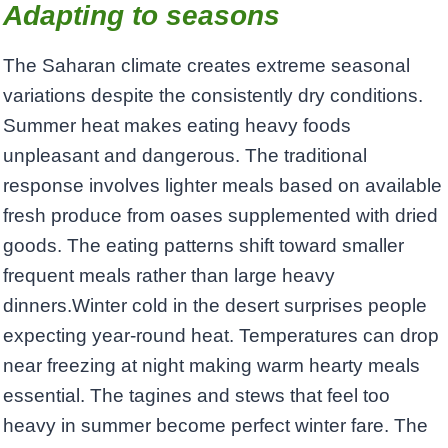
Adapting to seasons
The Saharan climate creates extreme seasonal
variations despite the consistently dry conditions.
Summer heat makes eating heavy foods
unpleasant and dangerous. The traditional
response involves lighter meals based on available
fresh produce from oases supplemented with dried
goods. The eating patterns shift toward smaller
frequent meals rather than large heavy
dinners.Winter cold in the desert surprises people
expecting year-round heat. Temperatures can drop
near freezing at night making warm hearty meals
essential. The tagines and stews that feel too
heavy in summer become perfect winter fare. The