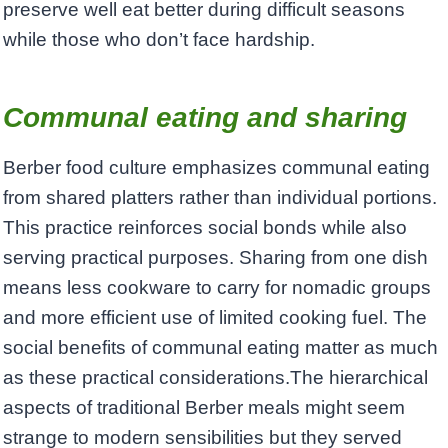
preserve well eat better during difficult seasons
while those who don’t face hardship.
Communal eating and sharing
Berber food culture emphasizes communal eating
from shared platters rather than individual portions.
This practice reinforces social bonds while also
serving practical purposes. Sharing from one dish
means less cookware to carry for nomadic groups
and more efficient use of limited cooking fuel. The
social benefits of communal eating matter as much
as these practical considerations.The hierarchical
aspects of traditional Berber meals might seem
strange to modern sensibilities but they served