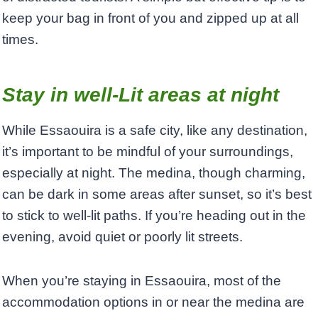
keep your bag in front of you and zipped up at all
times.
Stay in well-Lit areas at night
While Essaouira is a safe city, like any destination,
it’s important to be mindful of your surroundings,
especially at night. The medina, though charming,
can be dark in some areas after sunset, so it’s best
to stick to well-lit paths. If you’re heading out in the
evening, avoid quiet or poorly lit streets.
When you’re staying in Essaouira, most of the
accommodation options in or near the medina are