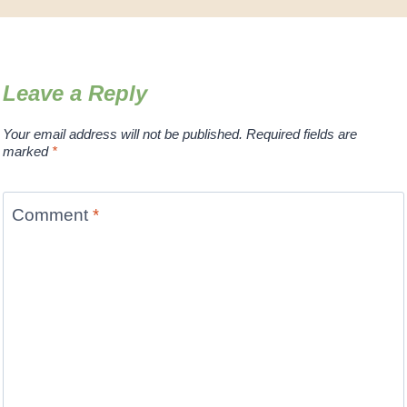
Leave a Reply
Your email address will not be published.
Required fields are
marked
*
Comment
*