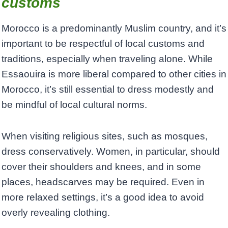
customs
Morocco is a predominantly Muslim country, and it’s
important to be respectful of local customs and
traditions, especially when traveling alone. While
Essaouira is more liberal compared to other cities in
Morocco, it’s still essential to dress modestly and
be mindful of local cultural norms.
When visiting religious sites, such as mosques,
dress conservatively. Women, in particular, should
cover their shoulders and knees, and in some
places, headscarves may be required. Even in
more relaxed settings, it’s a good idea to avoid
overly revealing clothing.