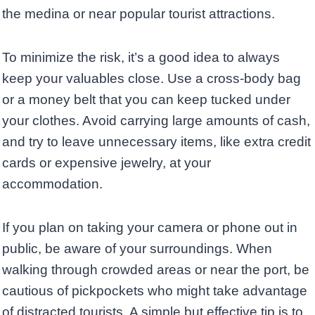
the medina or near popular tourist attractions.
To minimize the risk, it’s a good idea to always
keep your valuables close. Use a cross-body bag
or a money belt that you can keep tucked under
your clothes. Avoid carrying large amounts of cash,
and try to leave unnecessary items, like extra credit
cards or expensive jewelry, at your
accommodation.
If you plan on taking your camera or phone out in
public, be aware of your surroundings. When
walking through crowded areas or near the port, be
cautious of pickpockets who might take advantage
of distracted tourists. A simple but effective tip is to