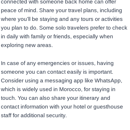
connected with someone back home can offer
peace of mind. Share your travel plans, including
where you’ll be staying and any tours or activities
you plan to do. Some solo travelers prefer to check
in daily with family or friends, especially when
exploring new areas.
In case of any emergencies or issues, having
someone you can contact easily is important.
Consider using a messaging app like WhatsApp,
which is widely used in Morocco, for staying in
touch. You can also share your itinerary and
contact information with your hotel or guesthouse
staff for additional security.