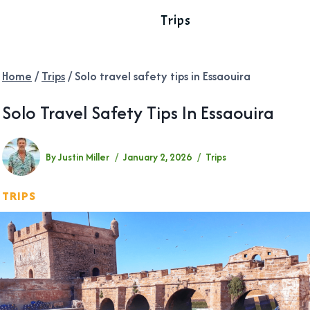
Trips
Home
/
Trips
/
Solo travel safety tips in Essaouira
Solo Travel Safety Tips In Essaouira
By
Justin Miller
January 2, 2026
Trips
TRIPS