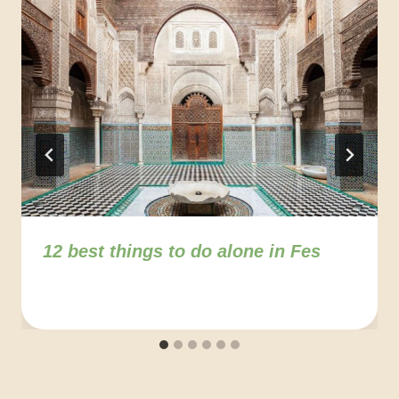
12 best things to do alone in Fes