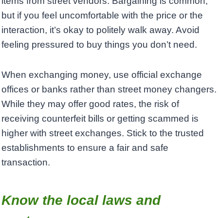
items from street vendors. Bargaining is common,
but if you feel uncomfortable with the price or the
interaction, it’s okay to politely walk away. Avoid
feeling pressured to buy things you don’t need.
When exchanging money, use official exchange
offices or banks rather than street money changers.
While they may offer good rates, the risk of
receiving counterfeit bills or getting scammed is
higher with street exchanges. Stick to the trusted
establishments to ensure a fair and safe
transaction.
Know the local laws and