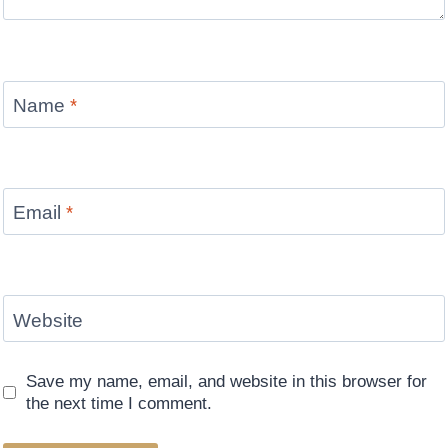
Name
*
Email
*
Website
Save my name, email, and website in this browser for
the next time I comment.