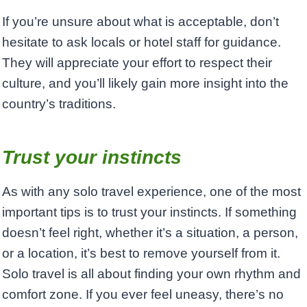
If you’re unsure about what is acceptable, don’t
hesitate to ask locals or hotel staff for guidance.
They will appreciate your effort to respect their
culture, and you’ll likely gain more insight into the
country’s traditions.
Trust your instincts
As with any solo travel experience, one of the most
important tips is to trust your instincts. If something
doesn’t feel right, whether it’s a situation, a person,
or a location, it’s best to remove yourself from it.
Solo travel is all about finding your own rhythm and
comfort zone. If you ever feel uneasy, there’s no