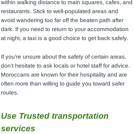
within walking distance to main squares, cafes, and
restaurants. Stick to well-populated areas and
avoid wandering too far off the beaten path after
dark. If you need to return to your accommodation
at night, a taxi is a good choice to get back safely.
If you’re unsure about the safety of certain areas,
don’t hesitate to ask locals or hotel staff for advice.
Moroccans are known for their hospitality and are
often more than willing to guide you toward safer
routes.
Use Trusted transportation
services