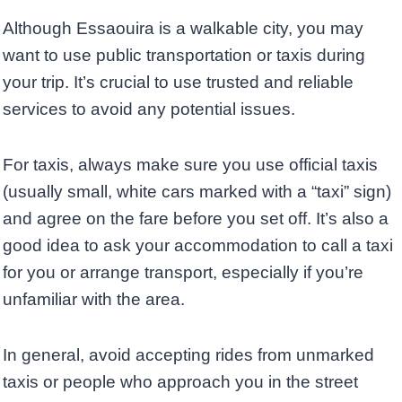
Although Essaouira is a walkable city, you may
want to use public transportation or taxis during
your trip. It’s crucial to use trusted and reliable
services to avoid any potential issues.
For taxis, always make sure you use official taxis
(usually small, white cars marked with a “taxi” sign)
and agree on the fare before you set off. It’s also a
good idea to ask your accommodation to call a taxi
for you or arrange transport, especially if you’re
unfamiliar with the area.
In general, avoid accepting rides from unmarked
taxis or people who approach you in the street