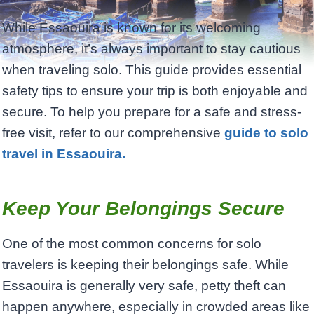
While Essaouira is known for its welcoming
atmosphere, it’s always important to stay cautious
when traveling solo. This guide provides essential
safety tips to ensure your trip is both enjoyable and
secure. To help you prepare for a safe and stress-
free visit, refer to our comprehensive
guide to solo
travel in Essaouira.
Keep Your Belongings Secure
One of the most common concerns for solo
travelers is keeping their belongings safe. While
Essaouira is generally very safe, petty theft can
happen anywhere, especially in crowded areas like