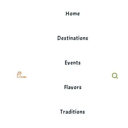
Skip
to
Home
content
Destinations
Events
Flavors
Traditions