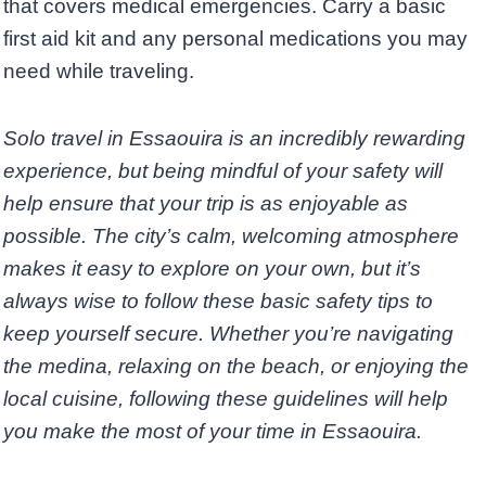
that covers medical emergencies. Carry a basic
first aid kit and any personal medications you may
need while traveling.
Solo travel in Essaouira is an incredibly rewarding
experience, but being mindful of your safety will
help ensure that your trip is as enjoyable as
possible. The city’s calm, welcoming atmosphere
makes it easy to explore on your own, but it’s
always wise to follow these basic safety tips to
keep yourself secure. Whether you’re navigating
the medina, relaxing on the beach, or enjoying the
local cuisine, following these guidelines will help
you make the most of your time in Essaouira.