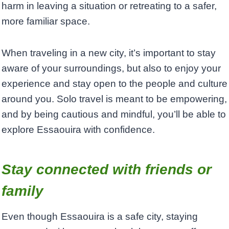
harm in leaving a situation or retreating to a safer,
more familiar space.
When traveling in a new city, it’s important to stay
aware of your surroundings, but also to enjoy your
experience and stay open to the people and culture
around you. Solo travel is meant to be empowering,
and by being cautious and mindful, you’ll be able to
explore Essaouira with confidence.
Stay connected with friends or
family
Even though Essaouira is a safe city, staying