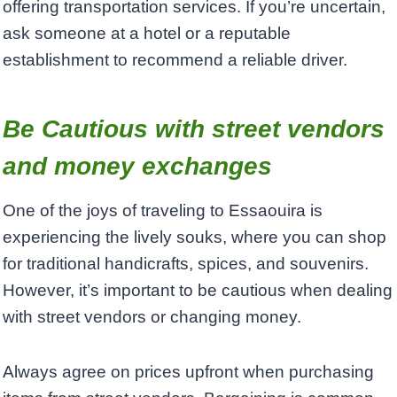
offering transportation services. If you’re uncertain,
ask someone at a hotel or a reputable
establishment to recommend a reliable driver.
Be Cautious with street vendors
and money exchanges
One of the joys of traveling to Essaouira is
experiencing the lively souks, where you can shop
for traditional handicrafts, spices, and souvenirs.
However, it’s important to be cautious when dealing
with street vendors or changing money.
Always agree on prices upfront when purchasing