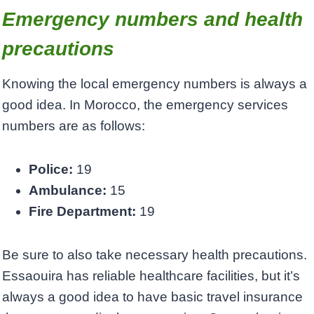
Emergency numbers and health
precautions
Knowing the local emergency numbers is always a
good idea. In Morocco, the emergency services
numbers are as follows:
Police:
19
Ambulance:
15
Fire Department:
19
Be sure to also take necessary health precautions.
Essaouira has reliable healthcare facilities, but it’s
always a good idea to have basic travel insurance