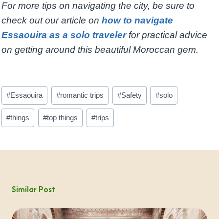
For more tips on navigating the city, be sure to
check out our article on
how to navigate
Essaouira as a solo traveler
for practical advice
on getting around this beautiful Moroccan gem.
Post
#
Essaouira
#
romantic trips
#
Safety
#
solo
Tags:
#
things
#
top things
#
trips
Similar Post