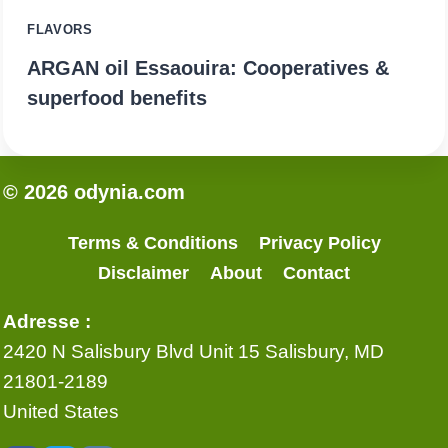
FLAVORS
ARGAN oil Essaouira: Cooperatives &
superfood benefits
© 2026 odynia.com
Terms & Conditions
Privacy Policy
Disclaimer
About
Contact
Adresse :
2420 N Salisbury Blvd Unit 15 Salisbury, MD
21801-2189
United States