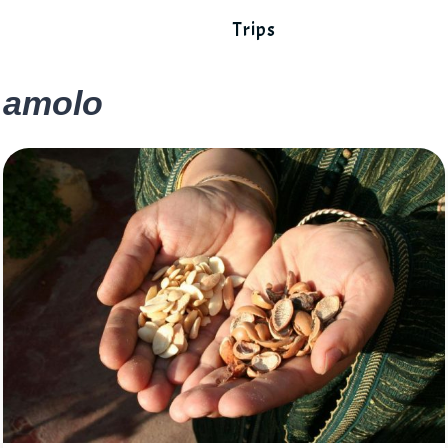
Trips
amolo