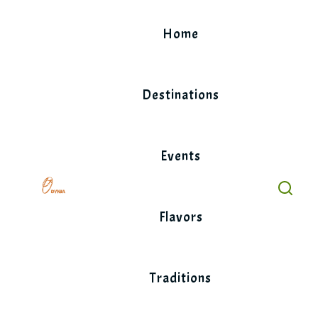
Skip
to
Home
content
Destinations
Events
Flavors
Traditions