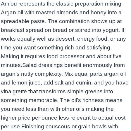
Amlou represents the classic preparation mixing
Argan oil with roasted almonds and honey into a
spreadable paste. The combination shows up at
breakfast spread on bread or stirred into yogurt. It
works equally well as dessert, energy food, or any
time you want something rich and satisfying.
Making it requires food processor and about five
minutes.Salad dressings benefit enormously from
argan’s nutty complexity. Mix equal parts argan oil
and lemon juice, add salt and cumin, and you have
vinaigrette that transforms simple greens into
something memorable. The oil’s richness means
you need less than with other oils making the
higher price per ounce less relevant to actual cost
per use.Finishing couscous or grain bowls with