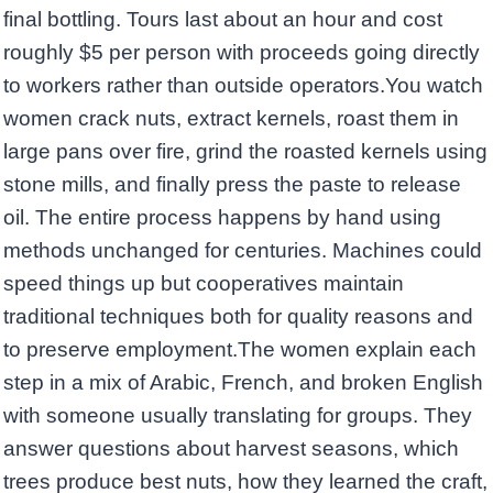
final bottling. Tours last about an hour and cost
roughly $5 per person with proceeds going directly
to workers rather than outside operators.You watch
women crack nuts, extract kernels, roast them in
large pans over fire, grind the roasted kernels using
stone mills, and finally press the paste to release
oil. The entire process happens by hand using
methods unchanged for centuries. Machines could
speed things up but cooperatives maintain
traditional techniques both for quality reasons and
to preserve employment.The women explain each
step in a mix of Arabic, French, and broken English
with someone usually translating for groups. They
answer questions about harvest seasons, which
trees produce best nuts, how they learned the craft,