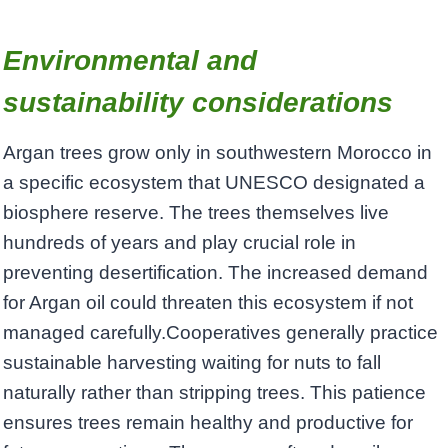
Environmental and
sustainability considerations
Argan trees grow only in southwestern Morocco in
a specific ecosystem that UNESCO designated a
biosphere reserve. The trees themselves live
hundreds of years and play crucial role in
preventing desertification. The increased demand
for Argan oil could threaten this ecosystem if not
managed carefully.Cooperatives generally practice
sustainable harvesting waiting for nuts to fall
naturally rather than stripping trees. This patience
ensures trees remain healthy and productive for