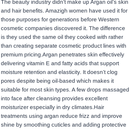
The beauty industry didn’t make up Argan oil’s skin
and hair benefits. Amazigh women have used it for
those purposes for generations before Western
cosmetic companies discovered it. The difference
is they used the same oil they cooked with rather
than creating separate cosmetic product lines with
premium pricing.Argan penetrates skin effectively
delivering vitamin E and fatty acids that support
moisture retention and elasticity. It doesn’t clog
pores despite being oil-based which makes it
suitable for most skin types. A few drops massaged
into face after cleansing provides excellent
moisturizer especially in dry climates.Hair
treatments using argan reduce frizz and improve
shine by smoothing cuticles and adding protective