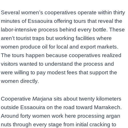
Several women’s cooperatives operate within thirty
minutes of Essaouira offering tours that reveal the
labor-intensive process behind every bottle. These
aren’t tourist traps but working facilities where
women produce oil for local and export markets.
The tours happen because cooperatives realized
visitors wanted to understand the process and
were willing to pay modest fees that support the
women directly.
Cooperative
Marjana
sits about twenty kilometers
outside Essaouira on the road toward Marrakech.
Around forty women work here processing argan
nuts through every stage from initial cracking to