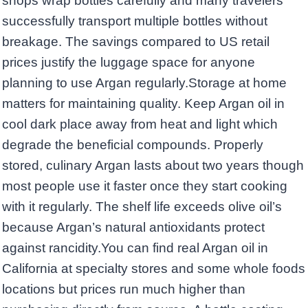
shops wrap bottles carefully and many travelers
successfully transport multiple bottles without
breakage. The savings compared to US retail
prices justify the luggage space for anyone
planning to use Argan regularly.Storage at home
matters for maintaining quality. Keep Argan oil in
cool dark place away from heat and light which
degrade the beneficial compounds. Properly
stored, culinary Argan lasts about two years though
most people use it faster once they start cooking
with it regularly. The shelf life exceeds olive oil’s
because Argan’s natural antioxidants protect
against rancidity.You can find real Argan oil in
California at specialty stores and some whole foods
locations but prices run much higher than