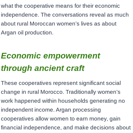
what the cooperative means for their economic
independence. The conversations reveal as much
about rural Moroccan women’s lives as about
Argan oil production.
Economic empowerment
through ancient craft
These cooperatives represent significant social
change in rural Morocco. Traditionally women’s
work happened within households generating no
independent income. Argan processing
cooperatives allow women to earn money, gain
financial independence, and make decisions about