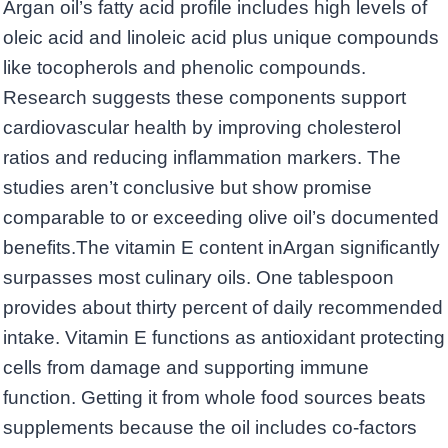
Argan oil’s fatty acid profile includes high levels of
oleic acid and linoleic acid plus unique compounds
like tocopherols and phenolic compounds.
Research suggests these components support
cardiovascular health by improving cholesterol
ratios and reducing inflammation markers. The
studies aren’t conclusive but show promise
comparable to or exceeding olive oil’s documented
benefits.The vitamin E content inArgan significantly
surpasses most culinary oils. One tablespoon
provides about thirty percent of daily recommended
intake. Vitamin E functions as antioxidant protecting
cells from damage and supporting immune
function. Getting it from whole food sources beats
supplements because the oil includes co-factors