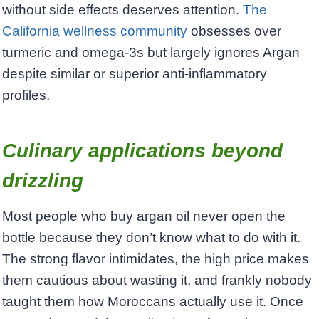
without side effects deserves attention.
The
California wellness community
obsesses over
turmeric and omega-3s but largely ignores Argan
despite similar or superior anti-inflammatory
profiles.
Culinary applications beyond
drizzling
Most people who buy argan oil never open the
bottle because they don’t know what to do with it.
The strong flavor intimidates, the high price makes
them cautious about wasting it, and frankly nobody
taught them how Moroccans actually use it. Once