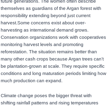
future generations. The women often describe
themselves as guardians of the Argan forest with
responsibility extending beyond just current
harvest.Some concerns exist about over-
harvesting as international demand grows.
Conservation organizations work with cooperatives
monitoring harvest levels and promoting
reforestation. The situation remains better than
many other cash crops because Argan trees can’t
be plantation-grown at scale. They require specific
conditions and long maturation periods limiting how
much production can expand.
Climate change poses the bigger threat with
shifting rainfall patterns and rising temperatures