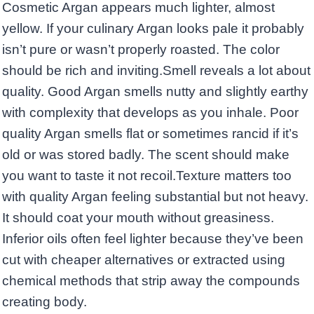
Cosmetic Argan appears much lighter, almost
yellow. If your culinary Argan looks pale it probably
isn’t pure or wasn’t properly roasted. The color
should be rich and inviting.Smell reveals a lot about
quality. Good Argan smells nutty and slightly earthy
with complexity that develops as you inhale. Poor
quality Argan smells flat or sometimes rancid if it’s
old or was stored badly. The scent should make
you want to taste it not recoil.Texture matters too
with quality Argan feeling substantial but not heavy.
It should coat your mouth without greasiness.
Inferior oils often feel lighter because they’ve been
cut with cheaper alternatives or extracted using
chemical methods that strip away the compounds
creating body.