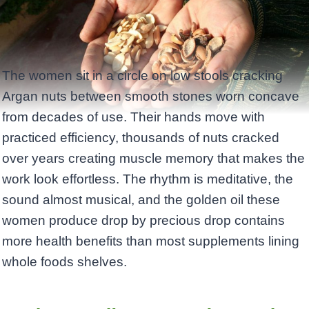
The women sit in a circle on low stools cracking
Argan nuts between smooth stones worn concave
from decades of use. Their hands move with
practiced efficiency, thousands of nuts cracked
over years creating muscle memory that makes the
work look effortless. The rhythm is meditative, the
sound almost musical, and the golden oil these
women produce drop by precious drop contains
more health benefits than most supplements lining
whole foods shelves.