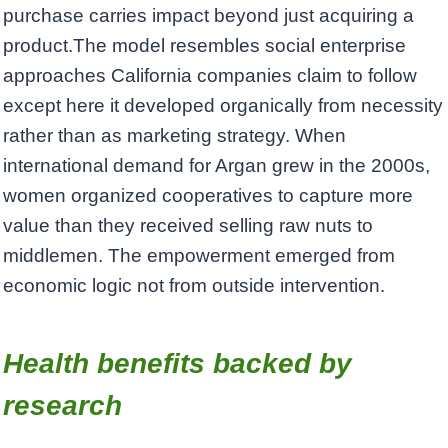
purchase carries impact beyond just acquiring a
product.The model resembles social enterprise
approaches California companies claim to follow
except here it developed organically from necessity
rather than as marketing strategy. When
international demand for Argan grew in the 2000s,
women organized cooperatives to capture more
value than they received selling raw nuts to
middlemen. The empowerment emerged from
economic logic not from outside intervention.
Health benefits backed by
research