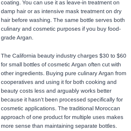
coating. You can use it as leave-in treatment on
damp hair or as intensive mask treatment on dry
hair before washing. The same bottle serves both
culinary and cosmetic purposes if you buy food-
grade Argan.
The California beauty industry charges $30 to $60
for small bottles of cosmetic Argan often cut with
other ingredients. Buying pure culinary Argan from
cooperatives and using it for both cooking and
beauty costs less and arguably works better
because it hasn’t been processed specifically for
cosmetic applications. The traditional Moroccan
approach of one product for multiple uses makes
more sense than maintaining separate bottles.