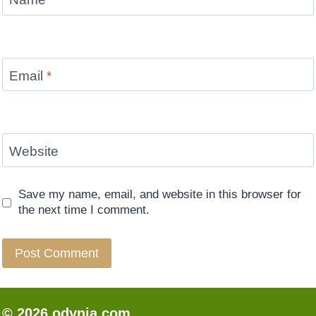
Email
*
Website
Save my name, email, and website in this browser for
the next time I comment.
© 2026 odynia.com