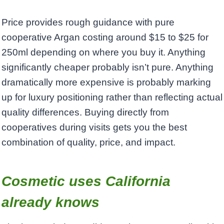
Price provides rough guidance with pure
cooperative Argan costing around $15 to $25 for
250ml depending on where you buy it. Anything
significantly cheaper probably isn’t pure. Anything
dramatically more expensive is probably marking
up for luxury positioning rather than reflecting actual
quality differences. Buying directly from
cooperatives during visits gets you the best
combination of quality, price, and impact.
Cosmetic uses California
already knows