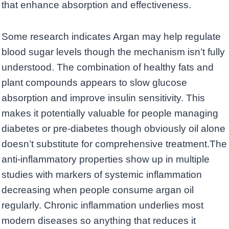
that enhance absorption and effectiveness.
Some research indicates Argan may help regulate
blood sugar levels though the mechanism isn’t fully
understood. The combination of healthy fats and
plant compounds appears to slow glucose
absorption and improve insulin sensitivity. This
makes it potentially valuable for people managing
diabetes or pre-diabetes though obviously oil alone
doesn’t substitute for comprehensive treatment.The
anti-inflammatory properties show up in multiple
studies with markers of systemic inflammation
decreasing when people consume argan oil
regularly. Chronic inflammation underlies most
modern diseases so anything that reduces it