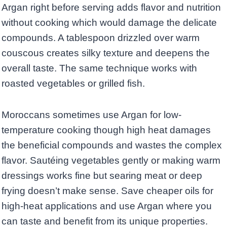
Argan right before serving adds flavor and nutrition
without cooking which would damage the delicate
compounds. A tablespoon drizzled over warm
couscous creates silky texture and deepens the
overall taste. The same technique works with
roasted vegetables or grilled fish.
Moroccans sometimes use Argan for low-
temperature cooking though high heat damages
the beneficial compounds and wastes the complex
flavor. Sautéing vegetables gently or making warm
dressings works fine but searing meat or deep
frying doesn’t make sense. Save cheaper oils for
high-heat applications and use Argan where you
can taste and benefit from its unique properties.