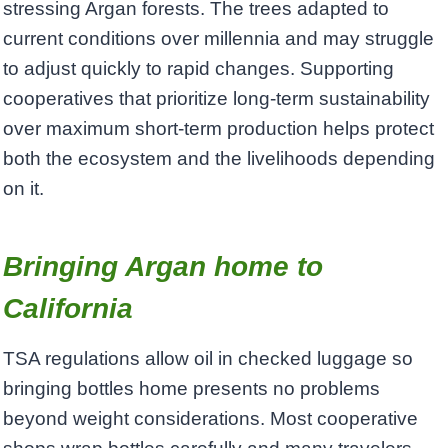
stressing Argan forests. The trees adapted to
current conditions over millennia and may struggle
to adjust quickly to rapid changes. Supporting
cooperatives that prioritize long-term sustainability
over maximum short-term production helps protect
both the ecosystem and the livelihoods depending
on it.
Bringing Argan home to
California
TSA regulations allow oil in checked luggage so
bringing bottles home presents no problems
beyond weight considerations. Most cooperative