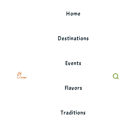
Skip
to
Home
content
Destinations
Events
Flavors
Traditions