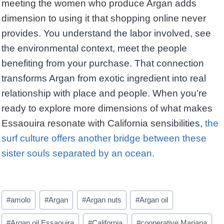
meeting the women who produce Argan adds
dimension to using it that shopping online never
provides. You understand the labor involved, see
the environmental context, meet the people
benefiting from your purchase. That connection
transforms Argan from exotic ingredient into real
relationship with place and people. When you’re
ready to explore more dimensions of what makes
Essaouira resonate with California sensibilities,
the
surf culture offers another bridge between these
sister souls separated by an ocean.
Post
#
amolo
#
Argan
#
Argan nuts
#
Argan oil
Tags:
#
Argan oil Essaouira
#
California
#
cooperative Marjana