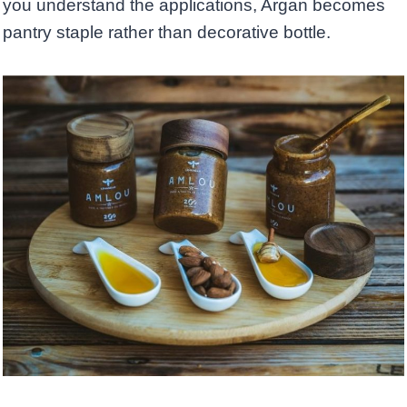
you understand the applications, Argan becomes
pantry staple rather than decorative bottle.