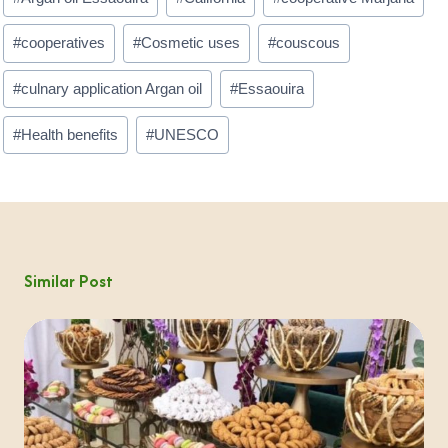
#
cooperatives
#
Cosmetic uses
#
couscous
#
culnary application Argan oil
#
Essaouira
#
Health benefits
#
UNESCO
Similar Post