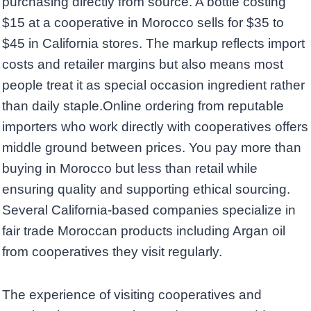
purchasing directly from source. A bottle costing
$15 at a cooperative in Morocco sells for $35 to
$45 in California stores. The markup reflects import
costs and retailer margins but also means most
people treat it as special occasion ingredient rather
than daily staple.Online ordering from reputable
importers who work directly with cooperatives offers
middle ground between prices. You pay more than
buying in Morocco but less than retail while
ensuring quality and supporting ethical sourcing.
Several California-based companies specialize in
fair trade Moroccan products including Argan oil
from cooperatives they visit regularly.
The experience of visiting cooperatives and