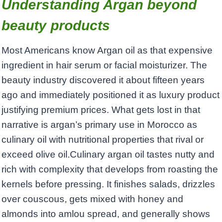
Understanding Argan beyond
beauty products
Most Americans know Argan oil as that expensive
ingredient in hair serum or facial moisturizer. The
beauty industry discovered it about fifteen years
ago and immediately positioned it as luxury product
justifying premium prices. What gets lost in that
narrative is argan’s primary use in Morocco as
culinary oil with nutritional properties that rival or
exceed olive oil.Culinary argan oil tastes nutty and
rich with complexity that develops from roasting the
kernels before pressing. It finishes salads, drizzles
over couscous, gets mixed with honey and
almonds into amlou spread, and generally shows