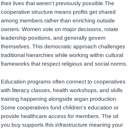
their lives that weren’t previously possible.The
cooperative structure means profits get shared
among members rather than enriching outside
owners. Women vote on major decisions, rotate
leadership positions, and generally govern
themselves. This democratic approach challenges
traditional hierarchies while working within cultural
frameworks that respect religious and social norms.
Education programs often connect to cooperatives
with literacy classes, health workshops, and skills
training happening alongside argan production.
Some cooperatives fund children’s education or
provide healthcare access for members. The oil
you buy supports this infrastructure meaning your