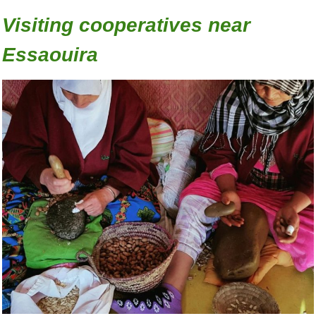
Visiting cooperatives near
Essaouira