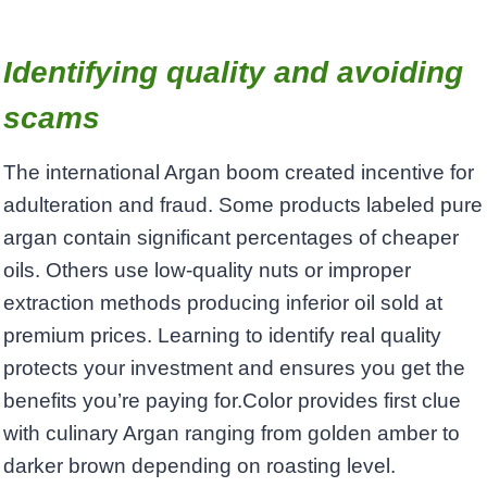
Identifying quality and avoiding
scams
The international Argan boom created incentive for
adulteration and fraud. Some products labeled pure
argan contain significant percentages of cheaper
oils. Others use low-quality nuts or improper
extraction methods producing inferior oil sold at
premium prices. Learning to identify real quality
protects your investment and ensures you get the
benefits you’re paying for.Color provides first clue
with culinary Argan ranging from golden amber to
darker brown depending on roasting level.