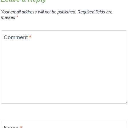
Your email address will not be published.
Required fields are
marked
*
Comment
*
Name
*