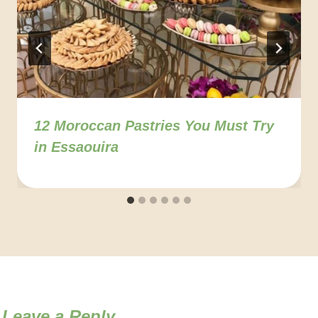
12 Moroccan Pastries You Must Try
in Essaouira
Leave a Reply