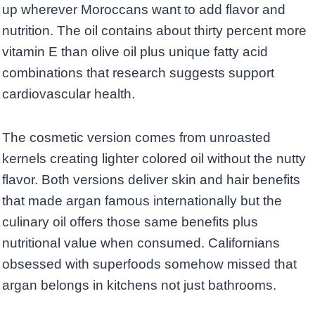
up wherever Moroccans want to add flavor and
nutrition. The oil contains about thirty percent more
vitamin E than olive oil plus unique fatty acid
combinations that research suggests support
cardiovascular health.
The cosmetic version comes from unroasted
kernels creating lighter colored oil without the nutty
flavor. Both versions deliver skin and hair benefits
that made argan famous internationally but the
culinary oil offers those same benefits plus
nutritional value when consumed. Californians
obsessed with superfoods somehow missed that
argan belongs in kitchens not just bathrooms.