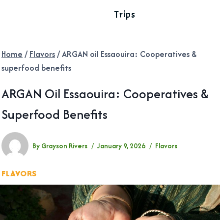
Trips
Home
/
Flavors
/
ARGAN oil Essaouira: Cooperatives &
superfood benefits
ARGAN Oil Essaouira: Cooperatives &
Superfood Benefits
By
Grayson Rivers
January 9, 2026
Flavors
FLAVORS