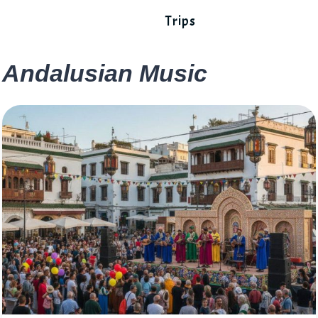
Trips
Andalusian Music