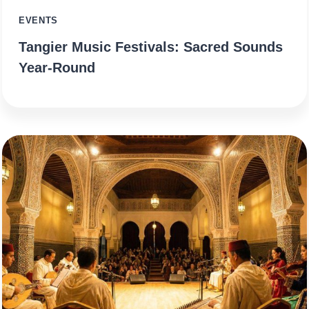
EVENTS
Tangier Music Festivals: Sacred Sounds
Year-Round