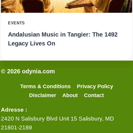
EVENTS
Andalusian Music in Tangier: The 1492
Legacy Lives On
© 2026 odynia.com
Terms & Conditions
Privacy Policy
Disclaimer
About
Contact
Adresse :
2420 N Salisbury Blvd Unit 15 Salisbury, MD
21801-2189