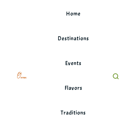
Skip
to
Home
content
Destinations
Events
Flavors
Traditions