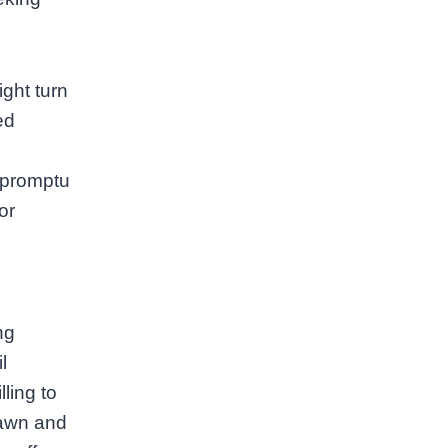
ght turn
ed
mpromptu
or
ng
l
lling to
dawn and