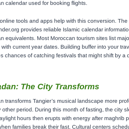
n calendar used for booking flights.
online tools and apps help with this conversion. The
inder.org provides reliable Islamic calendar informatio
n equivalents. Most Moroccan tourism sites list majo
 with current year dates. Building buffer into your tra
s chances of catching festivals that might shift by a 
dan: The City Transforms
 transforms Tangier’s musical landscape more pro
 other period. During this month of fasting, the city s
aylight hours then erupts with energy after maghrib p
hen families break their fast. Cultural centers sched