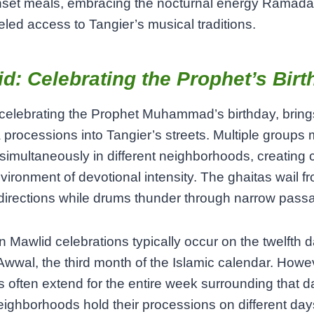
nset meals, embracing the nocturnal energy Ramada
eled access to Tangier’s musical traditions.
d: Celebrating the Prophet’s Birt
celebrating the Prophet Muhammad’s birthday, bring
processions into Tangier’s streets. Multiple groups 
simultaneously in different neighborhoods, creating 
vironment of devotional intensity. The ghaitas wail f
directions while drums thunder through narrow pass
 Mawlid celebrations typically occur on the twelfth d
Awwal, the third month of the Islamic calendar. Howe
ies often extend for the entire week surrounding that d
ghborhoods hold their processions on different day