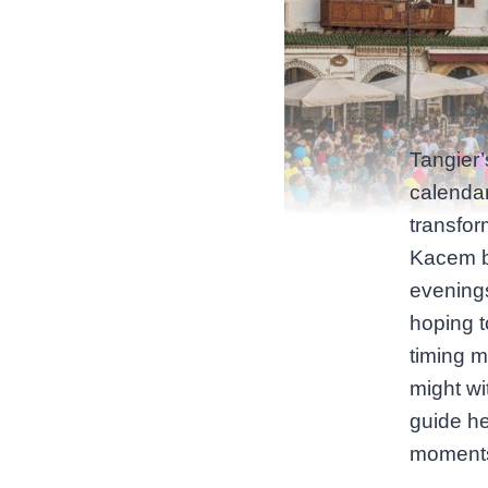
Tangier’
calenda
transfor
Kacem br
evenings
hoping t
timing m
might wit
guide he
moment