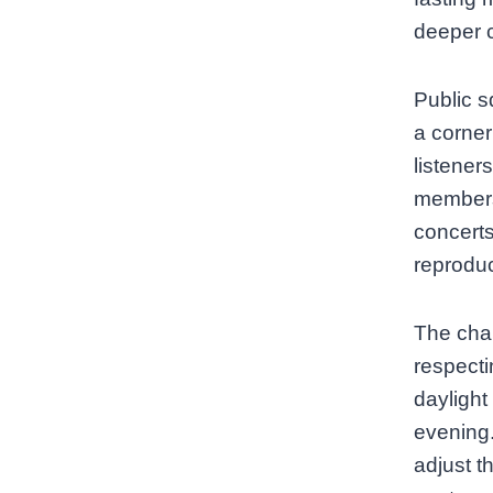
deeper c
Public s
a corner
listener
members
concerts
reprodu
The chal
respecti
daylight
evening. 
adjust t