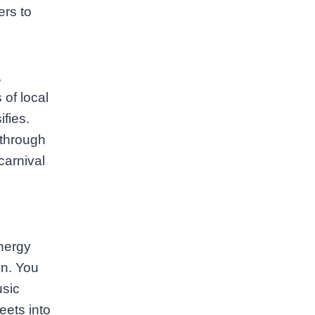
ers to
,
 of local
fies.
 through
carnival
nergy
on. You
usic
eets into