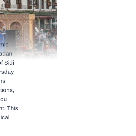
amic
madan
f Sidi
ursday
ers
tions,
you
ht. This
ical