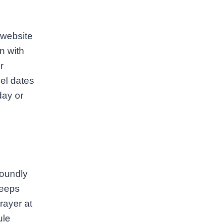
 website
n with
r
vel dates
day or
foundly
leeps
rayer at
ule