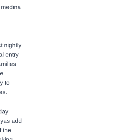
e medina
 nightly
l entry
milies
ze
y to
es.
sday
iyas add
f the
eking