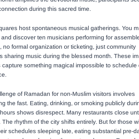
onnection during this sacred time.
quares host spontaneous musical gatherings. You mi
 and discover ten musicians performing for assembl
s, no formal organization or ticketing, just community
 sharing music during the blessed month. These i
 capture something magical impossible to schedule 
ce.
lenge of Ramadan for non-Muslim visitors involves
ng the fast. Eating, drinking, or smoking publicly duri
 hours shows disrespect. Many restaurants close unti
The rhythm of the city shifts entirely. But for those wi
heir schedules sleeping late, eating substantial pre-