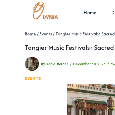
Skip
to
Home
D
content
Home
/
Events
/
Tangier Music Festivals: Sacre
Tangier Music Festivals: Sacre
By
Daniel Harper
December 30, 2025
Ev
EVENTS