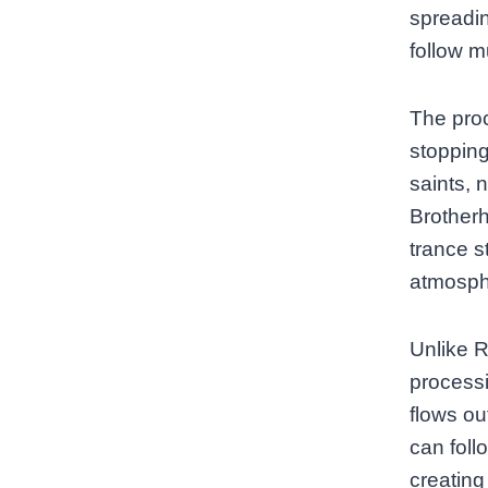
spreadin
follow m
The proc
stopping
saints, 
Brotherh
trance s
atmosphe
Unlike R
process
flows ou
can foll
creating