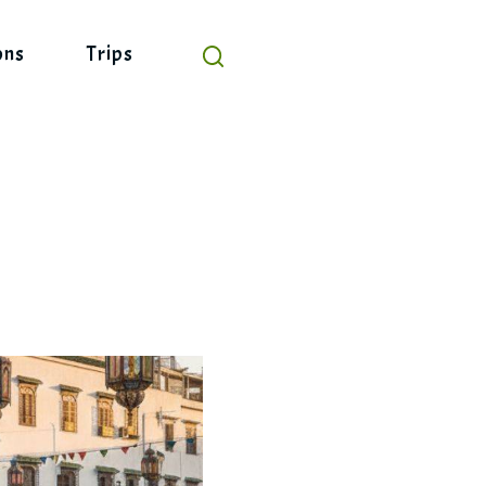
ons
Trips