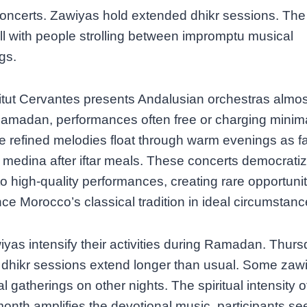
concerts. Zawiyas hold extended dhikr sessions. Th
fill with people strolling between impromptu musical
gs.
itut Cervantes presents Andalusian orchestras almost
amadan, performances often free or charging minima
e refined melodies float through warm evenings as fa
 medina after iftar meals. These concerts democrati
o high-quality performances, creating rare opportunit
ce Morocco’s classical tradition in ideal circumstanc
yas intensify their activities during Ramadan. Thur
 dhikr sessions extend longer than usual. Some zaw
al gatherings on other nights. The spiritual intensity o
month amplifies the devotional music, participants se