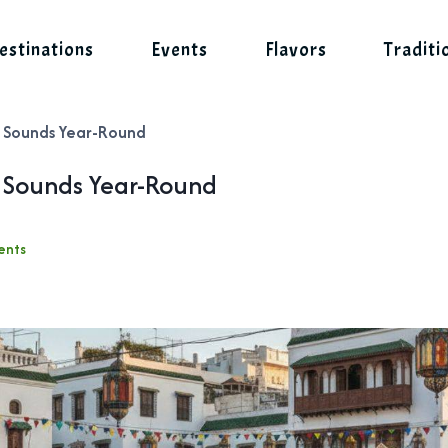
estinations
Events
Flavors
Traditi
d Sounds Year-Round
d Sounds Year-Round
ents