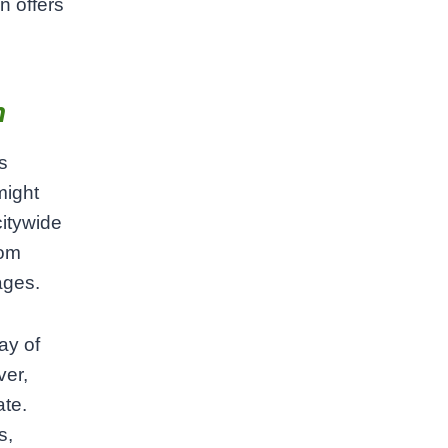
n offers
h
s
might
citywide
rom
ages.
ay of
ver,
ate.
s,