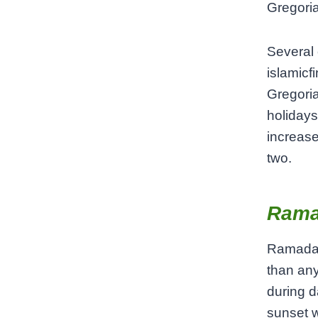
Gregoria
Several 
islamicf
Gregoria
holidays
increase
two.
Rama
Ramadan
than any
during d
sunset w