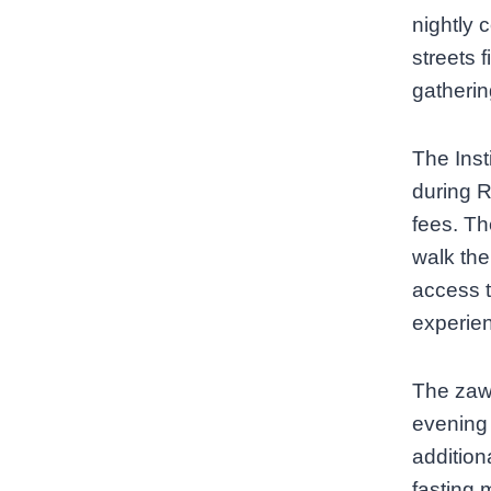
nightly 
streets 
gatherin
The Inst
during R
fees. Th
walk the
access t
experien
The zawi
evening
addition
fasting 