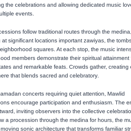
g the celebrations and allowing dedicated music lov
ultiple events.
essions follow traditional routes through the medina
 at significant locations important zawiyas, the tombs
neighborhood squares. At each stop, the music intensi
ood members demonstrate their spiritual attainment
tates and remarkable feats. Crowds gather, creating 
re that blends sacred and celebratory.
amadan concerts requiring quiet attention, Mawlid
ions encourage participation and enthusiasm. The e
tward, inviting observers into the collective celebrati
ow a procession through the medina for hours, the m
 moving sonic architecture that transforms familiar str