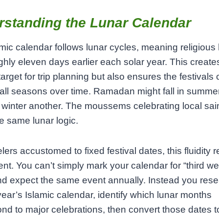
rstanding the Lunar Calendar
mic calendar follows lunar cycles, meaning religious
ughly eleven days earlier each solar year. This create
arget for trip planning but also ensures the festivals 
all seasons over time. Ramadan might fall in summe
winter another. The moussems celebrating local sai
he same lunar logic.
elers accustomed to fixed festival dates, this fluidity 
nt. You can’t simply mark your calendar for “third we
d expect the same event annually. Instead you rese
year’s Islamic calendar, identify which lunar months
nd to major celebrations, then convert those dates t