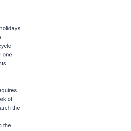
 holidays
s
cycle
r one
nts
requires
ek of
arch the
o the