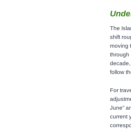
Unde
The Isla
shift ro
moving t
through 
decade, 
follow t
For trav
adjustme
June” an
current 
correspo