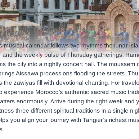
s musical calendar follows two rhythms the lunar Isl
r and the weekly pulse of Thursday gatherings. Ra
ms the city into a nightly concert hall. The moussem o
ings Aissawa processions flooding the streets. Th
 the zawiyas fill with devotional chanting. For travel
o experience Morocco’s authentic sacred music tradi
atters enormously. Arrive during the right week and 
ness three different spiritual traditions in a single nig
lps you align your journey with Tangier’s richest mus
s.