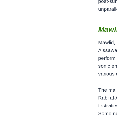
post-su
unparall
Mawli
Mawlid, 
Aissawa 
perform 
sonic en
various 
The main
Rabi al-
festivit
Some nei