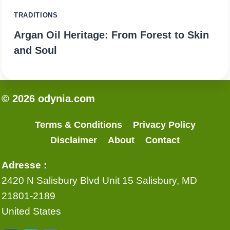
TRADITIONS
Argan Oil Heritage: From Forest to Skin
and Soul
© 2026 odynia.com
Terms & Conditions
Privacy Policy
Disclaimer
About
Contact
Adresse :
2420 N Salisbury Blvd Unit 15 Salisbury, MD
21801-2189
United States