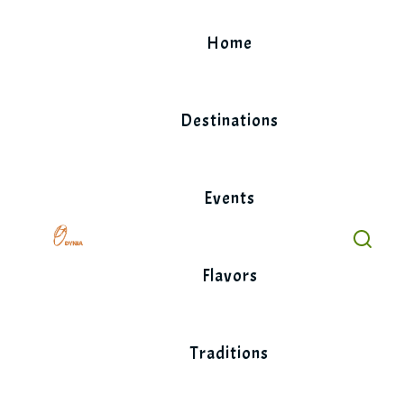
Skip
to
Home
content
Destinations
Events
Flavors
Traditions