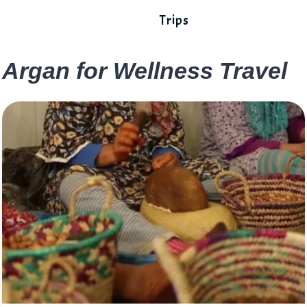
Trips
Argan for Wellness Travel