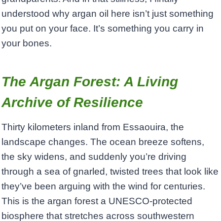
understood why argan oil here isn’t just something
you put on your face. It’s something you carry in
your bones.
The Argan Forest: A Living
Archive of Resilience
Thirty kilometers inland from Essaouira, the
landscape changes. The ocean breeze softens,
the sky widens, and suddenly you’re driving
through a sea of gnarled, twisted trees that look like
they’ve been arguing with the wind for centuries.
This is the argan forest a UNESCO-protected
biosphere that stretches across southwestern