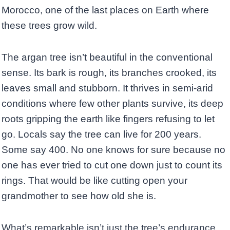
Morocco, one of the last places on Earth where
these trees grow wild.
The argan tree isn’t beautiful in the conventional
sense. Its bark is rough, its branches crooked, its
leaves small and stubborn. It thrives in semi-arid
conditions where few other plants survive, its deep
roots gripping the earth like fingers refusing to let
go. Locals say the tree can live for 200 years.
Some say 400. No one knows for sure because no
one has ever tried to cut one down just to count its
rings. That would be like cutting open your
grandmother to see how old she is.
What’s remarkable isn’t just the tree’s endurance,