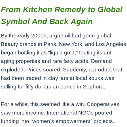
From Kitchen Remedy to Global
Symbol And Back Again
By the early 2000s, argan oil had gone global.
Beauty brands in Paris, New York, and Los Angeles
began bottling it as “liquid gold,” touting its anti-
aging properties and rare fatty acids. Demand
exploded. Prices soared. Suddenly, a product that
had been traded in clay jars at local souks was
selling for fifty dollars an ounce in Sephora.
For a while, this seemed like a win. Cooperatives
saw more income. International NGOs poured
funding into “women’s empowerment” projects.