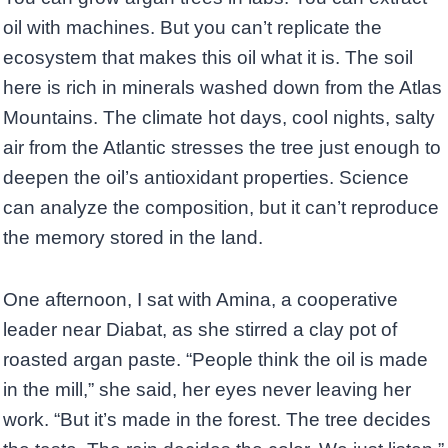
oil with machines. But you can’t replicate the
ecosystem that makes this oil what it is. The soil
here is rich in minerals washed down from the Atlas
Mountains. The climate hot days, cool nights, salty
air from the Atlantic stresses the tree just enough to
deepen the oil’s antioxidant properties. Science
can analyze the composition, but it can’t reproduce
the memory stored in the land.
One afternoon, I sat with Amina, a cooperative
leader near Diabat, as she stirred a clay pot of
roasted argan paste. “People think the oil is made
in the mill,” she said, her eyes never leaving her
work. “But it’s made in the forest. The tree decides