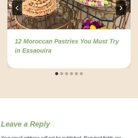
12 Moroccan Pastries You Must Try
in Essaouira
Leave a Reply
Your email address will not be published.
Required fields are