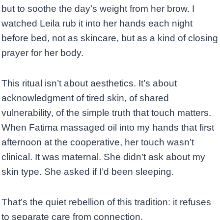
but to soothe the day’s weight from her brow. I
watched Leila rub it into her hands each night
before bed, not as skincare, but as a kind of closing
prayer for her body.
This ritual isn’t about aesthetics. It’s about
acknowledgment of tired skin, of shared
vulnerability, of the simple truth that touch matters.
When Fatima massaged oil into my hands that first
afternoon at the cooperative, her touch wasn’t
clinical. It was maternal. She didn’t ask about my
skin type. She asked if I’d been sleeping.
That’s the quiet rebellion of this tradition: it refuses
to separate care from connection.