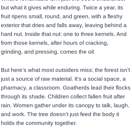
but what it gives while enduring. Twice a year, its
fruit ripens small, round, and green, with a fleshy
exterior that dries and falls away, leaving behind a
hard nut. Inside that nut: one to three kernels. And
from those kernels, after hours of cracking,
grinding, and pressing, comes the oil.
But here’s what most outsiders miss: the forest isn’t
just a source of raw material. It’s a social space, a
pharmacy, a classroom. Goatherds lead their flocks
through its shade. Children collect fallen fruit after
rain. Women gather under its canopy to talk, laugh,
and work. The tree doesn’t just feed the body it
holds the community together.