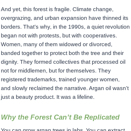
And yet, this forest is fragile. Climate change,
overgrazing, and urban expansion have thinned its
borders. That’s why, in the 1990s, a quiet revolution
began not with protests, but with cooperatives.
Women, many of them widowed or divorced,
banded together to protect both the tree and their
dignity. They formed collectives that processed oil
not for middlemen, but for themselves. They
registered trademarks, trained younger women,
and slowly reclaimed the narrative. Argan oil wasn’t
just a beauty product. It was a lifeline.
Why the Forest Can’t Be Replicated
You can grow argan trees in labs. You can extract