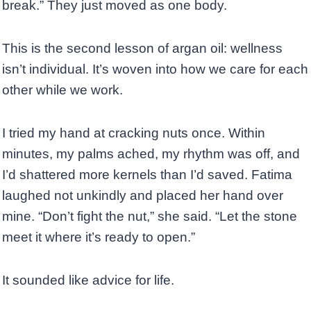
break.” They just moved as one body.
This is the second lesson of argan oil: wellness
isn’t individual. It’s woven into how we care for each
other while we work.
I tried my hand at cracking nuts once. Within
minutes, my palms ached, my rhythm was off, and
I’d shattered more kernels than I’d saved. Fatima
laughed not unkindly and placed her hand over
mine. “Don’t fight the nut,” she said. “Let the stone
meet it where it’s ready to open.”
It sounded like advice for life.