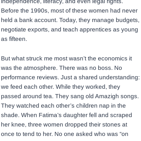
independence, literacy, and even legal rights.
Before the 1990s, most of these women had never
held a bank account. Today, they manage budgets,
negotiate exports, and teach apprentices as young
as fifteen.
But what struck me most wasn’t the economics it
was the atmosphere. There was no boss. No
performance reviews. Just a shared understanding:
we feed each other. While they worked, they
passed around tea. They sang old Amazigh songs.
They watched each other’s children nap in the
shade. When Fatima’s daughter fell and scraped
her knee, three women dropped their stones at
once to tend to her. No one asked who was “on