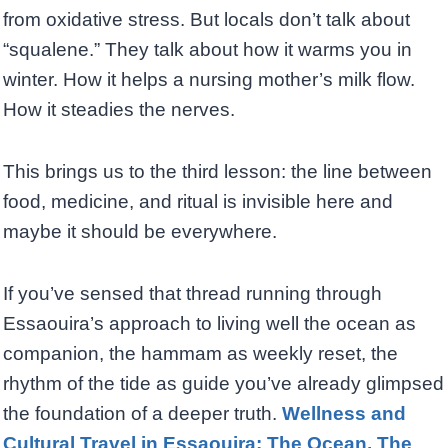
from oxidative stress. But locals don’t talk about
“squalene.” They talk about how it warms you in
winter. How it helps a nursing mother’s milk flow.
How it steadies the nerves.
This brings us to the third lesson: the line between
food, medicine, and ritual is invisible here and
maybe it should be everywhere.
If you’ve sensed that thread running through
Essaouira’s approach to living well the ocean as
companion, the hammam as weekly reset, the
rhythm of the tide as guide you’ve already glimpsed
the foundation of a deeper truth.
Wellness and
Cultural Travel in Essaouira: The Ocean, The