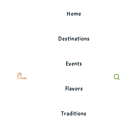
Skip
to
Home
content
Destinations
Events
Flavors
Traditions