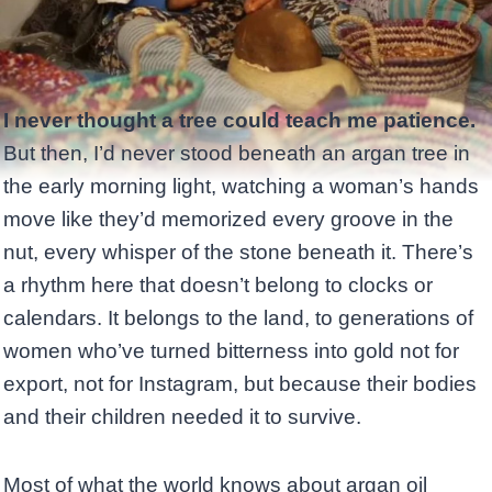
I never thought a tree could teach me patience.
But then, I’d never stood beneath an argan tree in
the early morning light, watching a woman’s hands
move like they’d memorized every groove in the
nut, every whisper of the stone beneath it. There’s
a rhythm here that doesn’t belong to clocks or
calendars. It belongs to the land, to generations of
women who’ve turned bitterness into gold not for
export, not for Instagram, but because their bodies
and their children needed it to survive.
Most of what the world knows about argan oil