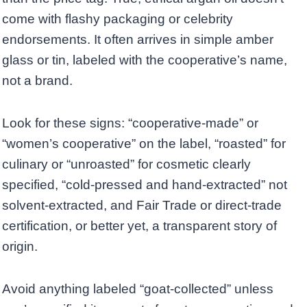
come with flashy packaging or celebrity
endorsements. It often arrives in simple amber
glass or tin, labeled with the cooperative’s name,
not a brand.
Look for these signs: “cooperative-made” or
“women’s cooperative” on the label, “roasted” for
culinary or “unroasted” for cosmetic clearly
specified, “cold-pressed and hand-extracted” not
solvent-extracted, and Fair Trade or direct-trade
certification, or better yet, a transparent story of
origin.
Avoid anything labeled “goat-collected” unless