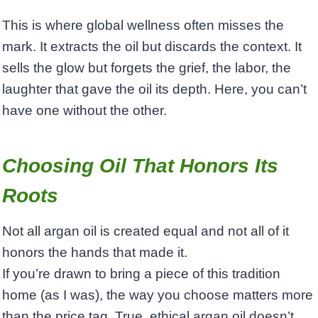
This is where global wellness often misses the
mark. It extracts the oil but discards the context. It
sells the glow but forgets the grief, the labor, the
laughter that gave the oil its depth. Here, you can’t
have one without the other.
Choosing Oil That Honors Its
Roots
Not all argan oil is created equal and not all of it
honors the hands that made it.
If you’re drawn to bring a piece of this tradition
home (as I was), the way you choose matters more
than the price tag. True, ethical argan oil doesn’t