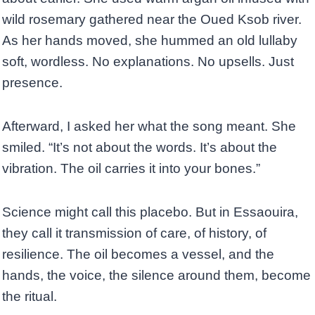
wild rosemary gathered near the Oued Ksob river.
As her hands moved, she hummed an old lullaby
soft, wordless. No explanations. No upsells. Just
presence.
Afterward, I asked her what the song meant. She
smiled. “It’s not about the words. It’s about the
vibration. The oil carries it into your bones.”
Science might call this placebo. But in Essaouira,
they call it transmission of care, of history, of
resilience. The oil becomes a vessel, and the
hands, the voice, the silence around them, become
the ritual.