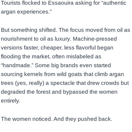
Tourists flocked to Essaouira asking for “authentic
argan experiences.”
But something shifted. The focus moved from oil as
nourishment to oil as luxury. Machine-pressed
versions faster, cheaper, less flavorful began
flooding the market, often mislabeled as
“handmade.” Some big brands even started
sourcing kernels from wild goats that climb argan
trees (yes, really) a spectacle that drew crowds but
degraded the forest and bypassed the women
entirely.
The women noticed. And they pushed back.