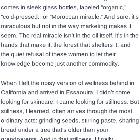
comes in sleek glass bottles, labeled “organic,”
“cold-pressed,” or “Moroccan miracle.” And sure, it’s
miraculous but not in the way marketing makes it
seem. The real miracle isn’t in the oil itself. It’s in the
hands that make it, the forest that shelters it, and
the quiet refusal of these women to let their
knowledge become just another commodity.
When I left the noisy version of wellness behind in
California and arrived in Essaouira, I didn’t come
looking for skincare. I came looking for stillness. But
stillness, I learned, often arrives through the most
ordinary acts: grinding seeds, stirring paste, sharing
bread under a tree that’s older than your
grandparents. And in that stillness, I finally