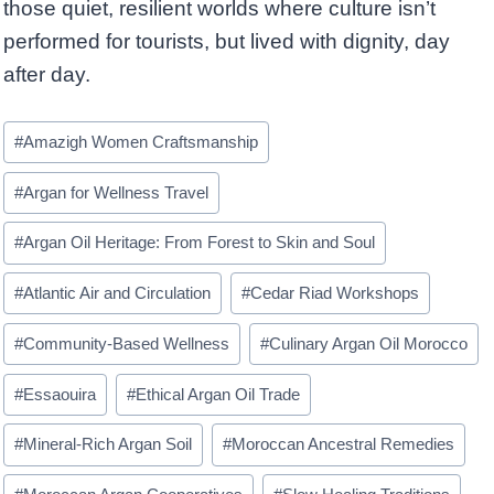
those quiet, resilient worlds where culture isn’t
performed for tourists, but lived with dignity, day
after day.
Post
#
Amazigh Women Craftsmanship
Tags:
#
Argan for Wellness Travel
#
Argan Oil Heritage: From Forest to Skin and Soul
#
Atlantic Air and Circulation
#
Cedar Riad Workshops
#
Community-Based Wellness
#
Culinary Argan Oil Morocco
#
Essaouira
#
Ethical Argan Oil Trade
#
Mineral-Rich Argan Soil
#
Moroccan Ancestral Remedies