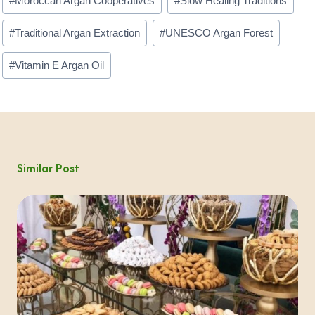
#
Moroccan Argan Cooperatives
#
Slow Healing Traditions
#
Traditional Argan Extraction
#
UNESCO Argan Forest
#
Vitamin E Argan Oil
Similar Post