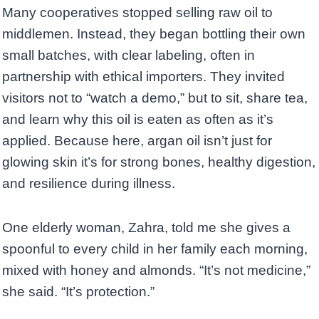
Many cooperatives stopped selling raw oil to
middlemen. Instead, they began bottling their own
small batches, with clear labeling, often in
partnership with ethical importers. They invited
visitors not to “watch a demo,” but to sit, share tea,
and learn why this oil is eaten as often as it’s
applied. Because here, argan oil isn’t just for
glowing skin it’s for strong bones, healthy digestion,
and resilience during illness.
One elderly woman, Zahra, told me she gives a
spoonful to every child in her family each morning,
mixed with honey and almonds. “It’s not medicine,”
she said. “It’s protection.”