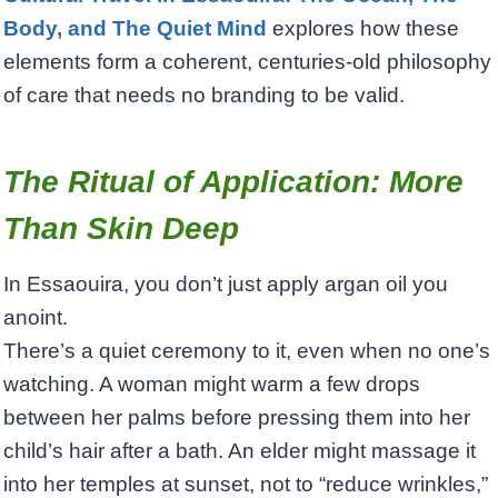
Body, and The Quiet Mind
explores how these
elements form a coherent, centuries-old philosophy
of care that needs no branding to be valid.
The Ritual of Application: More
Than Skin Deep
In Essaouira, you don’t just apply argan oil you
anoint.
There’s a quiet ceremony to it, even when no one’s
watching. A woman might warm a few drops
between her palms before pressing them into her
child’s hair after a bath. An elder might massage it
into her temples at sunset, not to “reduce wrinkles,”