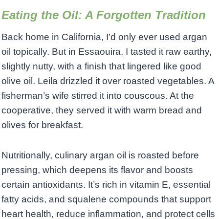
Eating the Oil: A Forgotten Tradition
Back home in California, I’d only ever used argan
oil topically. But in Essaouira, I tasted it raw earthy,
slightly nutty, with a finish that lingered like good
olive oil. Leila drizzled it over roasted vegetables. A
fisherman’s wife stirred it into couscous. At the
cooperative, they served it with warm bread and
olives for breakfast.
Nutritionally, culinary argan oil is roasted before
pressing, which deepens its flavor and boosts
certain antioxidants. It’s rich in vitamin E, essential
fatty acids, and squalene compounds that support
heart health, reduce inflammation, and protect cells