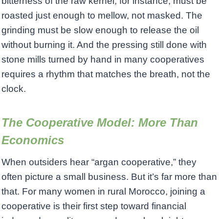
bitterness of the raw kernel, for instance, must be
roasted just enough to mellow, not masked. The
grinding must be slow enough to release the oil
without burning it. And the pressing still done with
stone mills turned by hand in many cooperatives
requires a rhythm that matches the breath, not the
clock.
The Cooperative Model: More Than
Economics
When outsiders hear “argan cooperative,” they
often picture a small business. But it’s far more than
that. For many women in rural Morocco, joining a
cooperative is their first step toward financial