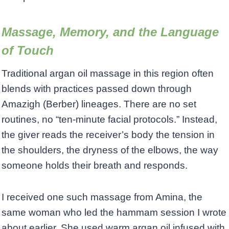
Massage, Memory, and the Language
of Touch
Traditional argan oil massage in this region often
blends with practices passed down through
Amazigh (Berber) lineages. There are no set
routines, no “ten-minute facial protocols.” Instead,
the giver reads the receiver’s body the tension in
the shoulders, the dryness of the elbows, the way
someone holds their breath and responds.
I received one such massage from Amina, the
same woman who led the hammam session I wrote
about earlier. She used warm argan oil infused with