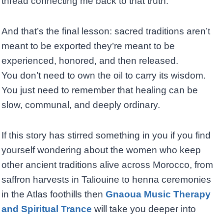
thread connecting me back to that truth.
And that’s the final lesson: sacred traditions aren’t
meant to be exported they’re meant to be
experienced, honored, and then released.
You don’t need to own the oil to carry its wisdom.
You just need to remember that healing can be
slow, communal, and deeply ordinary.
If this story has stirred something in you if you find
yourself wondering about the women who keep
other ancient traditions alive across Morocco, from
saffron harvests in Taliouine to henna ceremonies
in the Atlas foothills then
Gnaoua Music Therapy
and Spiritual Trance
will take you deeper into