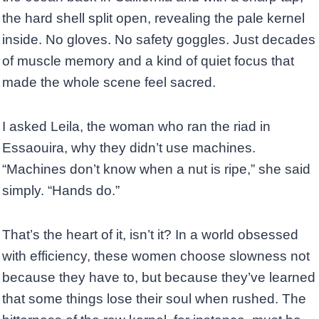
the hard shell split open, revealing the pale kernel
inside. No gloves. No safety goggles. Just decades
of muscle memory and a kind of quiet focus that
made the whole scene feel sacred.
I asked Leila, the woman who ran the riad in
Essaouira, why they didn’t use machines.
“Machines don’t know when a nut is ripe,” she said
simply. “Hands do.”
That’s the heart of it, isn’t it? In a world obsessed
with efficiency, these women choose slowness not
because they have to, but because they’ve learned
that some things lose their soul when rushed. The