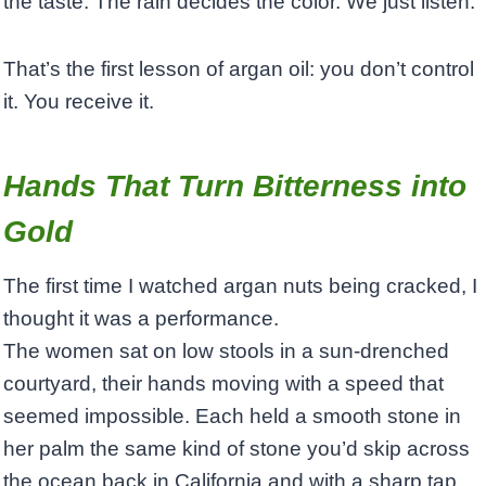
the taste. The rain decides the color. We just listen.”
That’s the first lesson of argan oil: you don’t control
it. You receive it.
Hands That Turn Bitterness into
Gold
The first time I watched argan nuts being cracked, I
thought it was a performance.
The women sat on low stools in a sun-drenched
courtyard, their hands moving with a speed that
seemed impossible. Each held a smooth stone in
her palm the same kind of stone you’d skip across
the ocean back in California and with a sharp tap,