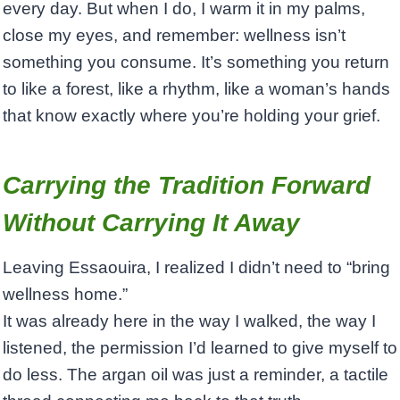
every day. But when I do, I warm it in my palms,
close my eyes, and remember: wellness isn’t
something you consume. It’s something you return
to like a forest, like a rhythm, like a woman’s hands
that know exactly where you’re holding your grief.
Carrying the Tradition Forward
Without Carrying It Away
Leaving Essaouira, I realized I didn’t need to “bring
wellness home.”
It was already here in the way I walked, the way I
listened, the permission I’d learned to give myself to
do less. The argan oil was just a reminder, a tactile