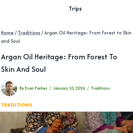
Trips
Home
/
Traditions
/
Argan Oil Heritage: From Forest to Skin
and Soul
Argan Oil Heritage: From Forest To
Skin And Soul
By
Evan Parker
January 10, 2026
Traditions
TRADITIONS