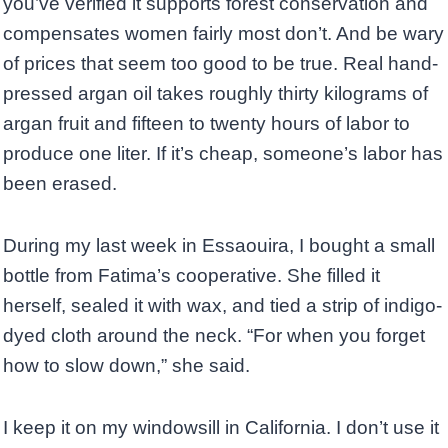
you’ve verified it supports forest conservation and
compensates women fairly most don’t. And be wary
of prices that seem too good to be true. Real hand-
pressed argan oil takes roughly thirty kilograms of
argan fruit and fifteen to twenty hours of labor to
produce one liter. If it’s cheap, someone’s labor has
been erased.
During my last week in Essaouira, I bought a small
bottle from Fatima’s cooperative. She filled it
herself, sealed it with wax, and tied a strip of indigo-
dyed cloth around the neck. “For when you forget
how to slow down,” she said.
I keep it on my windowsill in California. I don’t use it