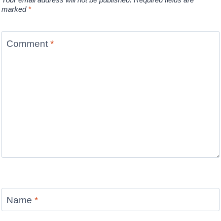
marked
*
Comment
*
Name
*