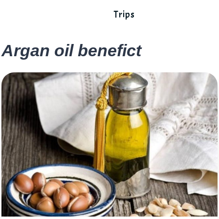
Trips
Argan oil benefict