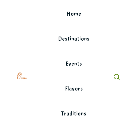
Skip
to
Home
content
Destinations
Events
Flavors
Traditions