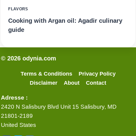
FLAVORS
Cooking with Argan oil: Agadir culinary
guide
© 2026 odynia.com
Terms & Conditions
Privacy Policy
Disclaimer
About
Contact
Adresse :
2420 N Salisbury Blvd Unit 15 Salisbury, MD
21801-2189
United States